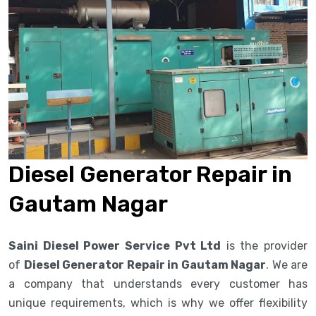
Diesel Generator Repair in
Gautam Nagar
Saini Diesel Power Service Pvt Ltd
is the provider
of
Diesel Generator Repair in Gautam Nagar
. We are
a company that understands every customer has
unique requirements, which is why we offer flexibility