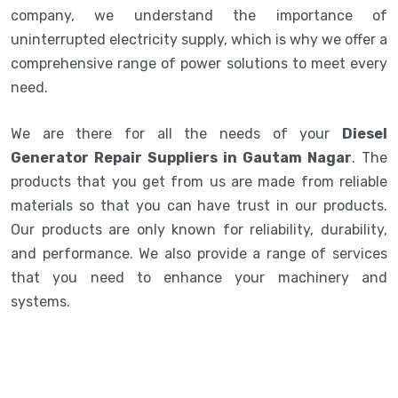
company, we understand the importance of
uninterrupted electricity supply, which is why we offer a
comprehensive range of power solutions to meet every
need.
We are there for all the needs of your
Diesel
Generator Repair Suppliers in Gautam Nagar
. The
products that you get from us are made from reliable
materials so that you can have trust in our products.
Our products are only known for reliability, durability,
and performance. We also provide a range of services
that you need to enhance your machinery and
systems.