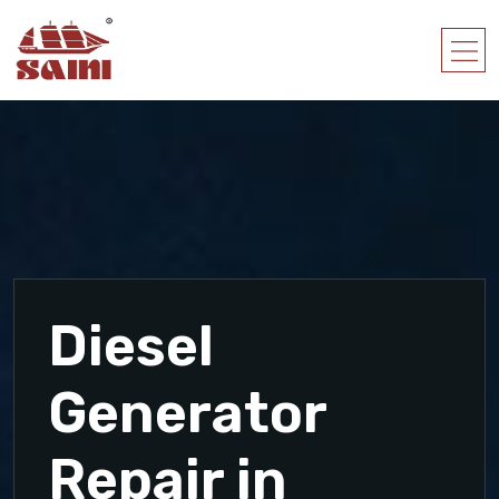
Diesel
Generator
Repair in