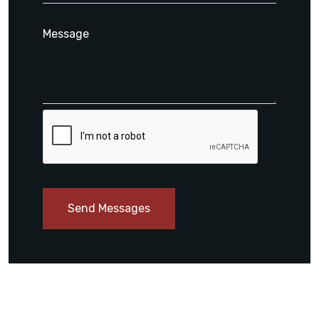
Send Messages