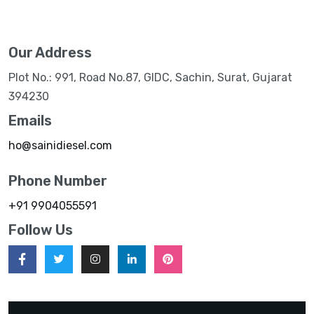
Our Address
Plot No.: 991, Road No.87, GIDC, Sachin, Surat, Gujarat
394230
Emails
ho@sainidiesel.com
Phone Number
+91 9904055591
Follow Us