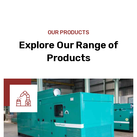
OUR PRODUCTS
Explore Our Range of
Products