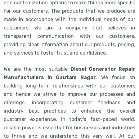
and customization options to make things more specific
for our customers. The products that we produce are
made in accordance with the individual needs of our
customers. We are a company that believes in
transparent communication with our customers,
providing clear information about our products, pricing,
and services to foster trust and confidence.
We are the most suitable
Diesel Generator Repair
Manufacturers in Gautam Nagar
. We focus on
building long-term relationships with our customers
and hence we strive to improve our processes and
offerings, incorporating customer feedback and
industry best practices to enhance the overall
customer experience. In today's fast-paced world,
reliable power is essential for businesses and industries
to thrive and we understand this very well. At our