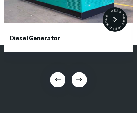
READ MORE • READ MORE •
Diesel Generator