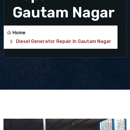
Gautam Nagar
Home
Diesel Generator Repair In Gautam Nagar