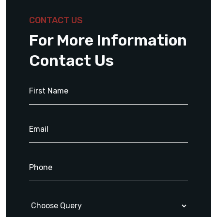
CONTACT US
For More Information
Contact Us