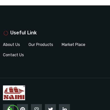
Useful Link
About Us
Our Products
Market Place
Contact Us