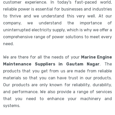
customer experience. In today's fast-paced world,
reliable power is essential for businesses and industries
to thrive and we understand this very well. At our
company, we understand the importance of
uninterrupted electricity supply, which is why we offer a
comprehensive range of power solutions to meet every
need.
We are there for all the needs of your
Marine Engine
Maintenance Suppliers in Gautam Nagar
. The
products that you get from us are made from reliable
materials so that you can have trust in our products.
Our products are only known for reliability, durability,
and performance. We also provide a range of services
that you need to enhance your machinery and
systems.