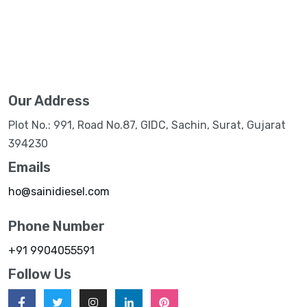
Our Address
Plot No.: 991, Road No.87, GIDC, Sachin, Surat, Gujarat
394230
Emails
ho@sainidiesel.com
Phone Number
+91 9904055591
Follow Us