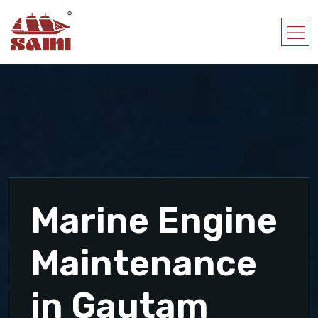
Marine Engine
Maintenance
in Gautam