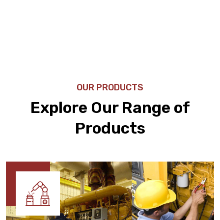
OUR PRODUCTS
Explore Our Range of
Products