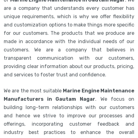
are a company that understands every customer has
unique requirements, which is why we offer flexibility
and customization options to make things more specific
for our customers. The products that we produce are
made in accordance with the individual needs of our
customers. We are a company that believes in
transparent communication with our customers,
providing clear information about our products, pricing,
and services to foster trust and confidence.
We are the most suitable
Marine Engine Maintenance
Manufacturers in Gautam Nagar
. We focus on
building long-term relationships with our customers
and hence we strive to improve our processes and
offerings, incorporating customer feedback and
industry best practices to enhance the overall