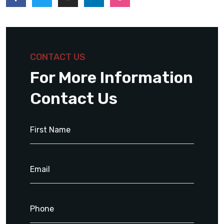
CONTACT US
For More Information
Contact Us