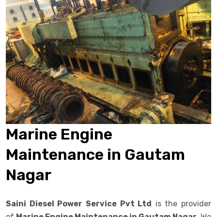
Marine Engine
Maintenance in Gautam
Nagar
Saini Diesel Power Service Pvt Ltd
is the provider
of
Marine Engine Maintenance in Gautam Nagar
. We