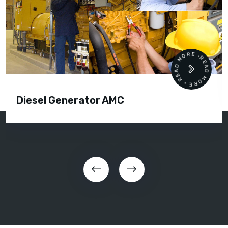
READ MORE • READ MORE •
Diesel Generator AMC