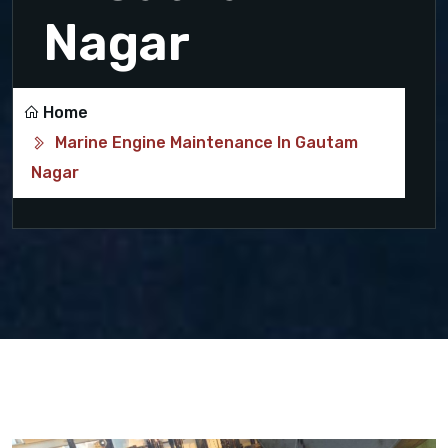
Nagar
Home
Marine Engine Maintenance In Gautam
Nagar