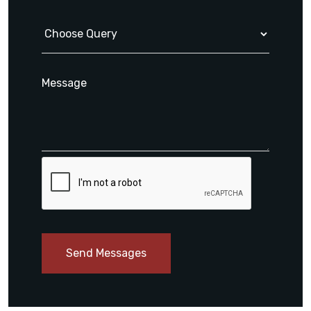
Send Messages