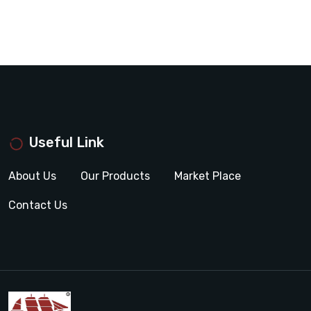
Useful Link
About Us
Our Products
Market Place
Contact Us