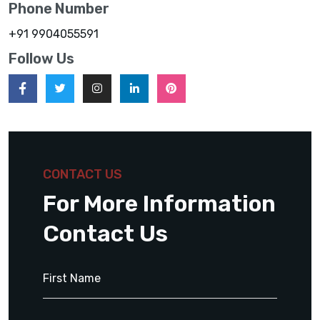
Phone Number
+91 9904055591
Follow Us
CONTACT US
For More Information
Contact Us