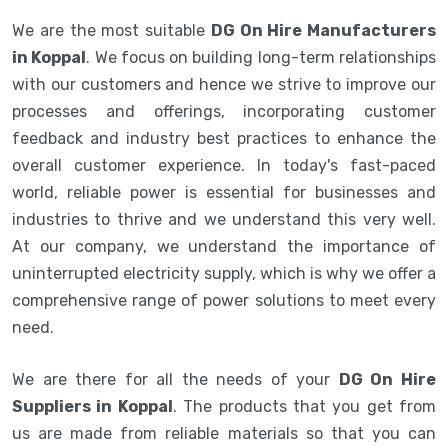
We are the most suitable
DG On Hire Manufacturers
in Koppal
. We focus on building long-term relationships
with our customers and hence we strive to improve our
processes and offerings, incorporating customer
feedback and industry best practices to enhance the
overall customer experience. In today's fast-paced
world, reliable power is essential for businesses and
industries to thrive and we understand this very well.
At our company, we understand the importance of
uninterrupted electricity supply, which is why we offer a
comprehensive range of power solutions to meet every
need.
We are there for all the needs of your
DG On Hire
Suppliers in Koppal
. The products that you get from
us are made from reliable materials so that you can