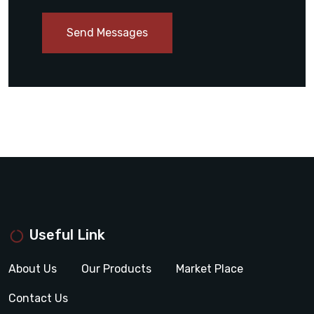
Send Messages
Useful Link
About Us
Our Products
Market Place
Contact Us