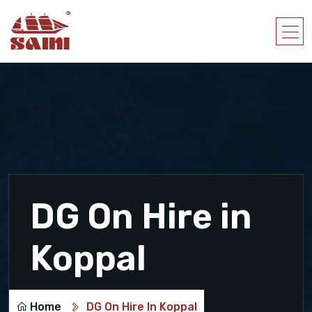
DG On Hire in
Koppal
Home
DG On Hire In Koppal