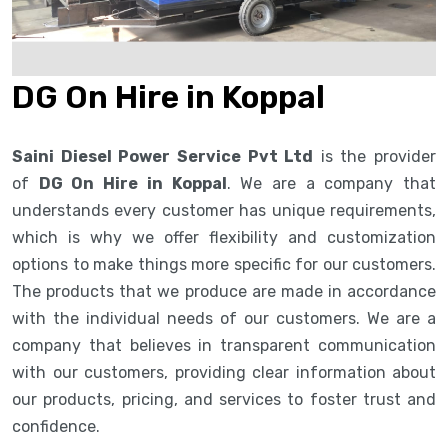
DG On Hire in Koppal
Saini Diesel Power Service Pvt Ltd
is the provider
of
DG On Hire in Koppal
. We are a company that
understands every customer has unique requirements,
which is why we offer flexibility and customization
options to make things more specific for our customers.
The products that we produce are made in accordance
with the individual needs of our customers. We are a
company that believes in transparent communication
with our customers, providing clear information about
our products, pricing, and services to foster trust and
confidence.