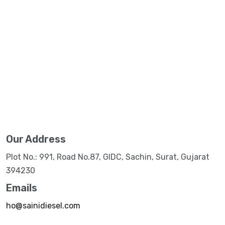
Our Address
Plot No.: 991, Road No.87, GIDC, Sachin, Surat, Gujarat
394230
Emails
ho@sainidiesel.com