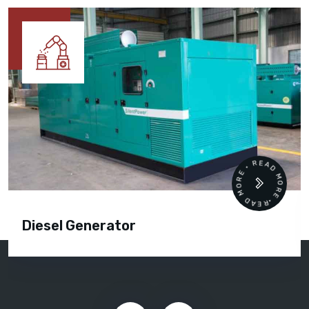
READ MORE • READ MORE •
Diesel Generator