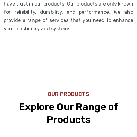
have trust in our products. Our products are only known
for reliability, durability, and performance. We also
provide a range of services that you need to enhance
your machinery and systems.
OUR PRODUCTS
Explore Our Range of
Products