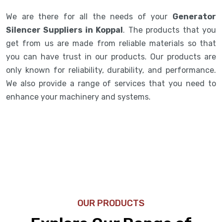
We are there for all the needs of your
Generator
Silencer Suppliers in Koppal
. The products that you
get from us are made from reliable materials so that
you can have trust in our products. Our products are
only known for reliability, durability, and performance.
We also provide a range of services that you need to
enhance your machinery and systems.
OUR PRODUCTS