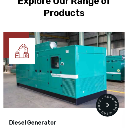
Explore Our Range of
Products
READ MORE • READ MORE •
Diesel Generator