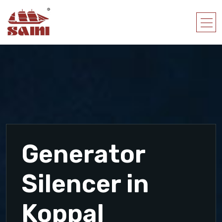
Generator
Silencer in
Koppal