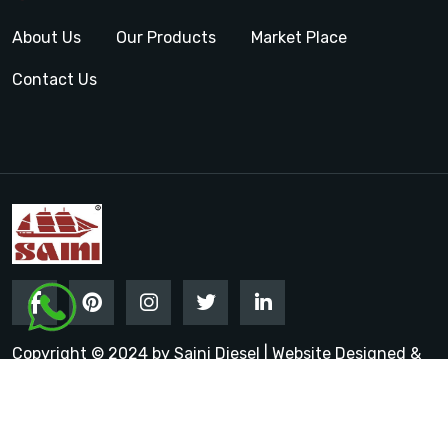
About Us
Our Products
Market Place
Contact Us
Copyright © 2024 by Saini Diesel | Website Designed &
Promoted by Insta Vyapar
Google Promotion Services in
India