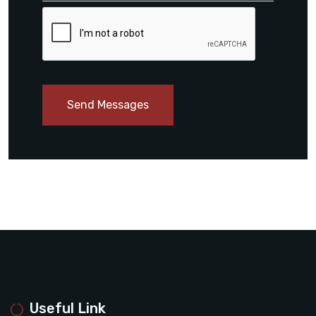
Send Messages
Useful Link