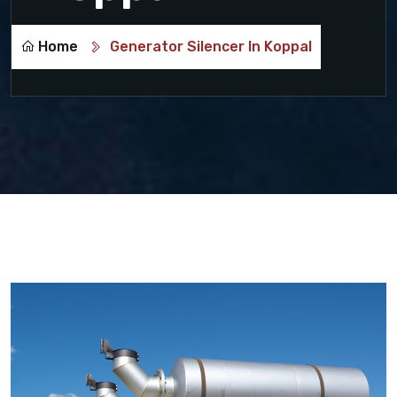
Home
Generator Silencer In Koppal