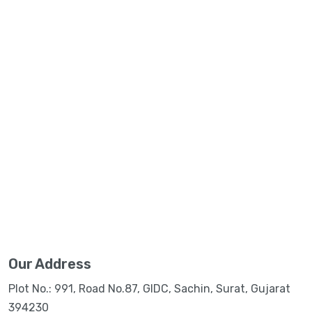
Our Address
Plot No.: 991, Road No.87, GIDC, Sachin, Surat, Gujarat
394230