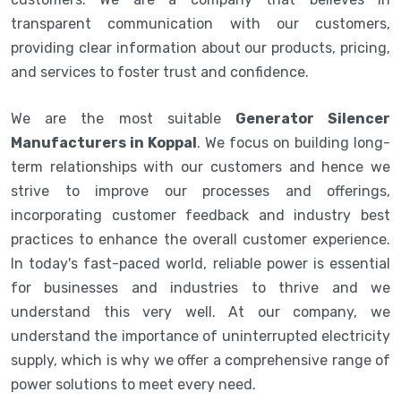
transparent communication with our customers,
providing clear information about our products, pricing,
and services to foster trust and confidence.
We are the most suitable
Generator Silencer
Manufacturers in Koppal
. We focus on building long-
term relationships with our customers and hence we
strive to improve our processes and offerings,
incorporating customer feedback and industry best
practices to enhance the overall customer experience.
In today's fast-paced world, reliable power is essential
for businesses and industries to thrive and we
understand this very well. At our company, we
understand the importance of uninterrupted electricity
supply, which is why we offer a comprehensive range of
power solutions to meet every need.