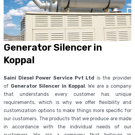
Generator Silencer in
Koppal
Saini Diesel Power Service Pvt Ltd
is the provider
of
Generator Silencer in Koppal
. We are a company
that understands every customer has unique
requirements, which is why we offer flexibility and
customization options to make things more specific for
our customers. The products that we produce are made
in accordance with the individual needs of our
customers. We are a company that believes in