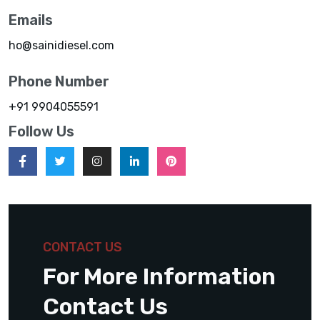
Emails
ho@sainidiesel.com
Phone Number
+91 9904055591
Follow Us
CONTACT US
For More Information
Contact Us