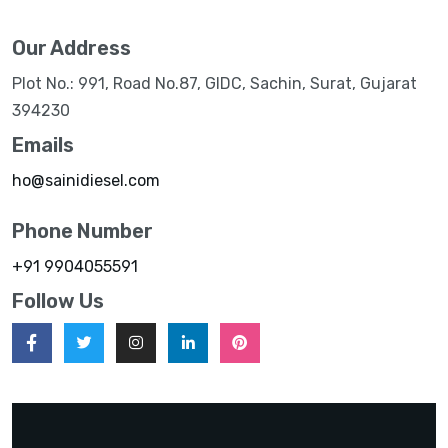
Our Address
Plot No.: 991, Road No.87, GIDC, Sachin, Surat, Gujarat
394230
Emails
ho@sainidiesel.com
Phone Number
+91 9904055591
Follow Us