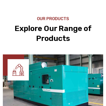
OUR PRODUCTS
Explore Our Range of
Products