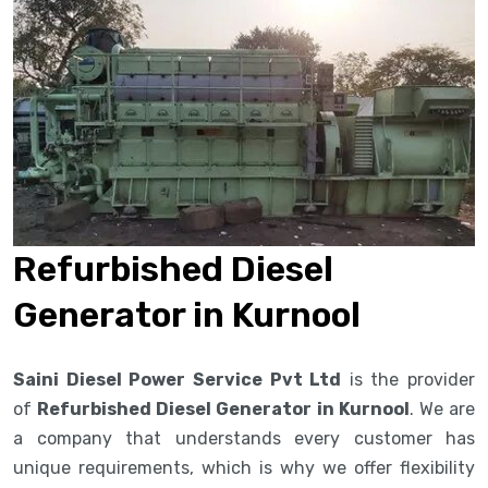
Refurbished Diesel
Generator in Kurnool
Saini Diesel Power Service Pvt Ltd
is the provider
of
Refurbished Diesel Generator in Kurnool
. We are
a company that understands every customer has
unique requirements, which is why we offer flexibility