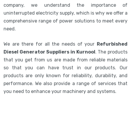
company, we understand the importance of
uninterrupted electricity supply, which is why we offer a
comprehensive range of power solutions to meet every
need.
We are there for all the needs of your
Refurbished
Diesel Generator Suppliers in Kurnool
. The products
that you get from us are made from reliable materials
so that you can have trust in our products. Our
products are only known for reliability, durability, and
performance. We also provide a range of services that
you need to enhance your machinery and systems.