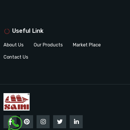
Useful Link
About Us
Our Products
Market Place
Contact Us