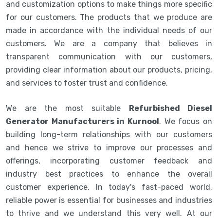
and customization options to make things more specific
for our customers. The products that we produce are
made in accordance with the individual needs of our
customers. We are a company that believes in
transparent communication with our customers,
providing clear information about our products, pricing,
and services to foster trust and confidence.
We are the most suitable
Refurbished Diesel
Generator Manufacturers in Kurnool
. We focus on
building long-term relationships with our customers
and hence we strive to improve our processes and
offerings, incorporating customer feedback and
industry best practices to enhance the overall
customer experience. In today's fast-paced world,
reliable power is essential for businesses and industries
to thrive and we understand this very well. At our