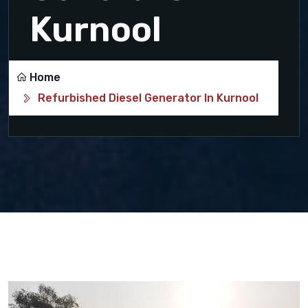
Kurnool
Home
Refurbished Diesel Generator In Kurnool