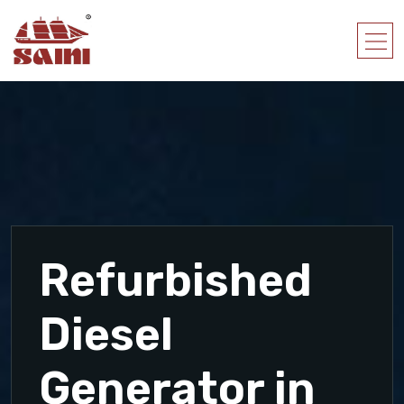
Refurbished
Diesel
Generator in