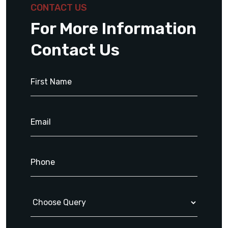
CONTACT US
For More Information
Contact Us