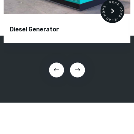
READ MORE • READ MORE •
Diesel Generator