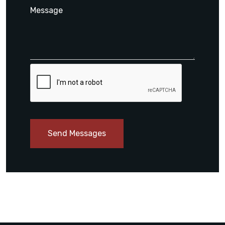
Send Messages