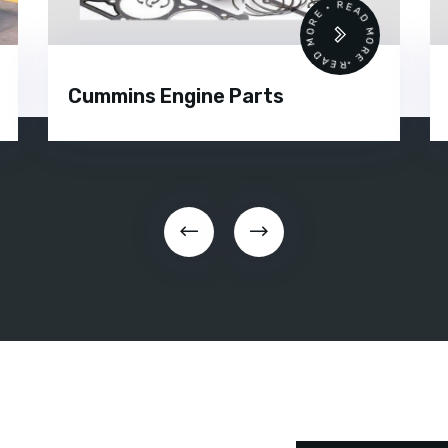
 •
READ MORE • READ MORE •
Cummins Engine Parts