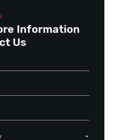
S
ore Information
ct Us