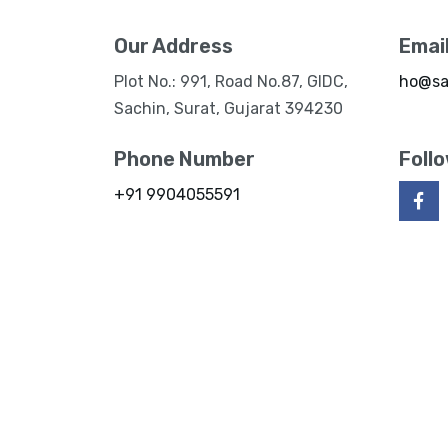
Our Address
Emai
Plot No.: 991, Road No.87, GIDC,
ho@sa
Sachin, Surat, Gujarat 394230
Phone Number
Foll
+91 9904055591