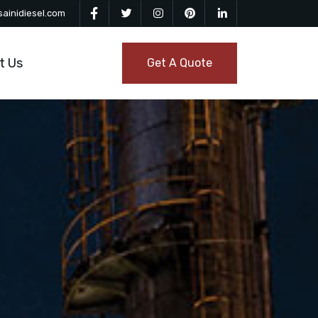
ainidiesel.com
t Us
Get A Quote