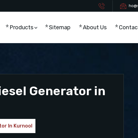
ho@s
Products
Sitemap
About Us
Contac
esel Generator in
or In Kurnool