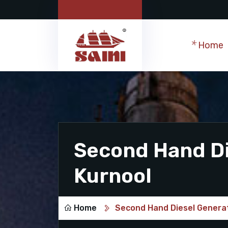
Home
Second Hand Di
Kurnool
Home
Second Hand Diesel Generat