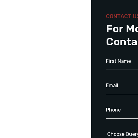
CONTACT U
For M
Conta