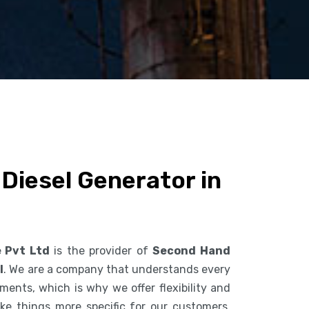
Diesel Generator in
e Pvt Ltd
is the provider of
Second Hand
l
. We are a company that understands every
ents, which is why we offer flexibility and
ke things more specific for our customers.