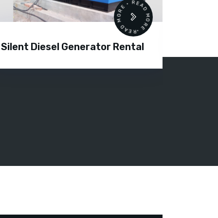
READ MORE • READ MORE •
Silent Diesel Generator Rental
Diesel