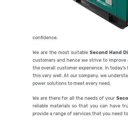
confidence.
We are the most suitable
Second Hand Di
customers and hence we strive to improve 
the overall customer experience. In today's
this very well. At our company, we understa
power solutions to meet every need.
We are there for all the needs of your
Seco
reliable materials so that you can have tru
provide a range of services that you need 