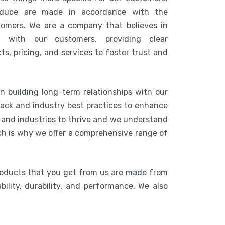
duce are made in accordance with the
tomers. We are a company that believes in
n with our customers, providing clear
s, pricing, and services to foster trust and
n building long-term relationships with our
ack and industry best practices to enhance
s and industries to thrive and we understand
ich is why we offer a comprehensive range of
roducts that you get from us are made from
bility, durability, and performance. We also