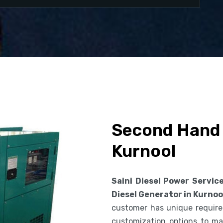
Second Hand 
Kurnool
Saini Diesel Power Servic
Diesel Generator in Kurnoo
customer has unique requirem
customization options to ma