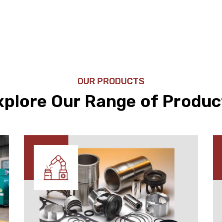
OUR PRODUCTS
xplore Our Range of Produc