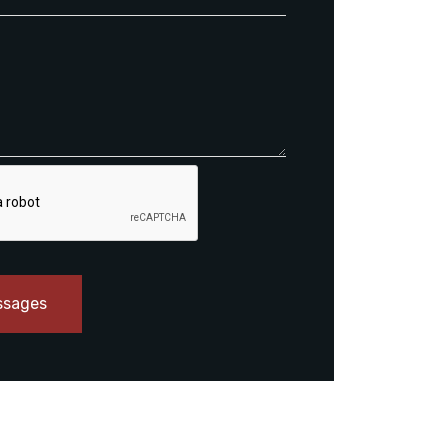
ssages