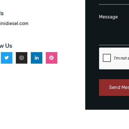
ls
inidiesel.com
ow Us
Send Me