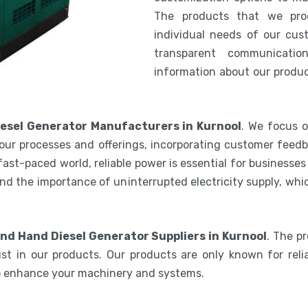
The products that we pro
individual needs of our cus
transparent communicatio
information about our product
esel Generator Manufacturers in Kurnool
. We focus o
our processes and offerings, incorporating customer feedb
 fast-paced world, reliable power is essential for businesse
nd the importance of uninterrupted electricity supply, wh
nd Hand Diesel Generator Suppliers in Kurnool
. The p
st in our products. Our products are only known for relia
to enhance your machinery and systems.