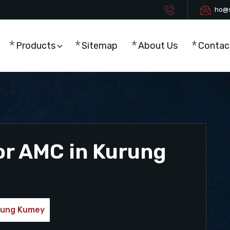
ho@s
Products
Sitemap
About Us
Contac
or AMC in Kurung
urung Kumey