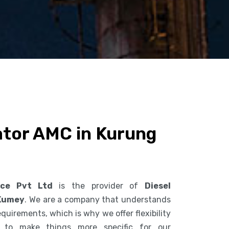
ator AMC in Kurung
ice Pvt Ltd
is the provider of
Diesel
 Kumey
. We are a company that understands
uirements, which is why we offer flexibility
s to make things more specific for our