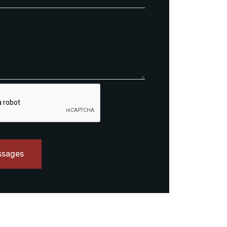
ssages