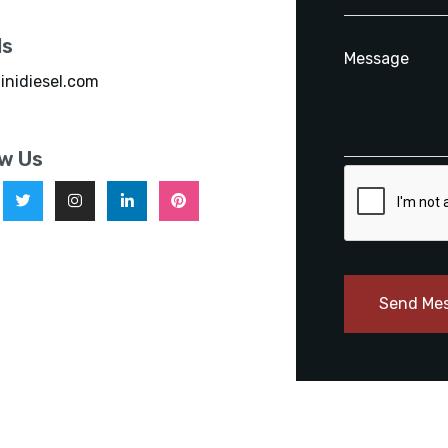
ls
inidiesel.com
ow Us
Send Me