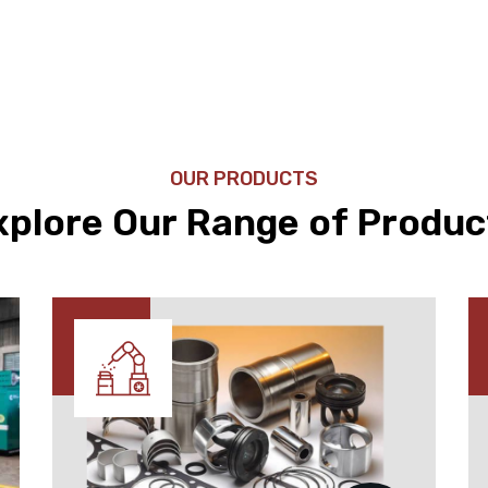
OUR PRODUCTS
xplore Our Range of Produc