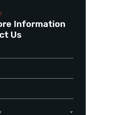
S
ore Information
ct Us