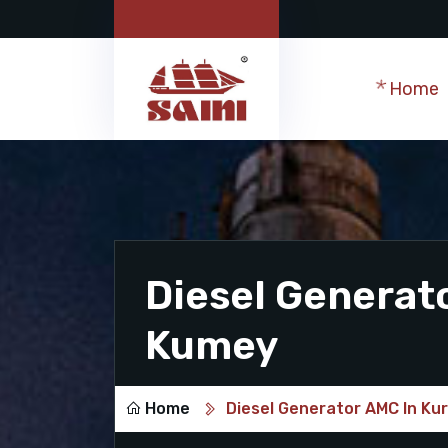
Home
Diesel Generat
Kumey
Home
Diesel Generator AMC In K