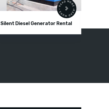
READ MORE • READ MORE •
Silent Diesel Generator Rental
Diesel