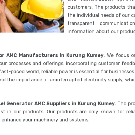
customers. The products th
the individual needs of our 
transparent communicatio
information about our product
tor AMC Manufacturers in Kurung Kumey
. We focus on
our processes and offerings, incorporating customer feedb
 fast-paced world, reliable power is essential for businesse
nd the importance of uninterrupted electricity supply, wh
sel Generator AMC Suppliers in Kurung Kumey
. The pr
st in our products. Our products are only known for relia
to enhance your machinery and systems.