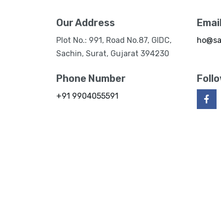
Our Address
Emai
Plot No.: 991, Road No.87, GIDC,
ho@sa
Sachin, Surat, Gujarat 394230
Phone Number
Foll
+91 9904055591