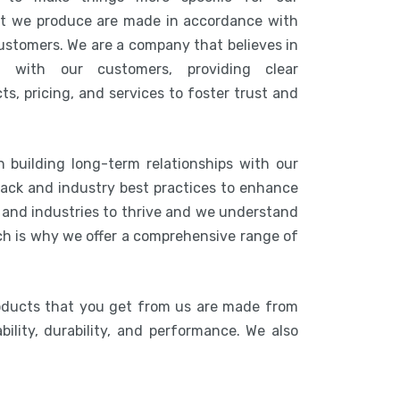
at we produce are made in accordance with
customers. We are a company that believes in
n with our customers, providing clear
s, pricing, and services to foster trust and
 building long-term relationships with our
ack and industry best practices to enhance
s and industries to thrive and we understand
ich is why we offer a comprehensive range of
oducts that you get from us are made from
bility, durability, and performance. We also