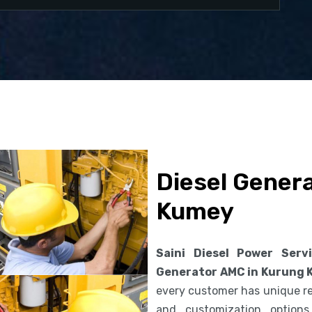
Diesel Gener
Kumey
Saini Diesel Power Serv
Generator AMC in Kurung
every customer has unique req
and customization option