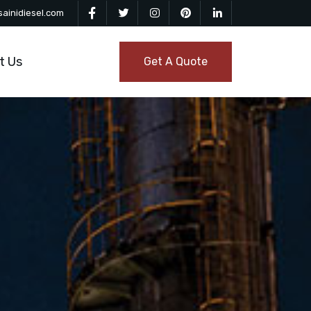
ainidiesel.com
t Us
Get A Quote