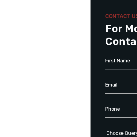
CONTACT U
For M
Conta