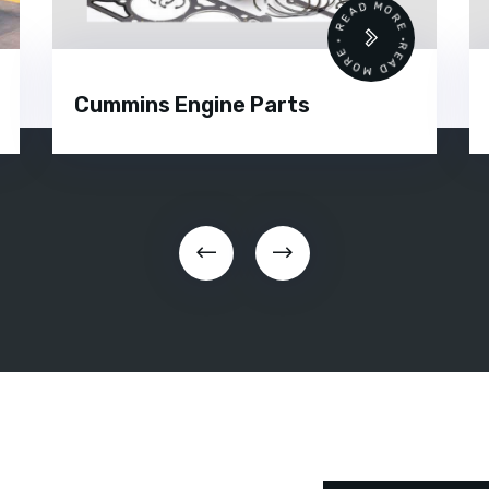
 •
READ MORE • READ MORE •
Cummins Engine Parts