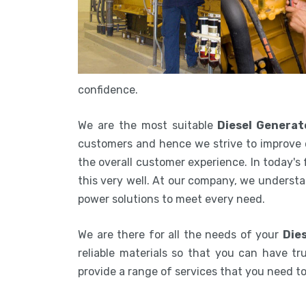
confidence.
We are the most suitable
Diesel Genera
customers and hence we strive to improve 
the overall customer experience. In today's
this very well. At our company, we understa
power solutions to meet every need.
We are there for all the needs of your
Die
reliable materials so that you can have tru
provide a range of services that you need 