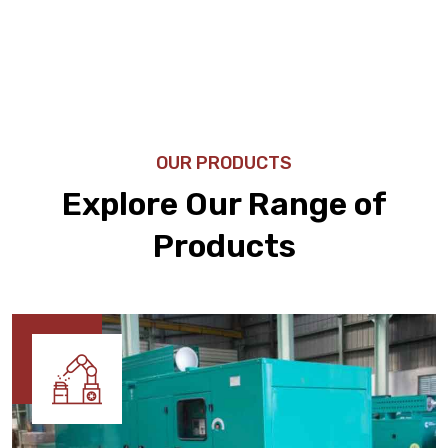
OUR PRODUCTS
Explore Our Range of
Products