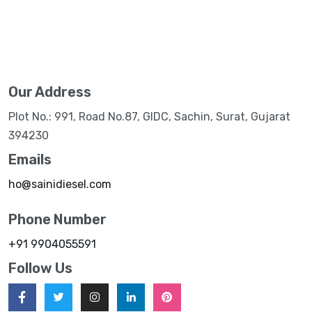
Our Address
Plot No.: 991, Road No.87, GIDC, Sachin, Surat, Gujarat
394230
Emails
ho@sainidiesel.com
Phone Number
+91 9904055591
Follow Us