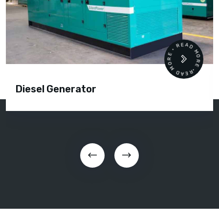
READ MORE • READ MORE •
Diesel Generator