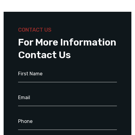
CONTACT US
For More Information
Contact Us