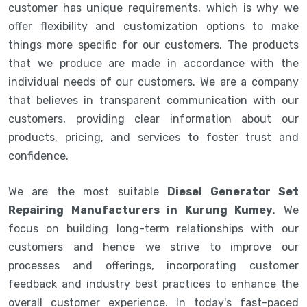
customer has unique requirements, which is why we
offer flexibility and customization options to make
things more specific for our customers. The products
that we produce are made in accordance with the
individual needs of our customers. We are a company
that believes in transparent communication with our
customers, providing clear information about our
products, pricing, and services to foster trust and
confidence.
We are the most suitable
Diesel Generator Set
Repairing Manufacturers in Kurung Kumey
. We
focus on building long-term relationships with our
customers and hence we strive to improve our
processes and offerings, incorporating customer
feedback and industry best practices to enhance the
overall customer experience. In today's fast-paced