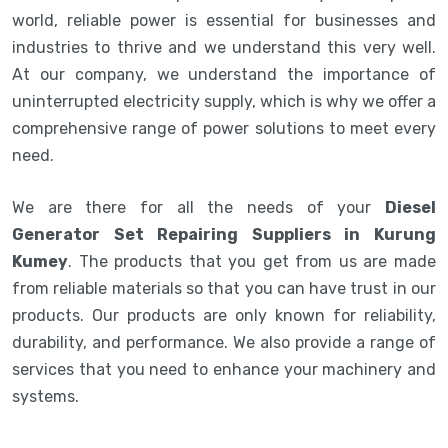
world, reliable power is essential for businesses and
industries to thrive and we understand this very well.
At our company, we understand the importance of
uninterrupted electricity supply, which is why we offer a
comprehensive range of power solutions to meet every
need.
We are there for all the needs of your
Diesel
Generator Set Repairing Suppliers in Kurung
Kumey
. The products that you get from us are made
from reliable materials so that you can have trust in our
products. Our products are only known for reliability,
durability, and performance. We also provide a range of
services that you need to enhance your machinery and
systems.