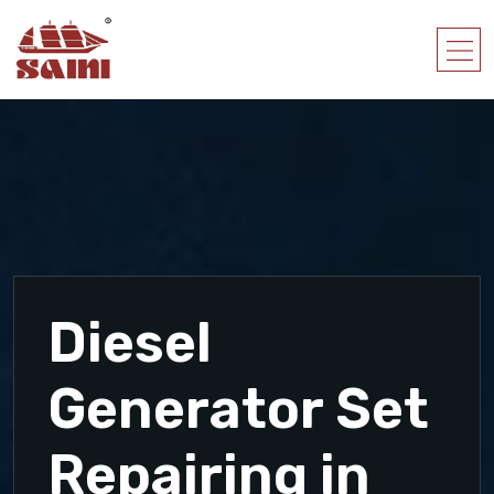
Diesel
Generator Set
Repairing in