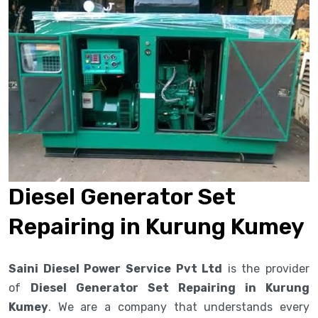
Diesel Generator Set
Repairing in Kurung Kumey
Saini Diesel Power Service Pvt Ltd
is the provider
of
Diesel Generator Set Repairing in Kurung
Kumey
. We are a company that understands every