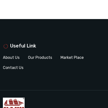
Useful Link
About Us
Our Products
Market Place
Contact Us