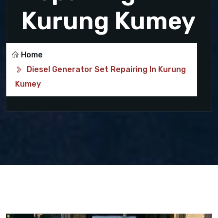
Kurung Kumey
Home
Diesel Generator Set Repairing In Kurung
Kumey