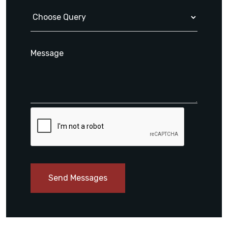
Send Messages