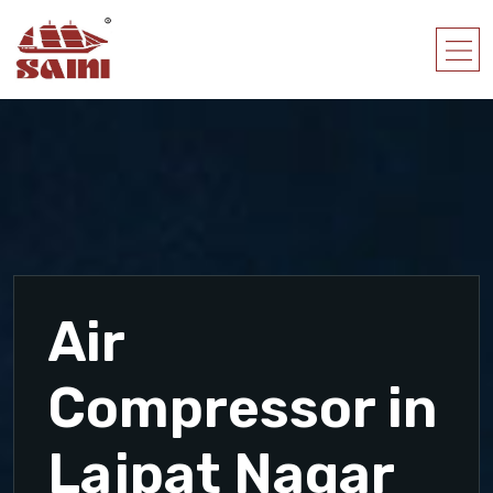
Air
Compressor in
Lajpat Nagar