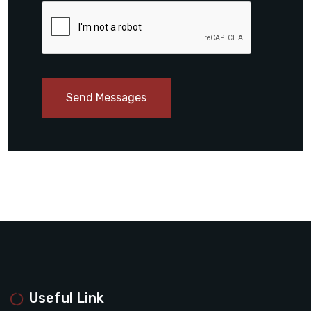
Send Messages
Useful Link