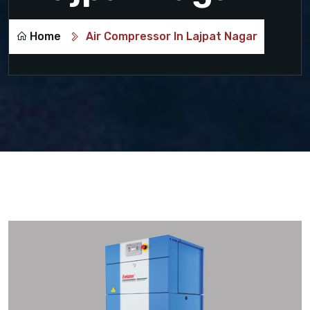
Home
Air Compressor In Lajpat Nagar