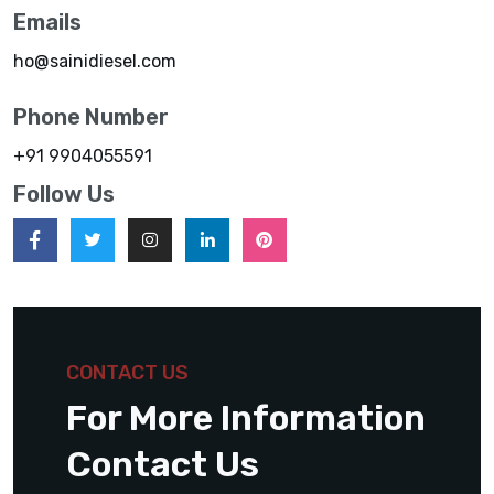
Emails
ho@sainidiesel.com
Phone Number
+91 9904055591
Follow Us
CONTACT US
For More Information
Contact Us