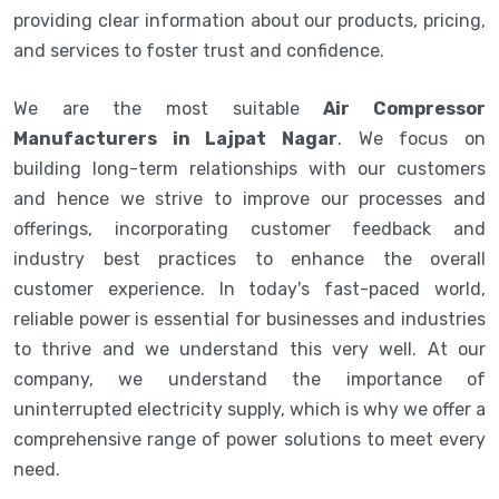
providing clear information about our products, pricing,
and services to foster trust and confidence.
We are the most suitable
Air Compressor
Manufacturers in Lajpat Nagar
. We focus on
building long-term relationships with our customers
and hence we strive to improve our processes and
offerings, incorporating customer feedback and
industry best practices to enhance the overall
customer experience. In today's fast-paced world,
reliable power is essential for businesses and industries
to thrive and we understand this very well. At our
company, we understand the importance of
uninterrupted electricity supply, which is why we offer a
comprehensive range of power solutions to meet every
need.