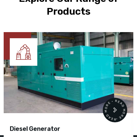
Products
READ MORE • READ MORE •
Diesel Generator