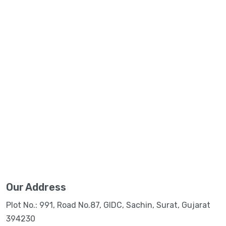
Our Address
Plot No.: 991, Road No.87, GIDC, Sachin, Surat, Gujarat
394230