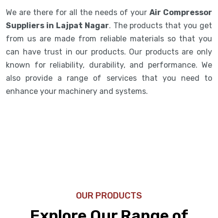
We are there for all the needs of your
Air Compressor
Suppliers in Lajpat Nagar
. The products that you get
from us are made from reliable materials so that you
can have trust in our products. Our products are only
known for reliability, durability, and performance. We
also provide a range of services that you need to
enhance your machinery and systems.
OUR PRODUCTS
Explore Our Range of