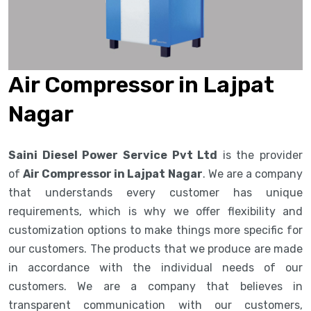
Air Compressor in Lajpat
Nagar
Saini Diesel Power Service Pvt Ltd
is the provider
of
Air Compressor in Lajpat Nagar
. We are a company
that understands every customer has unique
requirements, which is why we offer flexibility and
customization options to make things more specific for
our customers. The products that we produce are made
in accordance with the individual needs of our
customers. We are a company that believes in
transparent communication with our customers,