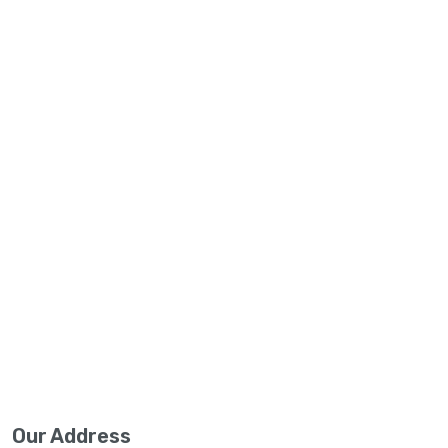
Our Address