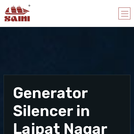
Generator
Silencer in
Lajpat Nagar