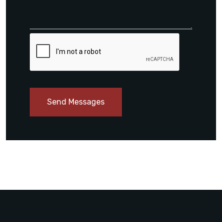
Send Messages