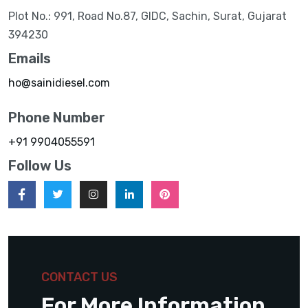
Plot No.: 991, Road No.87, GIDC, Sachin, Surat, Gujarat
394230
Emails
ho@sainidiesel.com
Phone Number
+91 9904055591
Follow Us
CONTACT US
For More Information