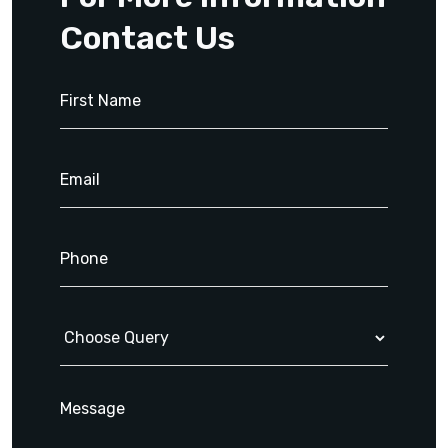
Contact Us