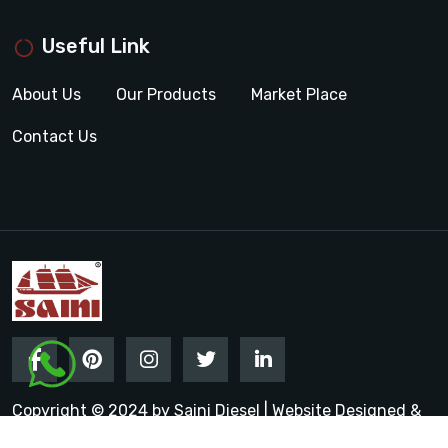
Useful Link
About Us
Our Products
Market Place
Contact Us
Copyright © 2024 by Saini Diesel | Website Designed &
Promoted by Insta Vyapar
Google Promotion Services in