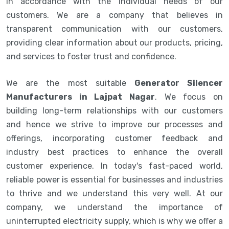
in accordance with the individual needs of our
customers. We are a company that believes in
transparent communication with our customers,
providing clear information about our products, pricing,
and services to foster trust and confidence.
We are the most suitable
Generator Silencer
Manufacturers in Lajpat Nagar
. We focus on
building long-term relationships with our customers
and hence we strive to improve our processes and
offerings, incorporating customer feedback and
industry best practices to enhance the overall
customer experience. In today's fast-paced world,
reliable power is essential for businesses and industries
to thrive and we understand this very well. At our
company, we understand the importance of
uninterrupted electricity supply, which is why we offer a