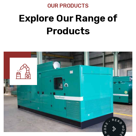
OUR PRODUCTS
Explore Our Range of
Products
READ MORE • READ MORE •