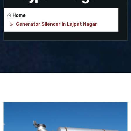
Home
Generator Silencer In Lajpat Nagar