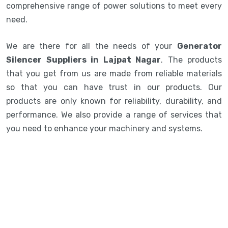
comprehensive range of power solutions to meet every
need.
We are there for all the needs of your
Generator
Silencer Suppliers in Lajpat Nagar
. The products
that you get from us are made from reliable materials
so that you can have trust in our products. Our
products are only known for reliability, durability, and
performance. We also provide a range of services that
you need to enhance your machinery and systems.