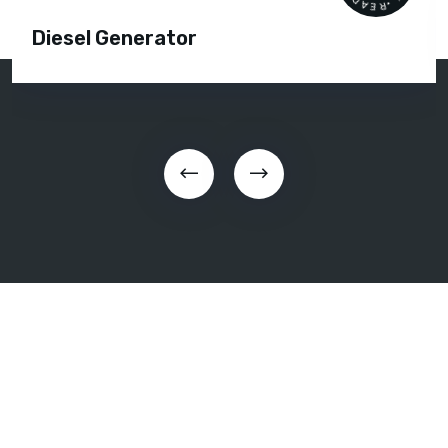
Diesel Generator