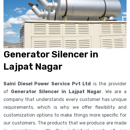
Generator Silencer in
Lajpat Nagar
Saini Diesel Power Service Pvt Ltd
is the provider
of
Generator Silencer in Lajpat Nagar
. We are a
company that understands every customer has unique
requirements, which is why we offer flexibility and
customization options to make things more specific for
our customers. The products that we produce are made