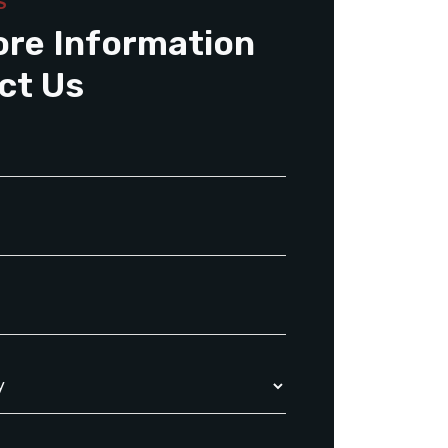
S
ore Information
ct Us