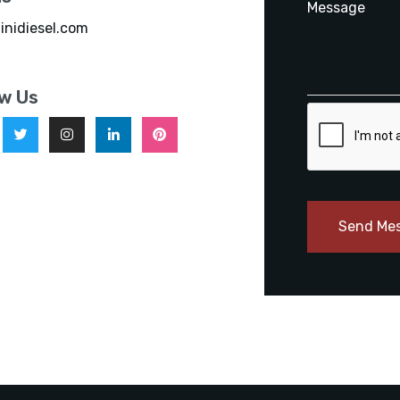
inidiesel.com
ow Us
Send Me