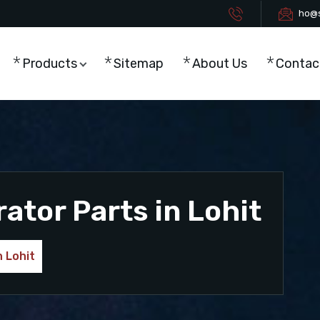
ho@s
Products
Sitemap
About Us
Contac
tor Parts in Lohit
 Lohit