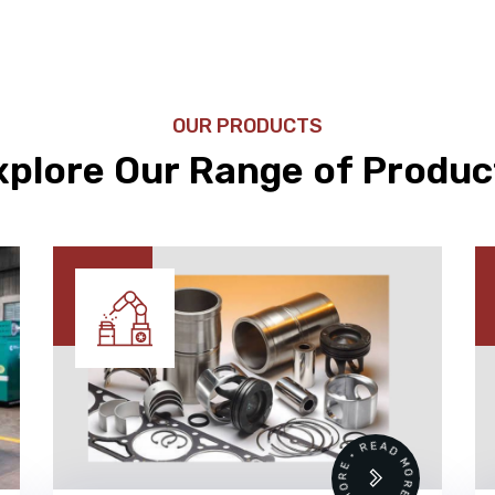
OUR PRODUCTS
xplore Our Range of Produc
READ MORE • READ MORE •