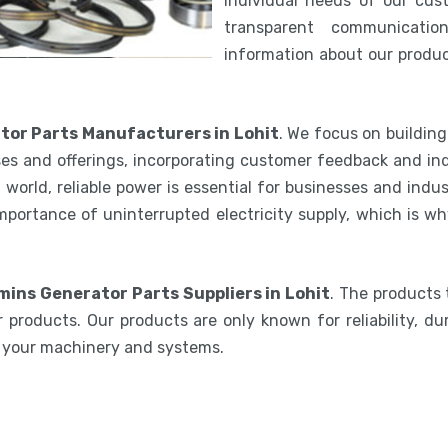
individual needs of our cus
transparent communicatio
information about our product
or Parts Manufacturers in Lohit
. We focus on buildin
es and offerings, incorporating customer feedback and ind
world, reliable power is essential for businesses and indu
mportance of uninterrupted electricity supply, which is w
ins Generator Parts Suppliers in Lohit
. The products 
 products. Our products are only known for reliability, du
e your machinery and systems.