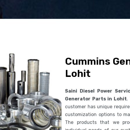
Cummins Gene
Lohit
Saini Diesel Power Servi
Generator Parts in Lohit
.
customer has unique requirem
customization options to ma
The products that we pro