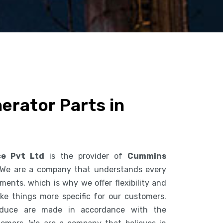
rator Parts in
ce Pvt Ltd
is the provider of
Cummins
 We are a company that understands every
ents, which is why we offer flexibility and
ke things more specific for our customers.
duce are made in accordance with the