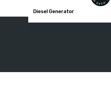
Diesel Generator