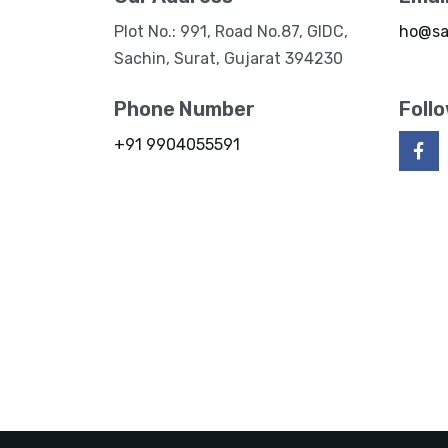
Plot No.: 991, Road No.87, GIDC,
ho@sa
Sachin, Surat, Gujarat 394230
Phone Number
Foll
+91 9904055591