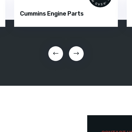
Cummins Engine Parts