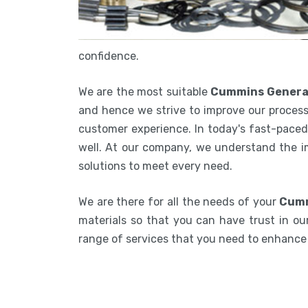
confidence.
We are the most suitable
Cummins Generat
and hence we strive to improve our process
customer experience. In today's fast-paced 
well. At our company, we understand the i
solutions to meet every need.
We are there for all the needs of your
Cumm
materials so that you can have trust in our
range of services that you need to enhanc