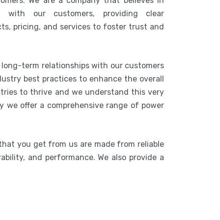
tomers. We are a company that believes in
n with our customers, providing clear
s, pricing, and services to foster trust and
g long-term relationships with our customers
ustry best practices to enhance the overall
stries to thrive and we understand this very
hy we offer a comprehensive range of power
that you get from us are made from reliable
rability, and performance. We also provide a