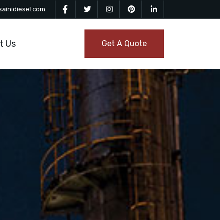
ainidiesel.com
t Us
Get A Quote