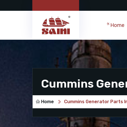
Home
Cummins Genera
Home
Cummins Generator Parts In