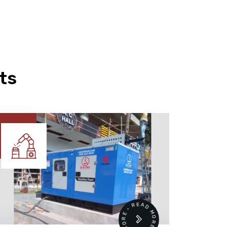
ts
READ MORE • READ MORE •