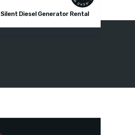
Silent Diesel Generator Rental
Diesel