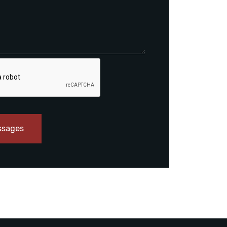
ssages