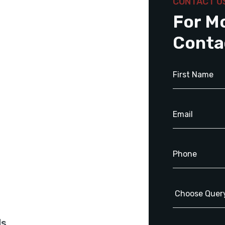
CONTACT U
For M
Conta
ls