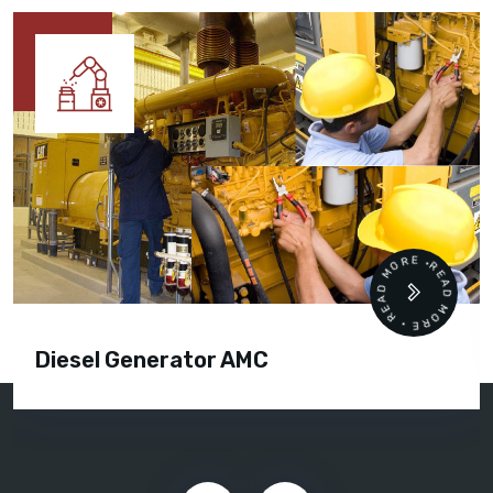
READ MORE • READ MORE •
Diesel Generator AMC