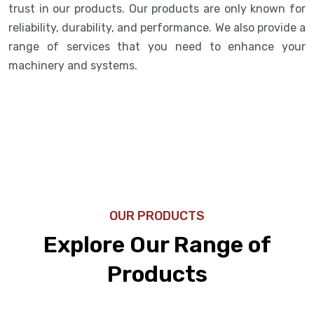
trust in our products. Our products are only known for
reliability, durability, and performance. We also provide a
range of services that you need to enhance your
machinery and systems.
OUR PRODUCTS
Explore Our Range of
Products