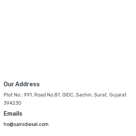
Our Address
Plot No.: 991, Road No.87, GIDC, Sachin, Surat, Gujarat
394230
Emails
ho@sainidiesel.com