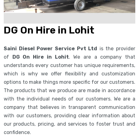
DG On Hire in Lohit
Saini Diesel Power Service Pvt Ltd
is the provider
of
DG On Hire in Lohit
. We are a company that
understands every customer has unique requirements,
which is why we offer flexibility and customization
options to make things more specific for our customers.
The products that we produce are made in accordance
with the individual needs of our customers. We are a
company that believes in transparent communication
with our customers, providing clear information about
our products, pricing, and services to foster trust and
confidence.