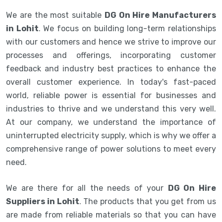
We are the most suitable
DG On Hire Manufacturers
in Lohit
. We focus on building long-term relationships
with our customers and hence we strive to improve our
processes and offerings, incorporating customer
feedback and industry best practices to enhance the
overall customer experience. In today's fast-paced
world, reliable power is essential for businesses and
industries to thrive and we understand this very well.
At our company, we understand the importance of
uninterrupted electricity supply, which is why we offer a
comprehensive range of power solutions to meet every
need.
We are there for all the needs of your
DG On Hire
Suppliers in Lohit
. The products that you get from us
are made from reliable materials so that you can have