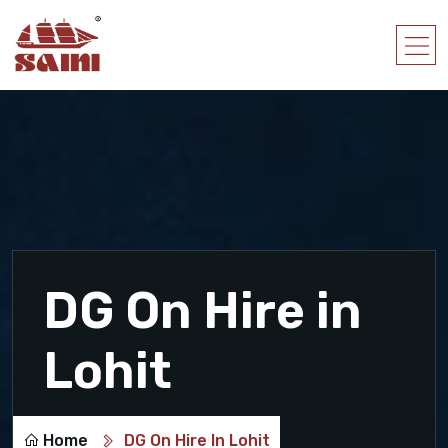
DG On Hire in
Lohit
Home
DG On Hire In Lohit