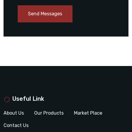
Send Messages
Useful Link
About Us
Our Products
Market Place
Contact Us