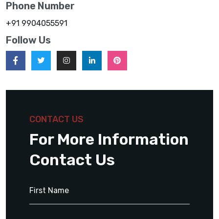
Phone Number
+91 9904055591
Follow Us
CONTACT US
For More Information
Contact Us