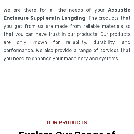
We are there for all the needs of your
Acoustic
Enclosure Suppliers in Longding
. The products that
you get from us are made from reliable materials so
that you can have trust in our products. Our products
are only known for reliability, durability, and
performance. We also provide a range of services that
you need to enhance your machinery and systems.
OUR PRODUCTS