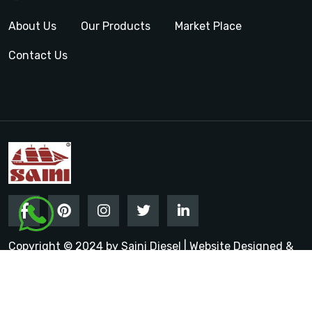
About Us
Our Products
Market Place
Contact Us
Copyright © 2024 by Saini Diesel | Website Designed &
Promoted by Insta Vyapar
Google Promotion Services in
India