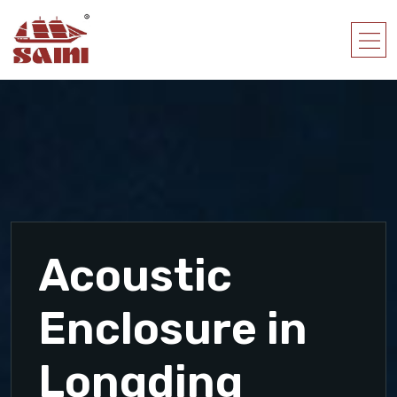
Acoustic
Enclosure in
Longding