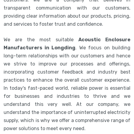
transparent communication with our customers,
providing clear information about our products, pricing,
and services to foster trust and confidence.
We are the most suitable
Acoustic Enclosure
Manufacturers in Longding
. We focus on building
long-term relationships with our customers and hence
we strive to improve our processes and offerings,
incorporating customer feedback and industry best
practices to enhance the overall customer experience.
In today's fast-paced world, reliable power is essential
for businesses and industries to thrive and we
understand this very well. At our company, we
understand the importance of uninterrupted electricity
supply, which is why we offer a comprehensive range of
power solutions to meet every need.