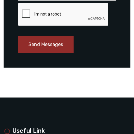
Send Messages
Useful Link