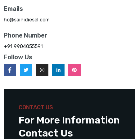
Emails
ho@sainidiesel.com
Phone Number
+91 9904055591
Follow Us
CONTACT US
For More Information
Contact Us