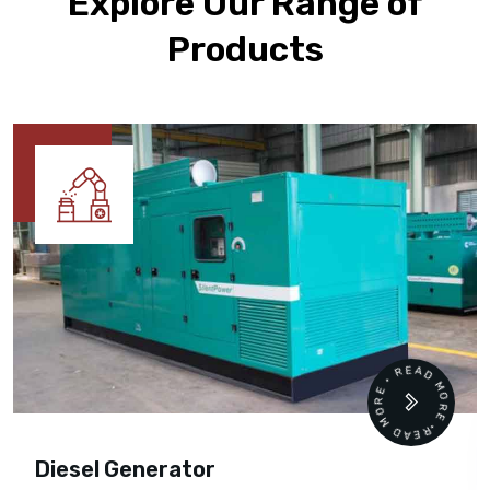
Explore Our Range of
Products
READ MORE • READ MORE •
Diesel Generator