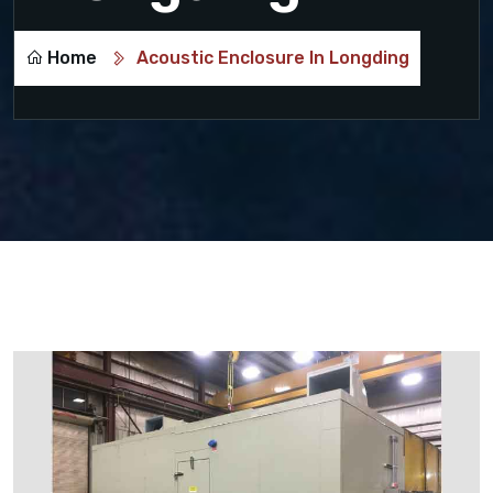
Home
Acoustic Enclosure In Longding