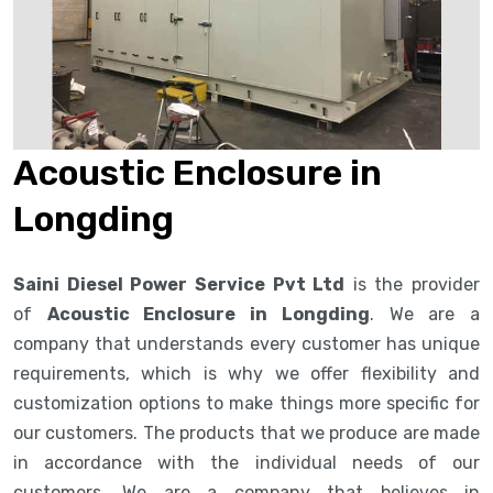
Acoustic Enclosure in
Longding
Saini Diesel Power Service Pvt Ltd
is the provider
of
Acoustic Enclosure in Longding
. We are a
company that understands every customer has unique
requirements, which is why we offer flexibility and
customization options to make things more specific for
our customers. The products that we produce are made
in accordance with the individual needs of our
customers. We are a company that believes in