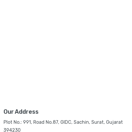
Our Address
Plot No.: 991, Road No.87, GIDC, Sachin, Surat, Gujarat
394230