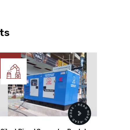
ts
READ MORE • READ MORE •