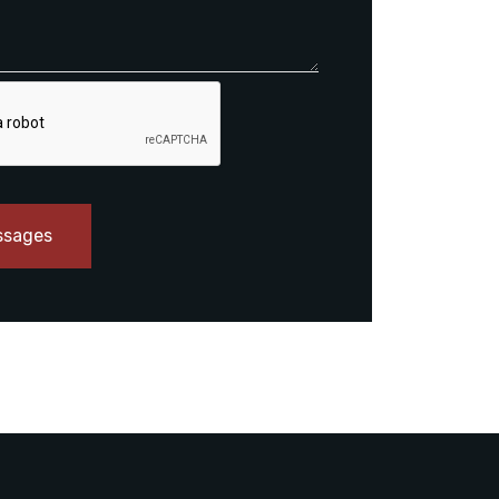
ssages