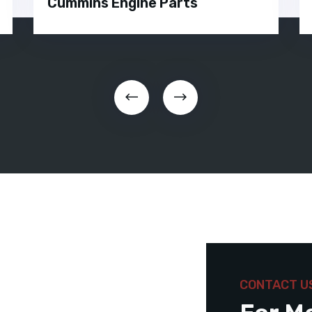
Cummins Engine Parts
CONTACT U