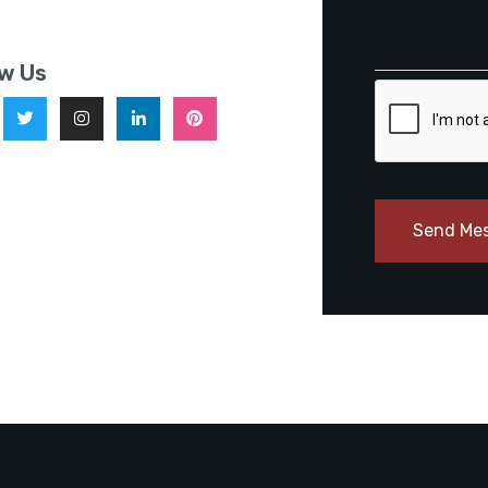
ow Us
Send Me