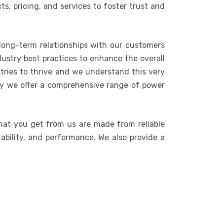
s, pricing, and services to foster trust and
 long-term relationships with our customers
ustry best practices to enhance the overall
stries to thrive and we understand this very
hy we offer a comprehensive range of power
hat you get from us are made from reliable
rability, and performance. We also provide a