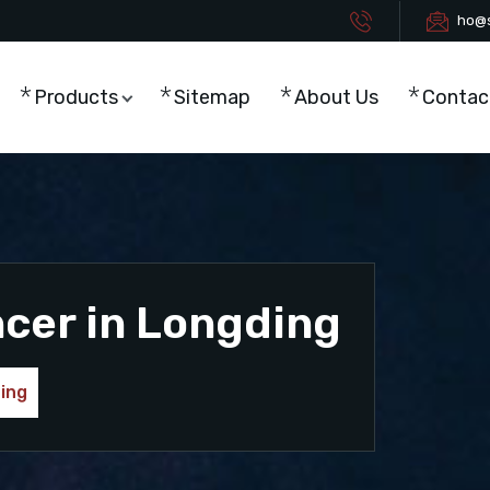
ho@s
Products
Sitemap
About Us
Contac
ncer in Longding
ding