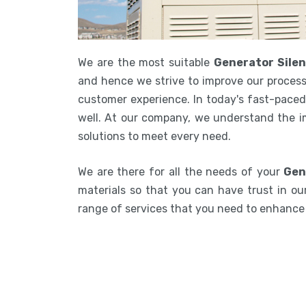
We are the most suitable
Generator Sile
and hence we strive to improve our process
customer experience. In today's fast-paced 
well. At our company, we understand the i
solutions to meet every need.
We are there for all the needs of your
Gen
materials so that you can have trust in our
range of services that you need to enhanc