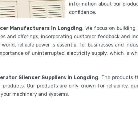
information about our product
confidence.
ncer Manufacturers in Longding
. We focus on building
es and offerings, incorporating customer feedback and ind
world, reliable power is essential for businesses and indu
mportance of uninterrupted electricity supply, which is w
erator Silencer Suppliers in Longding
. The products t
 products. Our products are only known for reliability, du
e your machinery and systems.