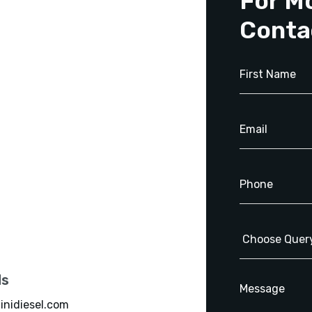
For M
Conta
ls
inidiesel.com