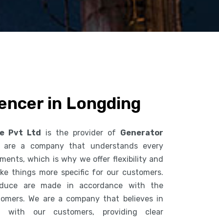
encer in Longding
ce Pvt Ltd
is the provider of
Generator
 are a company that understands every
ents, which is why we offer flexibility and
ke things more specific for our customers.
duce are made in accordance with the
tomers. We are a company that believes in
n with our customers, providing clear