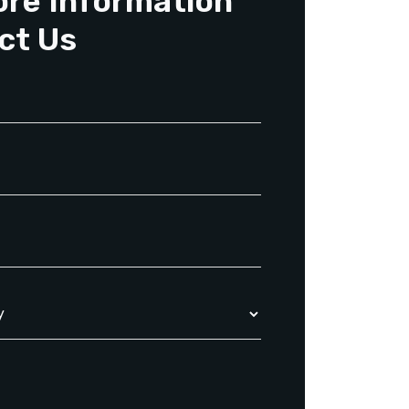
ore Information
ct Us