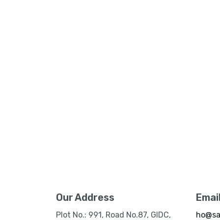
Our Address
Emai
Plot No.: 991, Road No.87, GIDC,
ho@sa