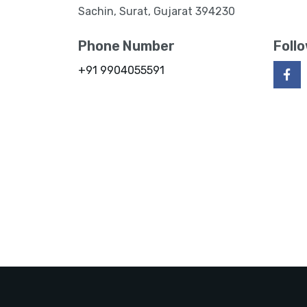
Sachin, Surat, Gujarat 394230
Phone Number
Foll
+91 9904055591