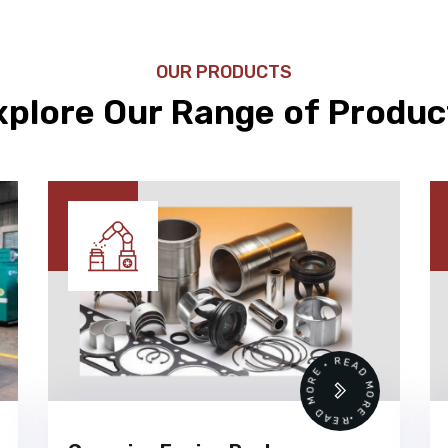
OUR PRODUCTS
xplore Our Range of Produc
 •
READ MORE • READ MORE •