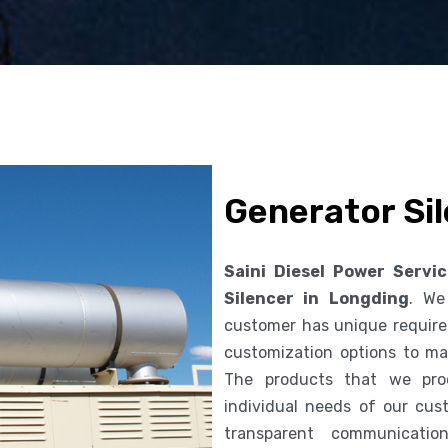
Generator Sil
Saini Diesel Power Servi
Silencer in Longding
. We
customer has unique requirem
customization options to ma
The products that we pro
individual needs of our cus
transparent communicatio