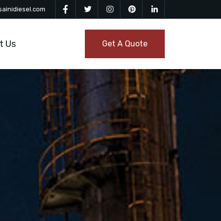
ainidiesel.com
t Us
Get A Quote