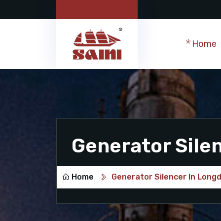
Home
Generator Sile
Home
Generator Silencer In Long