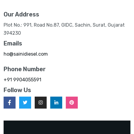
Our Address
Plot No.: 991, Road No.87, GIDC, Sachin, Surat, Gujarat
394230
Emails
ho@sainidiesel.com
Phone Number
+91 9904055591
Follow Us