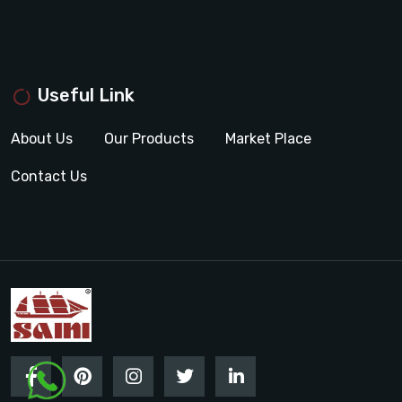
Useful Link
About Us
Our Products
Market Place
Contact Us