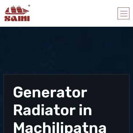
Generator
Radiator in
Machilipatna