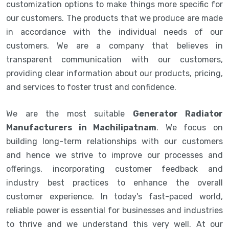
customization options to make things more specific for
our customers. The products that we produce are made
in accordance with the individual needs of our
customers. We are a company that believes in
transparent communication with our customers,
providing clear information about our products, pricing,
and services to foster trust and confidence.
We are the most suitable
Generator Radiator
Manufacturers in Machilipatnam
. We focus on
building long-term relationships with our customers
and hence we strive to improve our processes and
offerings, incorporating customer feedback and
industry best practices to enhance the overall
customer experience. In today's fast-paced world,
reliable power is essential for businesses and industries
to thrive and we understand this very well. At our