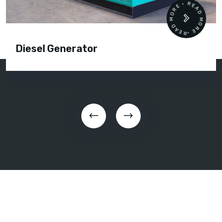
READ MORE • READ MORE •
Diesel Generator