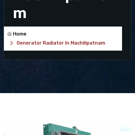
m
Home
Generator Radiator In Machilipatnam