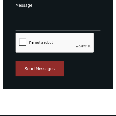
Send Messages