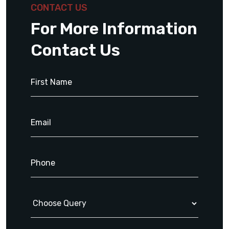
CONTACT US
For More Information
Contact Us