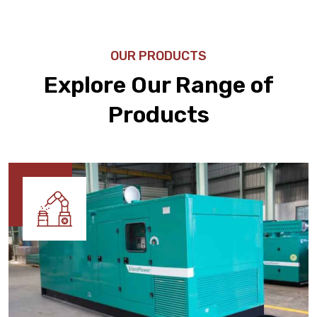
OUR PRODUCTS
Explore Our Range of
Products