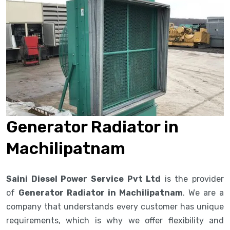
Generator Radiator in
Machilipatnam
Saini Diesel Power Service Pvt Ltd
is the provider
of
Generator Radiator in Machilipatnam
. We are a
company that understands every customer has unique
requirements, which is why we offer flexibility and