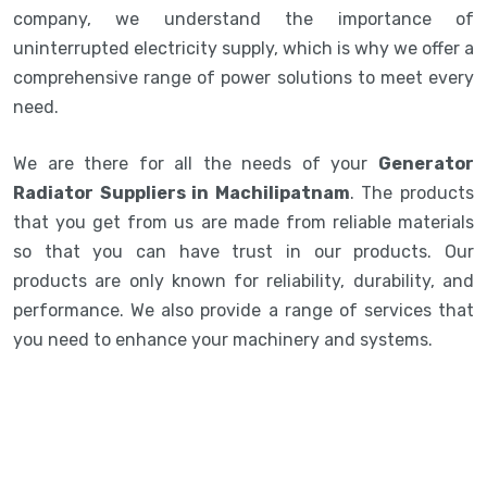
company, we understand the importance of
uninterrupted electricity supply, which is why we offer a
comprehensive range of power solutions to meet every
need.
We are there for all the needs of your
Generator
Radiator Suppliers in Machilipatnam
. The products
that you get from us are made from reliable materials
so that you can have trust in our products. Our
products are only known for reliability, durability, and
performance. We also provide a range of services that
you need to enhance your machinery and systems.