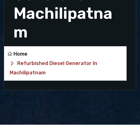
Machilipatna
m
Home
Refurbished Diesel Generator In
Machilipatnam