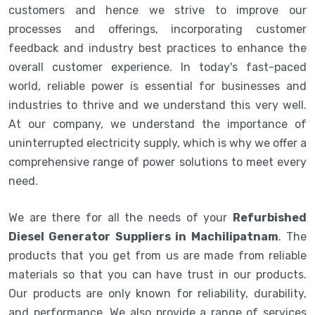
customers and hence we strive to improve our
processes and offerings, incorporating customer
feedback and industry best practices to enhance the
overall customer experience. In today's fast-paced
world, reliable power is essential for businesses and
industries to thrive and we understand this very well.
At our company, we understand the importance of
uninterrupted electricity supply, which is why we offer a
comprehensive range of power solutions to meet every
need.
We are there for all the needs of your
Refurbished
Diesel Generator Suppliers in Machilipatnam
. The
products that you get from us are made from reliable
materials so that you can have trust in our products.
Our products are only known for reliability, durability,
and performance. We also provide a range of services