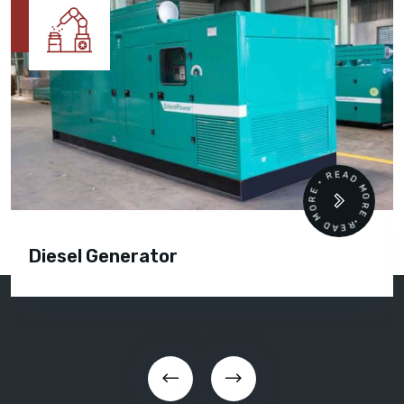
READ MORE • READ MORE •
Diesel Generator