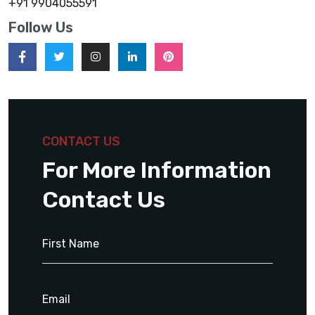
+91 9904055591
Follow Us
CONTACT US
For More Information
Contact Us