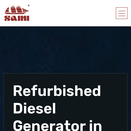
Refurbished
Diesel
Generator in