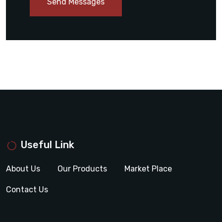
Send Messages
Useful Link
About Us
Our Products
Market Place
Contact Us