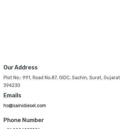
Our Address
Plot No.: 991, Road No.87, GIDC, Sachin, Surat, Gujarat
394230
Emails
ho@sainidiesel.com
Phone Number