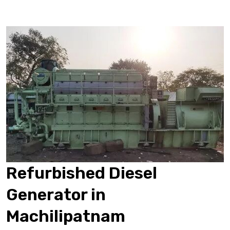
Refurbished Diesel
Generator in
Machilipatnam