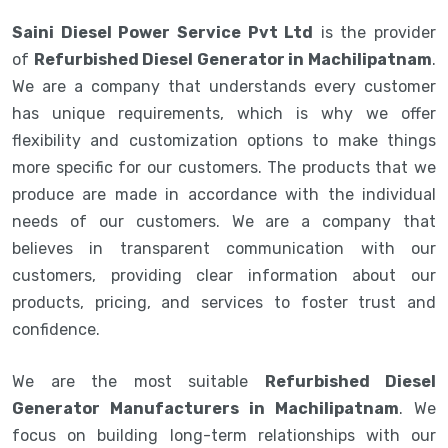
Saini Diesel Power Service Pvt Ltd
is the provider
of
Refurbished Diesel Generator in Machilipatnam
.
We are a company that understands every customer
has unique requirements, which is why we offer
flexibility and customization options to make things
more specific for our customers. The products that we
produce are made in accordance with the individual
needs of our customers. We are a company that
believes in transparent communication with our
customers, providing clear information about our
products, pricing, and services to foster trust and
confidence.
We are the most suitable
Refurbished Diesel
Generator Manufacturers in Machilipatnam
. We
focus on building long-term relationships with our