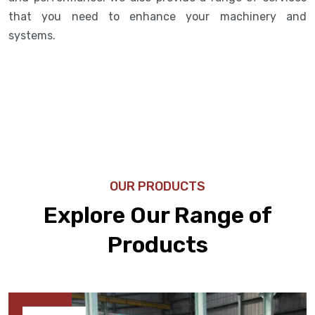
that you need to enhance your machinery and
systems.
OUR PRODUCTS
Explore Our Range of
Products