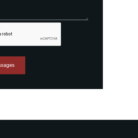
ssages