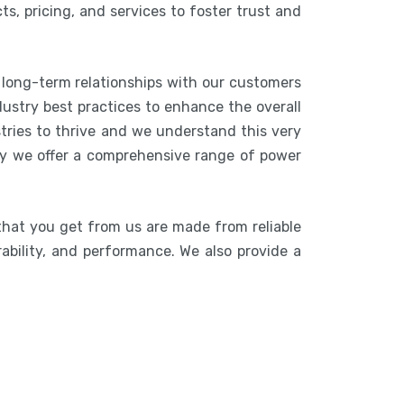
s, pricing, and services to foster trust and
 long-term relationships with our customers
ustry best practices to enhance the overall
stries to thrive and we understand this very
hy we offer a comprehensive range of power
that you get from us are made from reliable
rability, and performance. We also provide a