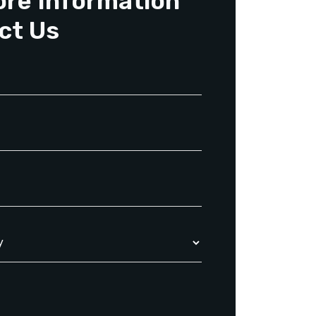
ore Information
ct Us