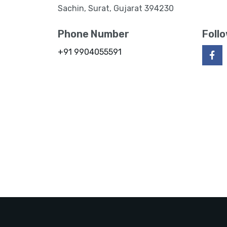
Sachin, Surat, Gujarat 394230
Phone Number
Foll
+91 9904055591