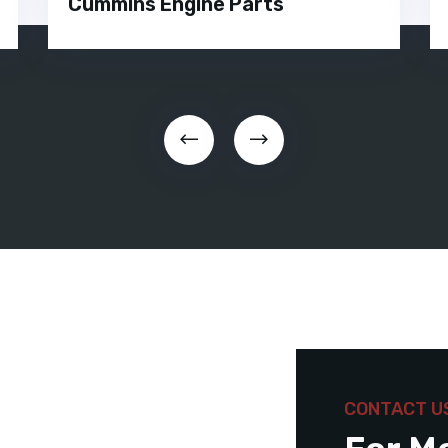
Cummins Engine Parts
CONTACT U