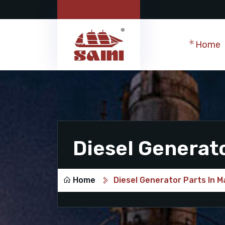
Home
Diesel Generat
Home
Diesel Generator Parts In 