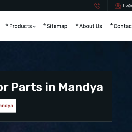
ho@s
Products
Sitemap
About Us
Contac
or Parts in Mandya
Mandya