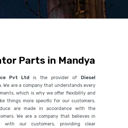
ator Parts in Mandya
ice Pvt Ltd
is the provider of
Diesel
a
. We are a company that understands every
ents, which is why we offer flexibility and
ke things more specific for our customers.
duce are made in accordance with the
tomers. We are a company that believes in
n with our customers, providing clear