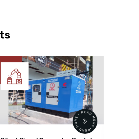
ts
READ MORE • READ MORE •