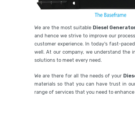
We are the most suitable
Diesel Generato
and hence we strive to improve our process
customer experience. In today's fast-paced 
well. At our company, we understand the i
solutions to meet every need.
We are there for all the needs of your
Dies
materials so that you can have trust in our
range of services that you need to enhanc