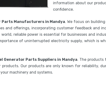
information about our product
confidence.
r Parts Manufacturers in Mandya
. We focus on building
es and offerings, incorporating customer feedback and ind
world, reliable power is essential for businesses and indu
mportance of uninterrupted electricity supply, which is w
el Generator Parts Suppliers in Mandya
. The products 
 products. Our products are only known for reliability, du
e your machinery and systems.