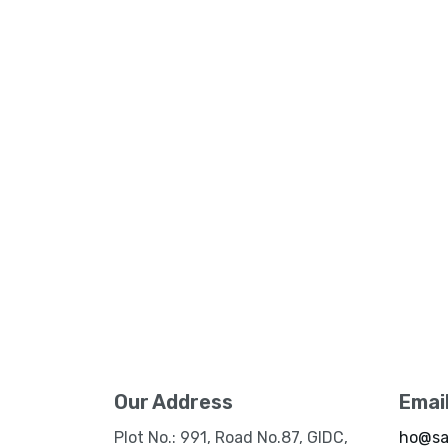
Our Address
Emai
Plot No.: 991, Road No.87, GIDC,
ho@sa