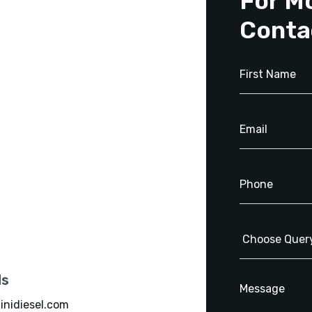
For M
Conta
ls
inidiesel.com