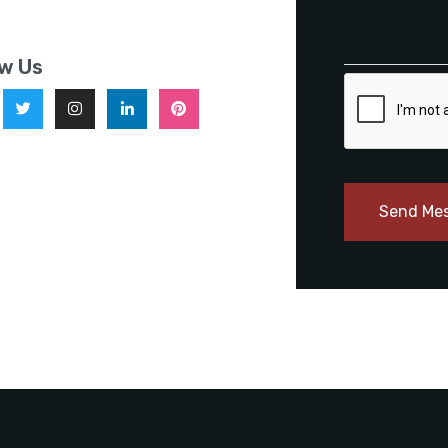
ow Us
Send Me