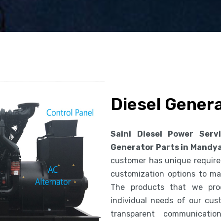
Diesel Gener
Saini Diesel Power Serv
Generator Parts in Mandy
customer has unique requirem
customization options to ma
The products that we pro
individual needs of our cus
transparent communicatio