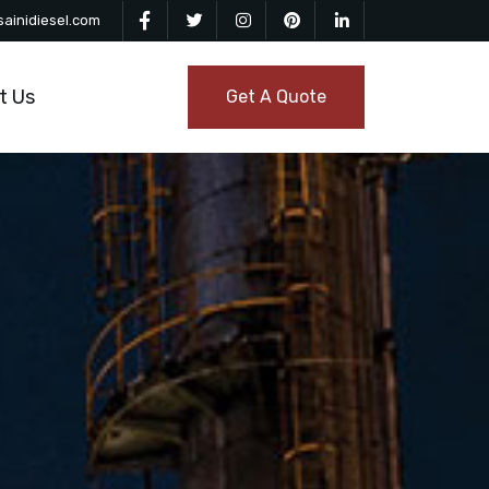
ainidiesel.com
t Us
Get A Quote