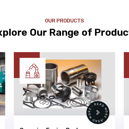
OUR PRODUCTS
xplore Our Range of Produc
•
READ MORE • READ MORE •