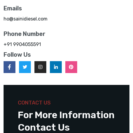
Emails
ho@sainidiesel.com
Phone Number
+91 9904055591
Follow Us
CONTACT US
For More Information
Contact Us