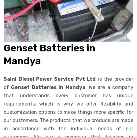
Genset Batteries in
Mandya
Saini Diesel Power Service Pvt Ltd
is the provider
of
Genset Batteries in Mandya
. We are a company
that understands every customer has unique
requirements, which is why we offer flexibility and
customization options to make things more specific for
our customers. The products that we produce are made
in accordance with the individual needs of our
customers. We are a company that believes in