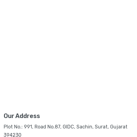
Our Address
Plot No.: 991, Road No.87, GIDC, Sachin, Surat, Gujarat
394230