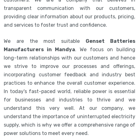
transparent communication with our customers,
providing clear information about our products, pricing,
and services to foster trust and confidence.
We are the most suitable
Genset Batteries
Manufacturers in Mandya
. We focus on building
long-term relationships with our customers and hence
we strive to improve our processes and offerings,
incorporating customer feedback and industry best
practices to enhance the overall customer experience.
In today's fast-paced world, reliable power is essential
for businesses and industries to thrive and we
understand this very well. At our company, we
understand the importance of uninterrupted electricity
supply, which is why we offer a comprehensive range of
power solutions to meet every need.