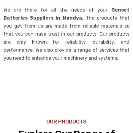
We are there for all the needs of your
Genset
Batteries Suppliers in Mandya
. The products that
you get from us are made from reliable materials so
that you can have trust in our products. Our products
are only known for reliability, durability, and
performance. We also provide a range of services that
you need to enhance your machinery and systems.
OUR PRODUCTS