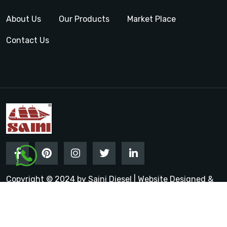
About Us
Our Products
Market Place
Contact Us
Copyright © 2024 by Saini Diesel | Website Designed &
Promoted by Insta Vyapar
Google Promotion Services in
India