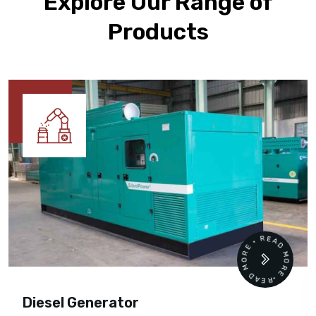
Explore Our Range of
Products
READ MORE • READ MORE •
Diesel Generator