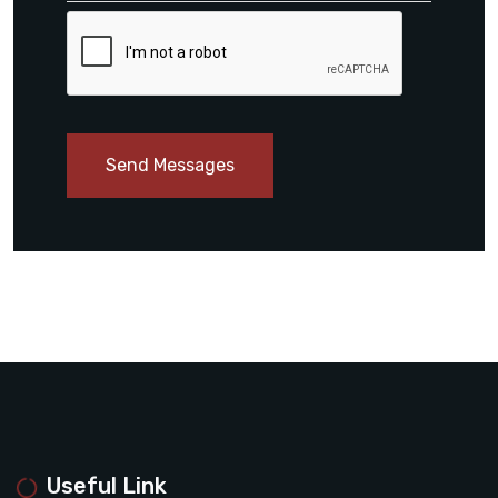
Send Messages
Useful Link