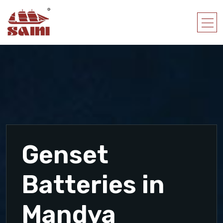
Genset
Batteries in
Mandya