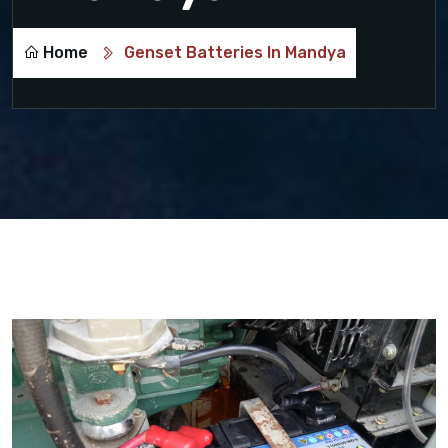
Home
Genset Batteries In Mandya