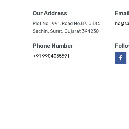
Our Address
Emai
Plot No.: 991, Road No.87, GIDC,
ho@sa
Sachin, Surat, Gujarat 394230
Phone Number
Foll
+91 9904055591