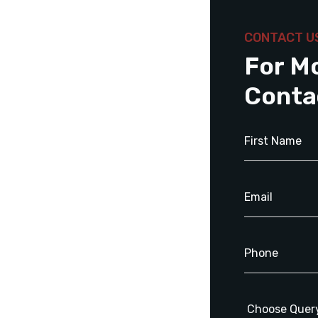
CONTACT U
For M
Conta