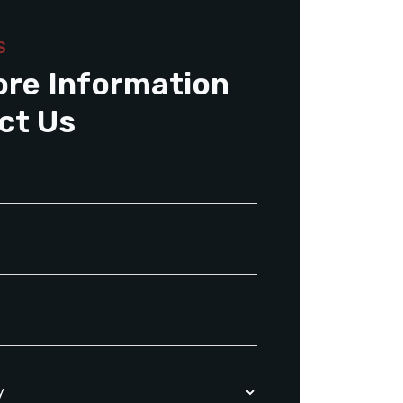
S
ore Information
ct Us