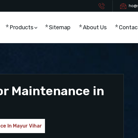
ho@s
Products
Sitemap
About Us
Contac
or Maintenance in
ce In Mayur Vihar