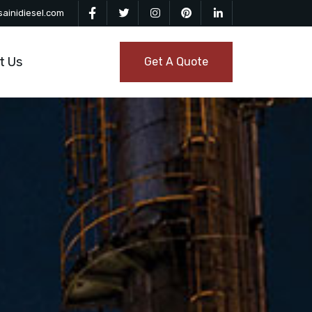
ainidiesel.com
t Us
Get A Quote