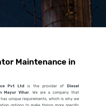
ator Maintenance in
ice Pvt Ltd
is the provider of
Diesel
n Mayur Vihar
. We are a company that
 has unique requirements, which is why we
ization options to make things more specific