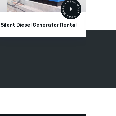
READ MORE • READ MORE •
Silent Diesel Generator Rental
Diesel