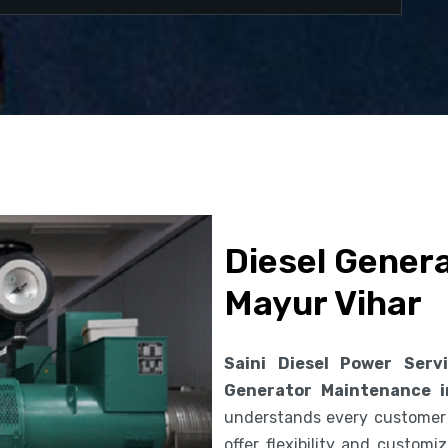
Diesel Gener
Mayur Vihar
Saini Diesel Power Serv
Generator Maintenance i
understands every customer
offer flexibility and custom