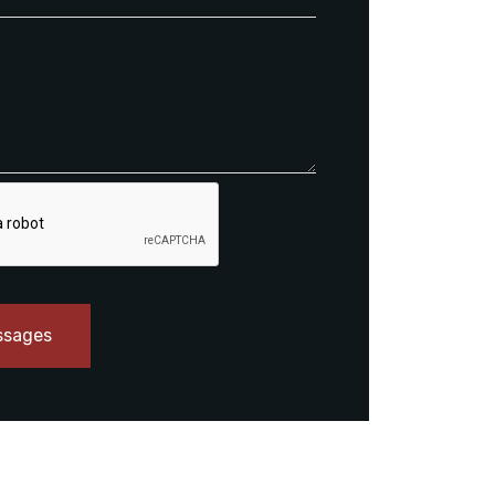
ssages