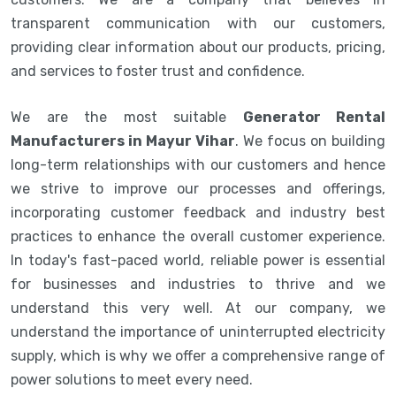
transparent communication with our customers,
providing clear information about our products, pricing,
and services to foster trust and confidence.
We are the most suitable
Generator Rental
Manufacturers in Mayur Vihar
. We focus on building
long-term relationships with our customers and hence
we strive to improve our processes and offerings,
incorporating customer feedback and industry best
practices to enhance the overall customer experience.
In today's fast-paced world, reliable power is essential
for businesses and industries to thrive and we
understand this very well. At our company, we
understand the importance of uninterrupted electricity
supply, which is why we offer a comprehensive range of
power solutions to meet every need.