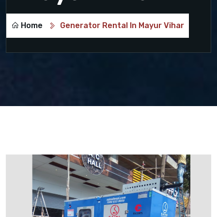
Home
Generator Rental In Mayur Vihar