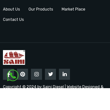
About Us
Our Products
Market Place
Contact Us
Copyright © 2024 by Saini Diesel | Website Designed &
Promoted by Insta Vyapar
Google Promotion Services in
India