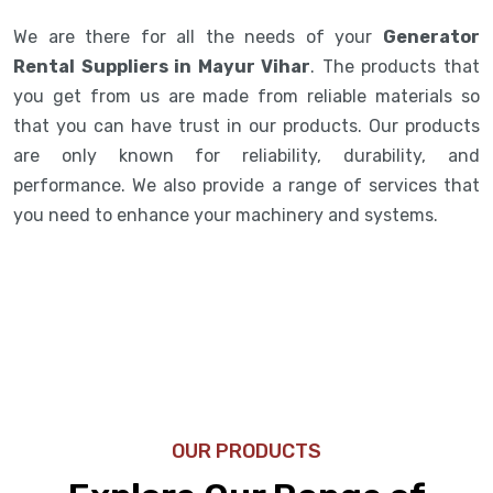
We are there for all the needs of your
Generator
Rental Suppliers in Mayur Vihar
. The products that
you get from us are made from reliable materials so
that you can have trust in our products. Our products
are only known for reliability, durability, and
performance. We also provide a range of services that
you need to enhance your machinery and systems.
OUR PRODUCTS