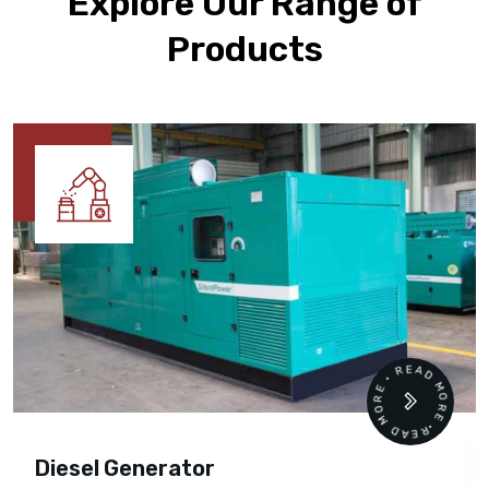
Explore Our Range of
Products
READ MORE • READ MORE •
Diesel Generator