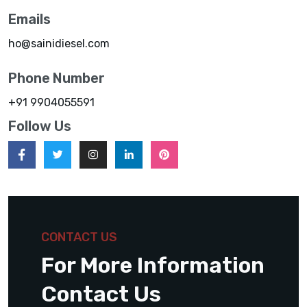
Emails
ho@sainidiesel.com
Phone Number
+91 9904055591
Follow Us
CONTACT US
For More Information
Contact Us