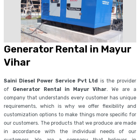
Generator Rental in Mayur
Vihar
Saini Diesel Power Service Pvt Ltd
is the provider
of
Generator Rental in Mayur Vihar
. We are a
company that understands every customer has unique
requirements, which is why we offer flexibility and
customization options to make things more specific for
our customers. The products that we produce are made
in accordance with the individual needs of our
customers. We are a company that believes in