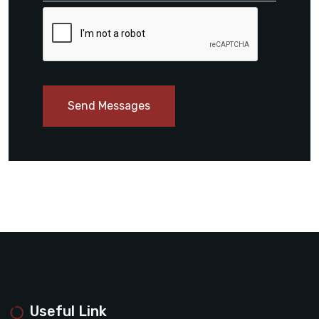
Send Messages
Useful Link