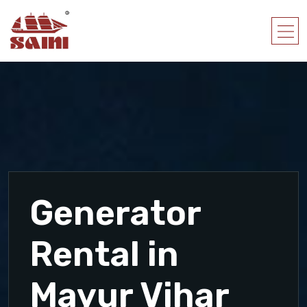
Generator
Rental in
Mayur Vihar