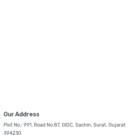
Our Address
Plot No.: 991, Road No.87, GIDC, Sachin, Surat, Gujarat
394230