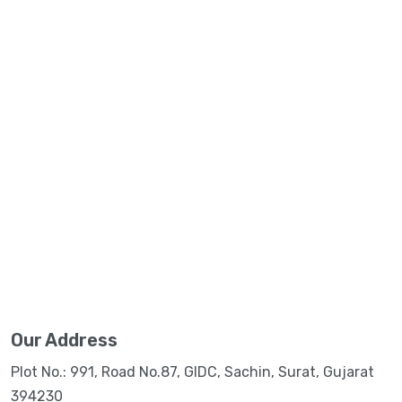
Our Address
Plot No.: 991, Road No.87, GIDC, Sachin, Surat, Gujarat
394230