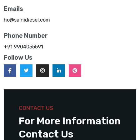
Emails
ho@sainidiesel.com
Phone Number
+91 9904055591
Follow Us
CONTACT US
For More Information
Contact Us