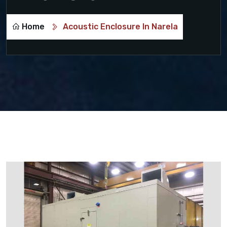
Home
Acoustic Enclosure In Narela