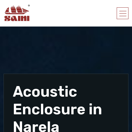
Acoustic
Enclosure in
Narela