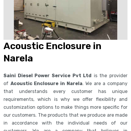
Acoustic Enclosure in
Narela
Saini Diesel Power Service Pvt Ltd
is the provider
of
Acoustic Enclosure in Narela
. We are a company
that understands every customer has unique
requirements, which is why we offer flexibility and
customization options to make things more specific for
our customers. The products that we produce are made
in accordance with the individual needs of our
customers. We are a company that believes in