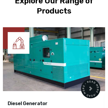
Explore Our Range of
Products
READ MORE • READ MORE •
Diesel Generator