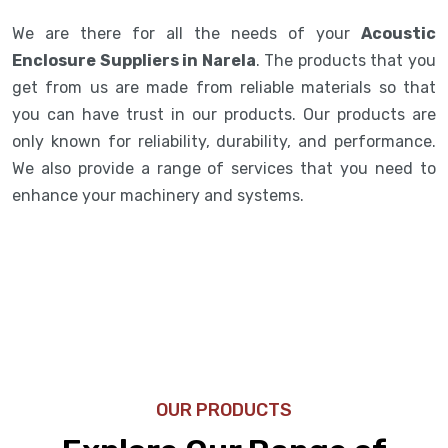
We are there for all the needs of your
Acoustic
Enclosure Suppliers in Narela
. The products that you
get from us are made from reliable materials so that
you can have trust in our products. Our products are
only known for reliability, durability, and performance.
We also provide a range of services that you need to
enhance your machinery and systems.
OUR PRODUCTS