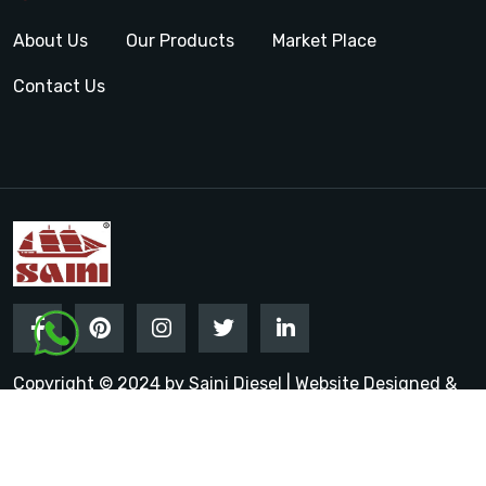
About Us
Our Products
Market Place
Contact Us
Copyright © 2024 by Saini Diesel | Website Designed &
Promoted by Insta Vyapar
Google Promotion Services in
India