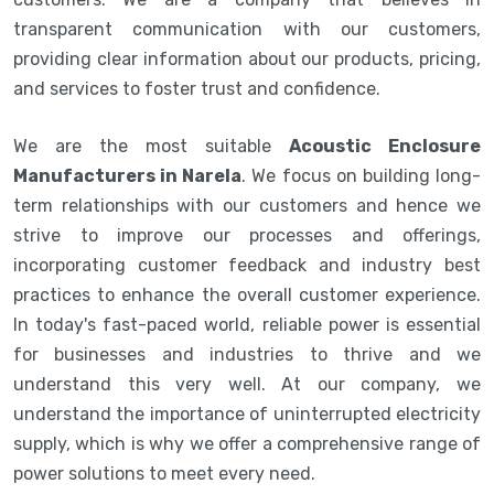
transparent communication with our customers,
providing clear information about our products, pricing,
and services to foster trust and confidence.
We are the most suitable
Acoustic Enclosure
Manufacturers in Narela
. We focus on building long-
term relationships with our customers and hence we
strive to improve our processes and offerings,
incorporating customer feedback and industry best
practices to enhance the overall customer experience.
In today's fast-paced world, reliable power is essential
for businesses and industries to thrive and we
understand this very well. At our company, we
understand the importance of uninterrupted electricity
supply, which is why we offer a comprehensive range of
power solutions to meet every need.