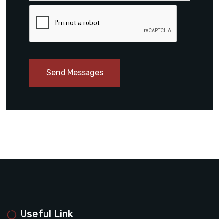
Send Messages
Useful Link