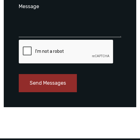
Send Messages