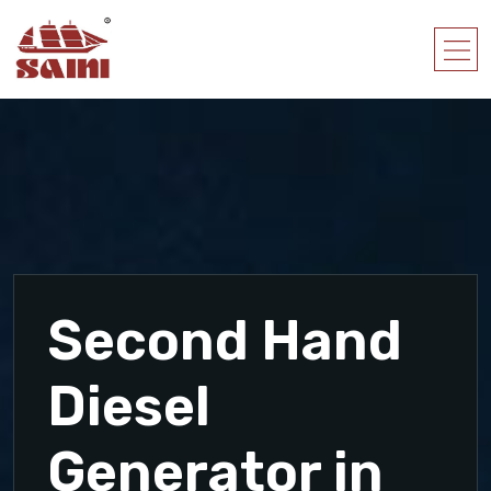
Second Hand
Diesel
Generator in