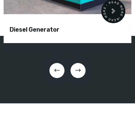
READ MORE • READ MORE •
Diesel Generator