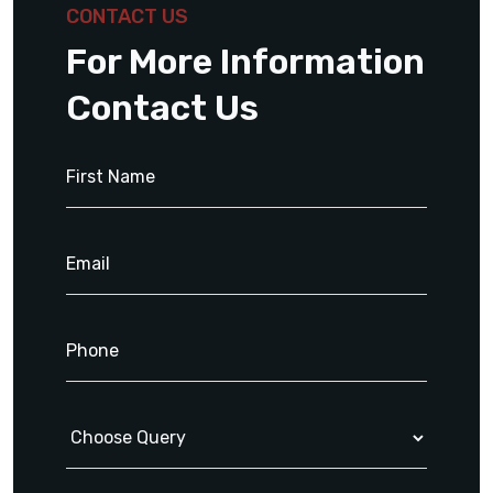
CONTACT US
For More Information
Contact Us