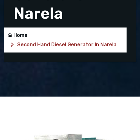
Narela
Home
Second Hand Diesel Generator In Narela