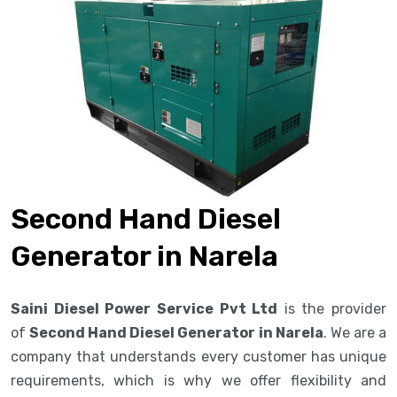
Second Hand Diesel
Generator in Narela
Saini Diesel Power Service Pvt Ltd
is the provider
of
Second Hand Diesel Generator in Narela
. We are a
company that understands every customer has unique
requirements, which is why we offer flexibility and