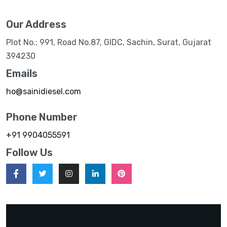
Our Address
Plot No.: 991, Road No.87, GIDC, Sachin, Surat, Gujarat
394230
Emails
ho@sainidiesel.com
Phone Number
+91 9904055591
Follow Us