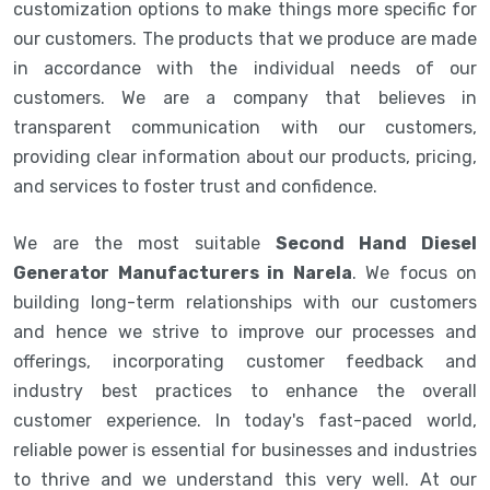
customization options to make things more specific for
our customers. The products that we produce are made
in accordance with the individual needs of our
customers. We are a company that believes in
transparent communication with our customers,
providing clear information about our products, pricing,
and services to foster trust and confidence.
We are the most suitable
Second Hand Diesel
Generator Manufacturers in Narela
. We focus on
building long-term relationships with our customers
and hence we strive to improve our processes and
offerings, incorporating customer feedback and
industry best practices to enhance the overall
customer experience. In today's fast-paced world,
reliable power is essential for businesses and industries
to thrive and we understand this very well. At our