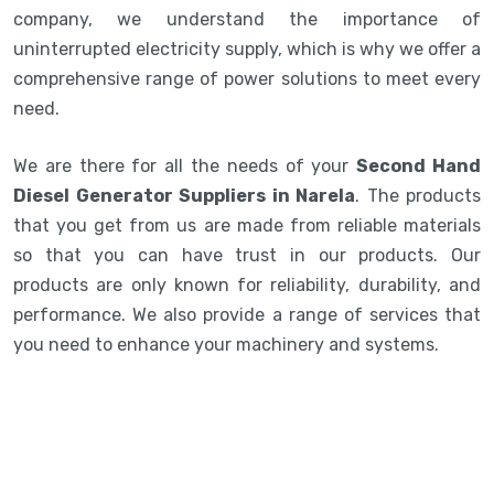
company, we understand the importance of
uninterrupted electricity supply, which is why we offer a
comprehensive range of power solutions to meet every
need.
We are there for all the needs of your
Second Hand
Diesel Generator Suppliers in Narela
. The products
that you get from us are made from reliable materials
so that you can have trust in our products. Our
products are only known for reliability, durability, and
performance. We also provide a range of services that
you need to enhance your machinery and systems.