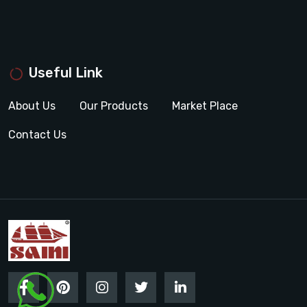
Useful Link
About Us
Our Products
Market Place
Contact Us