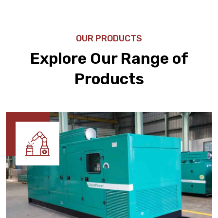
OUR PRODUCTS
Explore Our Range of
Products