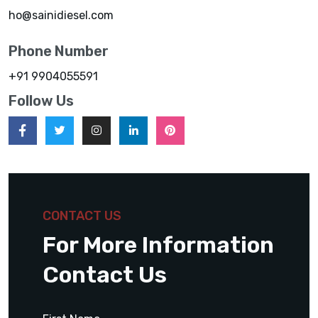
ho@sainidiesel.com
Phone Number
+91 9904055591
Follow Us
CONTACT US
For More Information
Contact Us