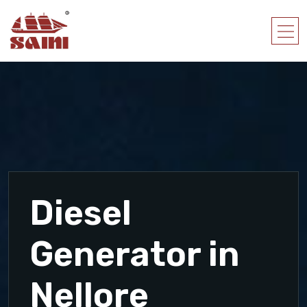
Diesel
Generator in
Nellore