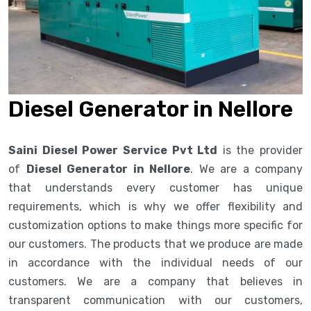
Diesel Generator in Nellore
Saini Diesel Power Service Pvt Ltd
is the provider
of
Diesel Generator in Nellore
. We are a company
that understands every customer has unique
requirements, which is why we offer flexibility and
customization options to make things more specific for
our customers. The products that we produce are made
in accordance with the individual needs of our
customers. We are a company that believes in
transparent communication with our customers,