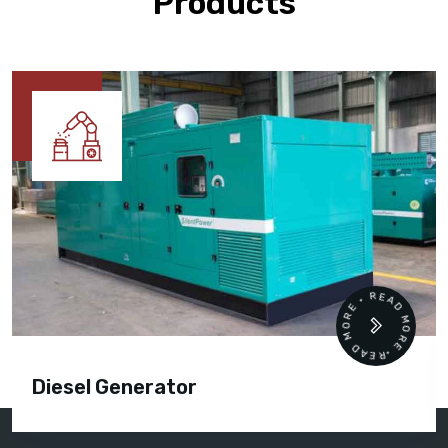
Products
READ MORE • READ MORE •
Diesel Generator