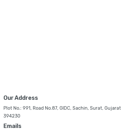
Our Address
Plot No.: 991, Road No.87, GIDC, Sachin, Surat, Gujarat
394230
Emails