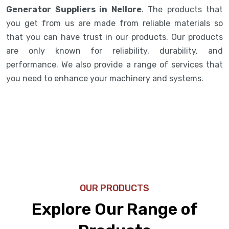
Generator Suppliers in Nellore
. The products that
you get from us are made from reliable materials so
that you can have trust in our products. Our products
are only known for reliability, durability, and
performance. We also provide a range of services that
you need to enhance your machinery and systems.
OUR PRODUCTS
Explore Our Range of