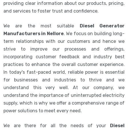
providing clear information about our products, pricing,
and services to foster trust and confidence.
We are the most suitable
Diesel Generator
Manufacturers in Nellore
. We focus on building long-
term relationships with our customers and hence we
strive to improve our processes and offerings,
incorporating customer feedback and industry best
practices to enhance the overall customer experience.
In today's fast-paced world, reliable power is essential
for businesses and industries to thrive and we
understand this very well. At our company, we
understand the importance of uninterrupted electricity
supply, which is why we offer a comprehensive range of
power solutions to meet every need.
We are there for all the needs of your
Diesel