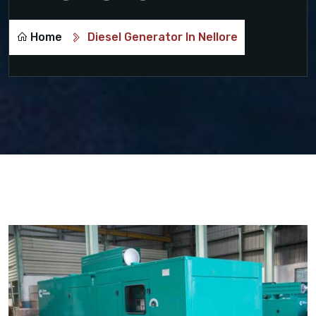
Home
Diesel Generator In Nellore