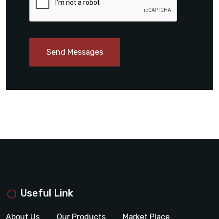
Send Messages
Useful Link
About Us
Our Products
Market Place