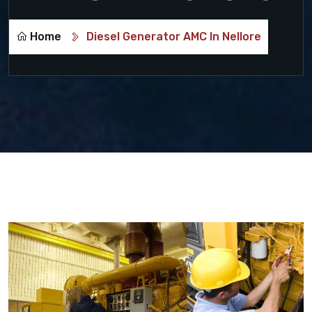
Home
Diesel Generator AMC In Nellore