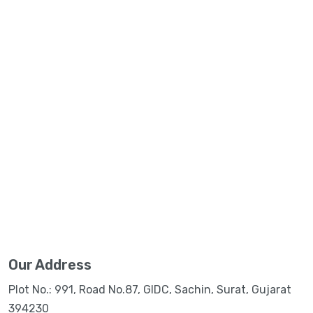
Our Address
Plot No.: 991, Road No.87, GIDC, Sachin, Surat, Gujarat
394230