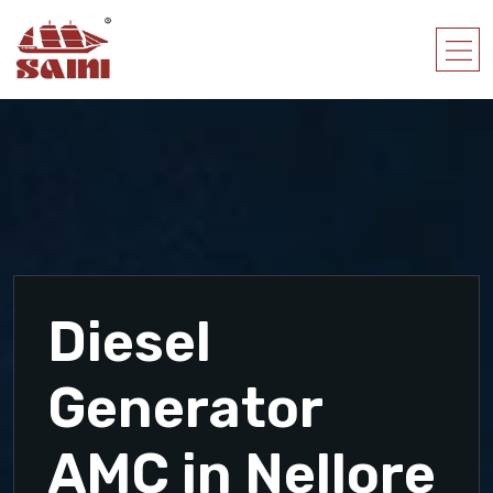
Diesel
Generator
AMC in Nellore