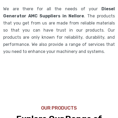
We are there for all the needs of your
Diesel
Generator AMC Suppliers in Nellore
. The products
that you get from us are made from reliable materials
so that you can have trust in our products. Our
products are only known for reliability, durability, and
performance. We also provide a range of services that
you need to enhance your machinery and systems.
OUR PRODUCTS