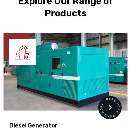
Explore Our Range of
Products
READ MORE • READ MORE •
Diesel Generator