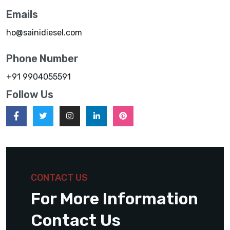
Emails
ho@sainidiesel.com
Phone Number
+91 9904055591
Follow Us
CONTACT US
For More Information
Contact Us