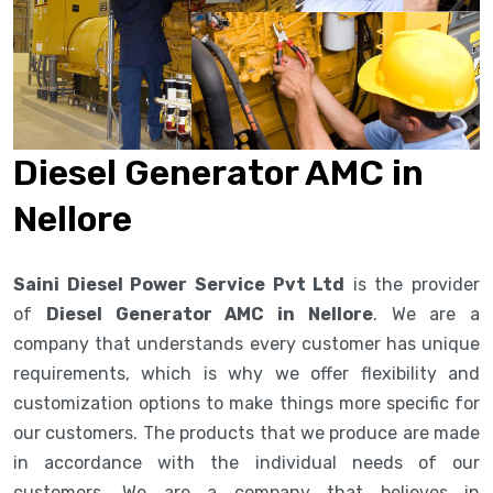
Diesel Generator AMC in
Nellore
Saini Diesel Power Service Pvt Ltd
is the provider
of
Diesel Generator AMC in Nellore
. We are a
company that understands every customer has unique
requirements, which is why we offer flexibility and
customization options to make things more specific for
our customers. The products that we produce are made
in accordance with the individual needs of our
customers. We are a company that believes in