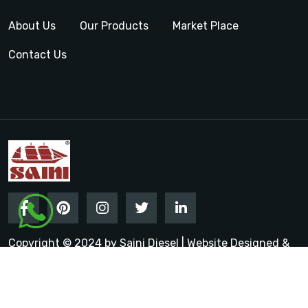
About Us
Our Products
Market Place
Contact Us
Copyright © 2024 by Saini Diesel | Website Designed &
Promoted by Insta Vyapar
Google Promotion Services in
India