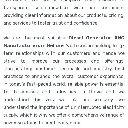
transparent communication with our customers,
providing clear information about our products, pricing,
and services to foster trust and confidence.
We are the most suitable
Diesel Generator AMC
Manufacturers in Nellore
. We focus on building long-
term relationships with our customers and hence we
strive to improve our processes and offerings,
incorporating customer feedback and industry best
practices to enhance the overall customer experience.
In today's fast-paced world, reliable power is essential
for businesses and industries to thrive and we
understand this very well. At our company, we
understand the importance of uninterrupted electricity
supply, which is why we offer a comprehensive range of
power solutions to meet every need.