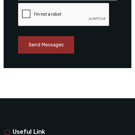
Send Messages
Useful Link