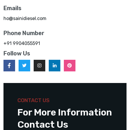
Emails
ho@sainidiesel.com
Phone Number
+91 9904055591
Follow Us
CONTACT US
For More Information
Contact Us