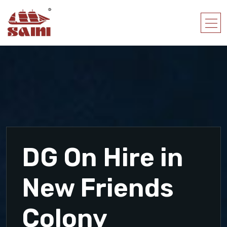
DG On Hire in
New Friends
Colony