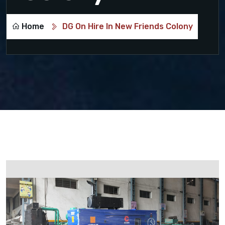
Home
DG On Hire In New Friends Colony