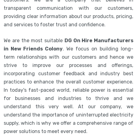
transparent communication with our customers,
providing clear information about our products, pricing,
and services to foster trust and confidence.
We are the most suitable
DG On Hire Manufacturers
in New Friends Colony
. We focus on building long-
term relationships with our customers and hence we
strive to improve our processes and offerings,
incorporating customer feedback and industry best
practices to enhance the overall customer experience.
In today's fast-paced world, reliable power is essential
for businesses and industries to thrive and we
understand this very well. At our company, we
understand the importance of uninterrupted electricity
supply, which is why we offer a comprehensive range of
power solutions to meet every need.