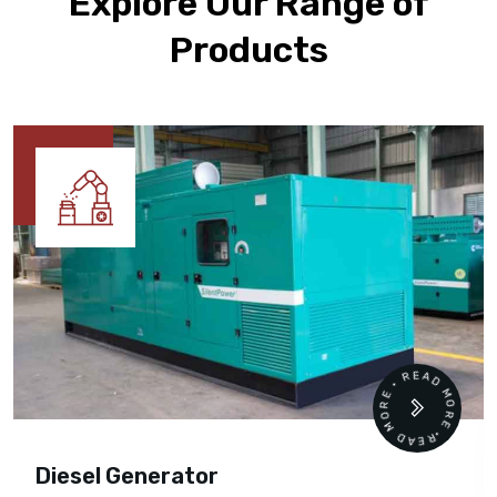
Explore Our Range of
Products
READ MORE • READ MORE •
Diesel Generator