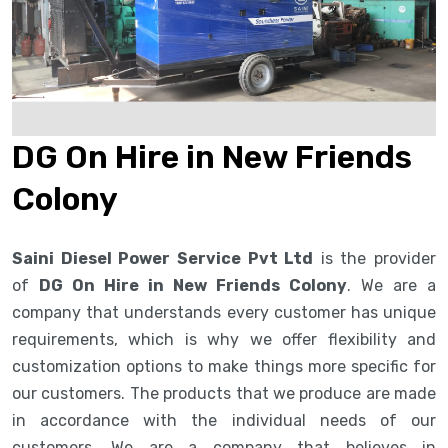
DG On Hire in New Friends
Colony
Saini Diesel Power Service Pvt Ltd
is the provider
of
DG On Hire in New Friends Colony
. We are a
company that understands every customer has unique
requirements, which is why we offer flexibility and
customization options to make things more specific for
our customers. The products that we produce are made
in accordance with the individual needs of our
customers. We are a company that believes in