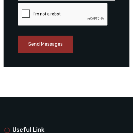
Send Messages
Useful Link