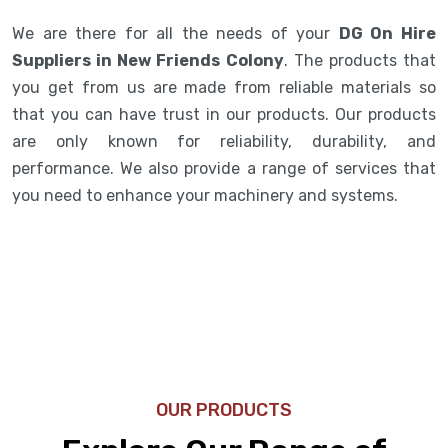
We are there for all the needs of your
DG On Hire
Suppliers in New Friends Colony
. The products that
you get from us are made from reliable materials so
that you can have trust in our products. Our products
are only known for reliability, durability, and
performance. We also provide a range of services that
you need to enhance your machinery and systems.
OUR PRODUCTS