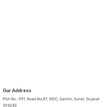
Our Address
Plot No.: 991, Road No.87, GIDC, Sachin, Surat, Gujarat
394230