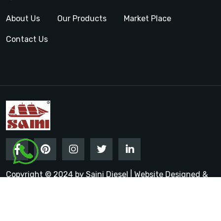
About Us
Our Products
Market Place
Contact Us
Copyright © 2024 by Saini Diesel | Website Designed &
Promoted by Insta Vyapar
Google Promotion Services in
India