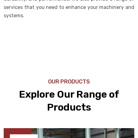
services that you need to enhance your machinery and
systems.
OUR PRODUCTS
Explore Our Range of
Products