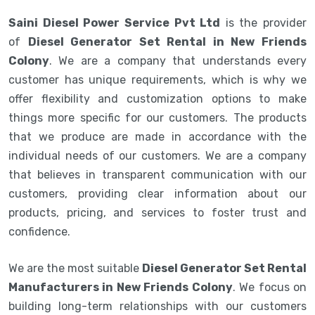
Saini Diesel Power Service Pvt Ltd
is the provider
of
Diesel Generator Set Rental in New Friends
Colony
. We are a company that understands every
customer has unique requirements, which is why we
offer flexibility and customization options to make
things more specific for our customers. The products
that we produce are made in accordance with the
individual needs of our customers. We are a company
that believes in transparent communication with our
customers, providing clear information about our
products, pricing, and services to foster trust and
confidence.
We are the most suitable
Diesel Generator Set Rental
Manufacturers in New Friends Colony
. We focus on
building long-term relationships with our customers