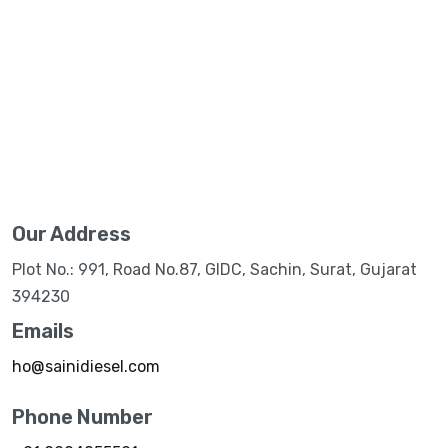
Our Address
Plot No.: 991, Road No.87, GIDC, Sachin, Surat, Gujarat
394230
Emails
ho@sainidiesel.com
Phone Number