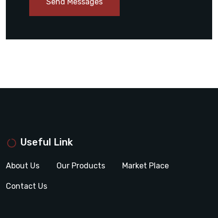
Send Messages
Useful Link
About Us
Our Products
Market Place
Contact Us