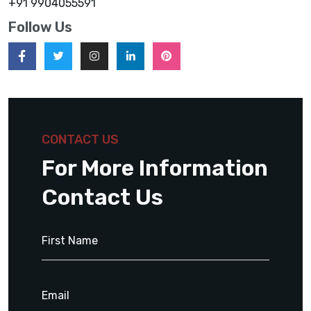
+91 9904055591
Follow Us
CONTACT US
For More Information
Contact Us