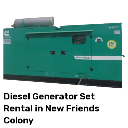
Diesel Generator Set
Rental in New Friends
Colony