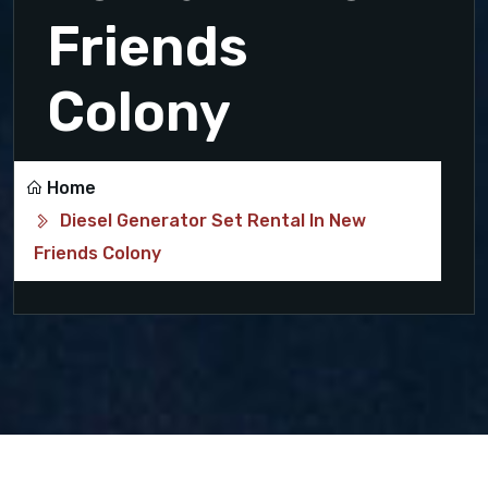
Friends
Colony
Home
Diesel Generator Set Rental In New
Friends Colony