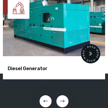
READ MORE • READ MORE •
Diesel Generator