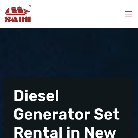
Diesel
Generator Set
Rental in New