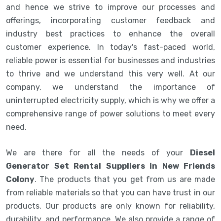
and hence we strive to improve our processes and
offerings, incorporating customer feedback and
industry best practices to enhance the overall
customer experience. In today's fast-paced world,
reliable power is essential for businesses and industries
to thrive and we understand this very well. At our
company, we understand the importance of
uninterrupted electricity supply, which is why we offer a
comprehensive range of power solutions to meet every
need.
We are there for all the needs of your
Diesel
Generator Set Rental Suppliers in New Friends
Colony
. The products that you get from us are made
from reliable materials so that you can have trust in our
products. Our products are only known for reliability,
durability, and performance. We also provide a range of