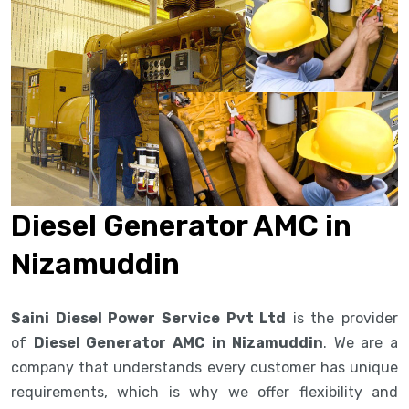
Diesel Generator AMC in
Nizamuddin
Saini Diesel Power Service Pvt Ltd
is the provider
of
Diesel Generator AMC in Nizamuddin
. We are a
company that understands every customer has unique
requirements, which is why we offer flexibility and