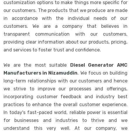
customization options to make things more specific for
our customers. The products that we produce are made
in accordance with the individual needs of our
customers. We are a company that believes in
transparent communication with our customers,
providing clear information about our products, pricing,
and services to foster trust and confidence.
We are the most suitable
Diesel Generator AMC
Manufacturers in Nizamuddin
. We focus on building
long-term relationships with our customers and hence
we strive to improve our processes and offerings,
incorporating customer feedback and industry best
practices to enhance the overall customer experience.
In today's fast-paced world, reliable power is essential
for businesses and industries to thrive and we
understand this very well. At our company, we