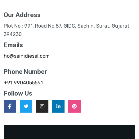
Our Address
Plot No.: 991, Road No.87, GIDC, Sachin, Surat, Gujarat
394230
Emails
ho@sainidiesel.com
Phone Number
+91 9904055591
Follow Us