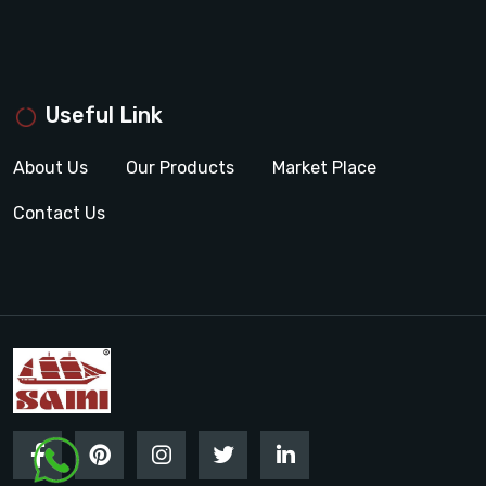
Useful Link
About Us
Our Products
Market Place
Contact Us