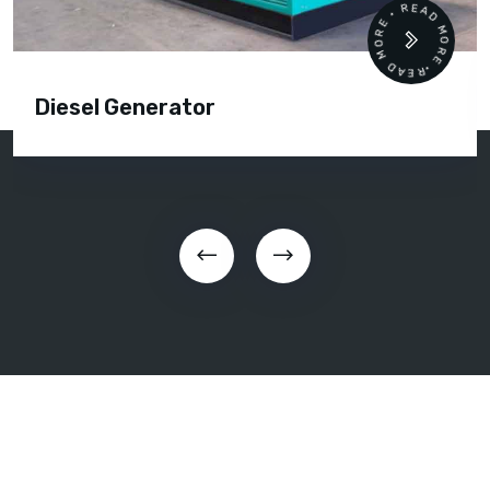
READ MORE • READ MORE •
Diesel Generator