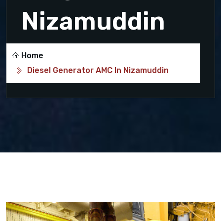
Nizamuddin
Home
Diesel Generator AMC In Nizamuddin