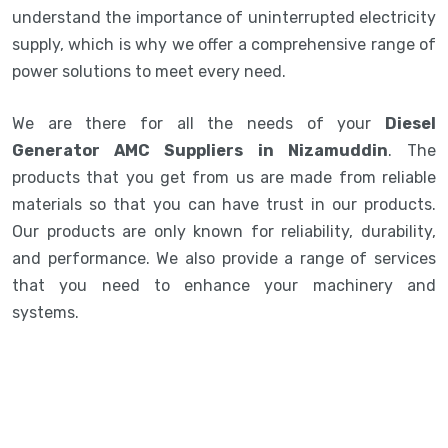
understand the importance of uninterrupted electricity
supply, which is why we offer a comprehensive range of
power solutions to meet every need.
We are there for all the needs of your
Diesel
Generator AMC Suppliers in Nizamuddin
. The
products that you get from us are made from reliable
materials so that you can have trust in our products.
Our products are only known for reliability, durability,
and performance. We also provide a range of services
that you need to enhance your machinery and
systems.