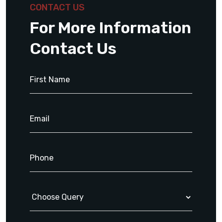
CONTACT US
For More Information
Contact Us