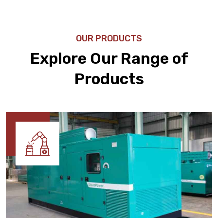
OUR PRODUCTS
Explore Our Range of
Products