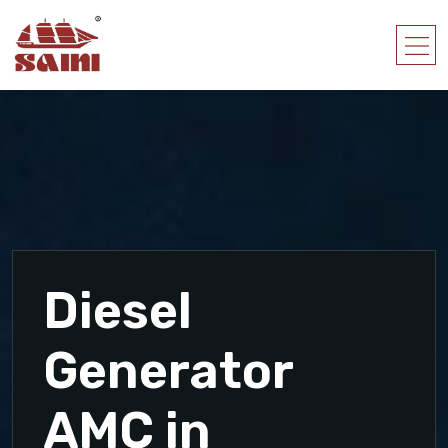
Diesel
Generator
AMC in