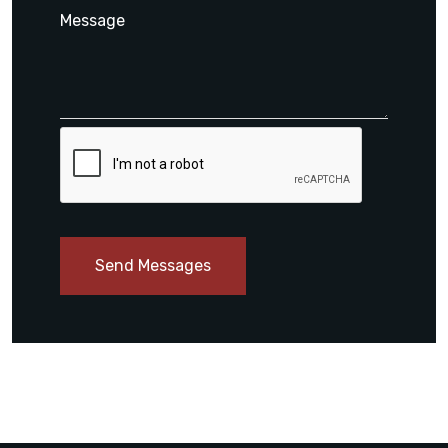
Send Messages