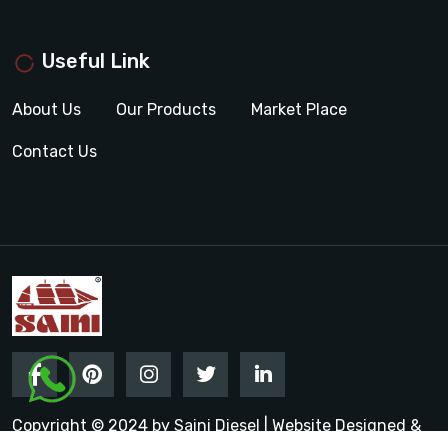
Useful Link
About Us
Our Products
Market Place
Contact Us
Copyright © 2024 by Saini Diesel | Website Designed &