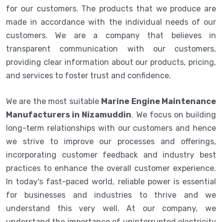
for our customers. The products that we produce are
made in accordance with the individual needs of our
customers. We are a company that believes in
transparent communication with our customers,
providing clear information about our products, pricing,
and services to foster trust and confidence.
We are the most suitable
Marine Engine Maintenance
Manufacturers in Nizamuddin
. We focus on building
long-term relationships with our customers and hence
we strive to improve our processes and offerings,
incorporating customer feedback and industry best
practices to enhance the overall customer experience.
In today's fast-paced world, reliable power is essential
for businesses and industries to thrive and we
understand this very well. At our company, we
understand the importance of uninterrupted electricity