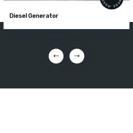
Diesel Generator