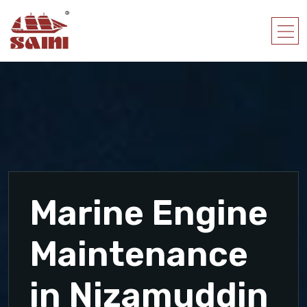
Marine Engine
Maintenance
in Nizamuddin