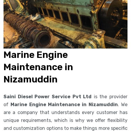
Marine Engine
Maintenance in
Nizamuddin
Saini Diesel Power Service Pvt Ltd
is the provider
of
Marine Engine Maintenance in Nizamuddin
. We
are a company that understands every customer has
unique requirements, which is why we offer flexibility
and customization options to make things more specific