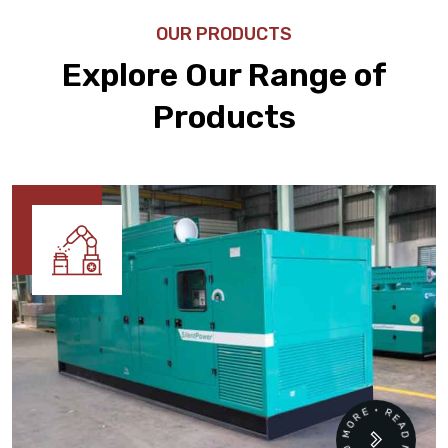
OUR PRODUCTS
Explore Our Range of
Products
READ MORE • READ MORE •