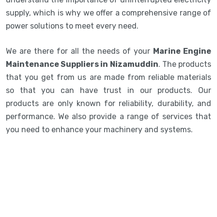
supply, which is why we offer a comprehensive range of
power solutions to meet every need.
We are there for all the needs of your
Marine Engine
Maintenance Suppliers in Nizamuddin
. The products
that you get from us are made from reliable materials
so that you can have trust in our products. Our
products are only known for reliability, durability, and
performance. We also provide a range of services that
you need to enhance your machinery and systems.