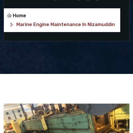
Home
Marine Engine Maintenance In Nizamuddin