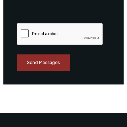
Send Messages