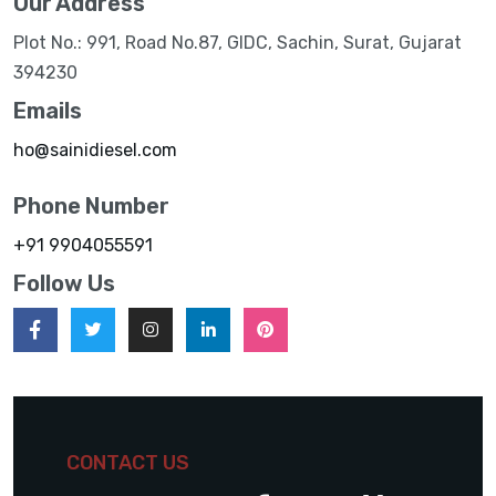
Our Address
Plot No.: 991, Road No.87, GIDC, Sachin, Surat, Gujarat
394230
Emails
ho@sainidiesel.com
Phone Number
+91 9904055591
Follow Us
CONTACT US