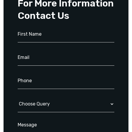
For More Information
Contact Us