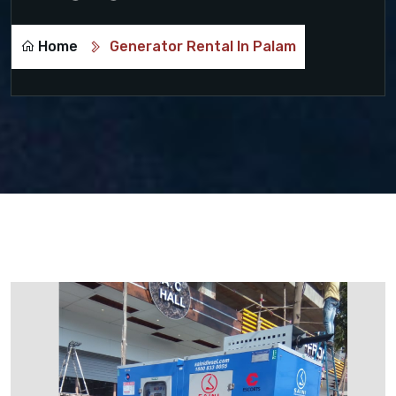
Home
Generator Rental In Palam