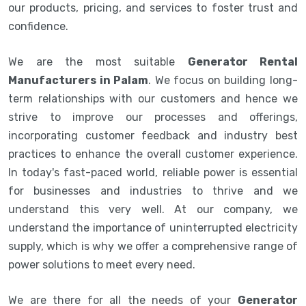
our products, pricing, and services to foster trust and
confidence.
We are the most suitable
Generator Rental
Manufacturers in Palam
. We focus on building long-
term relationships with our customers and hence we
strive to improve our processes and offerings,
incorporating customer feedback and industry best
practices to enhance the overall customer experience.
In today's fast-paced world, reliable power is essential
for businesses and industries to thrive and we
understand this very well. At our company, we
understand the importance of uninterrupted electricity
supply, which is why we offer a comprehensive range of
power solutions to meet every need.
We are there for all the needs of your
Generator