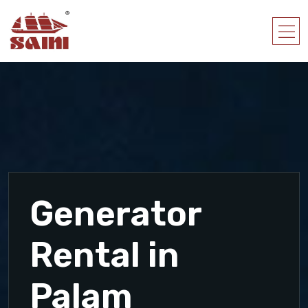
Generator
Rental in
Palam