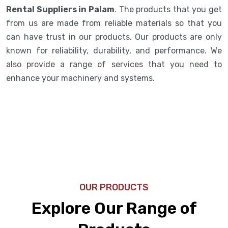
Rental Suppliers in Palam
. The products that you get
from us are made from reliable materials so that you
can have trust in our products. Our products are only
known for reliability, durability, and performance. We
also provide a range of services that you need to
enhance your machinery and systems.
OUR PRODUCTS
Explore Our Range of