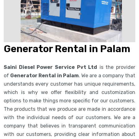
Generator Rental in Palam
Saini Diesel Power Service Pvt Ltd
is the provider
of
Generator Rental in Palam
. We are a company that
understands every customer has unique requirements,
which is why we offer flexibility and customization
options to make things more specific for our customers.
The products that we produce are made in accordance
with the individual needs of our customers. We are a
company that believes in transparent communication
with our customers, providing clear information about