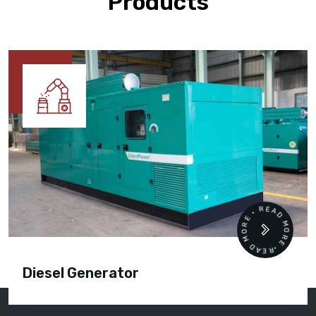
Products
READ MORE • READ MORE •
Diesel Generator