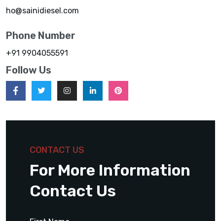
ho@sainidiesel.com
Phone Number
+91 9904055591
Follow Us
CONTACT US
For More Information
Contact Us