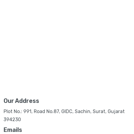
Our Address
Plot No.: 991, Road No.87, GIDC, Sachin, Surat, Gujarat
394230
Emails