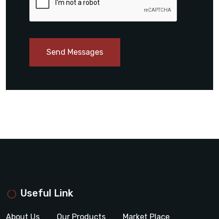
Send Messages
Useful Link
About Us
Our Products
Market Place