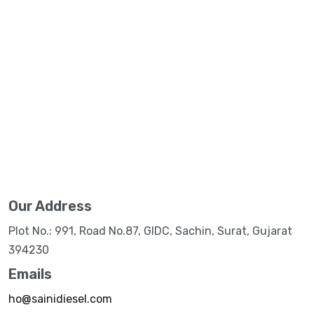
Our Address
Plot No.: 991, Road No.87, GIDC, Sachin, Surat, Gujarat
394230
Emails
ho@sainidiesel.com