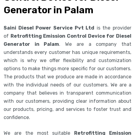
Generator in Palam
Saini Diesel Power Service Pvt Ltd
is the provider
of
Retrofitting Emission Control Device for Diesel
Generator in Palam
. We are a company that
understands every customer has unique requirements,
which is why we offer flexibility and customization
options to make things more specific for our customers.
The products that we produce are made in accordance
with the individual needs of our customers. We are a
company that believes in transparent communication
with our customers, providing clear information about
our products, pricing, and services to foster trust and
confidence.
We are the most suitable
Retrofitting Emission