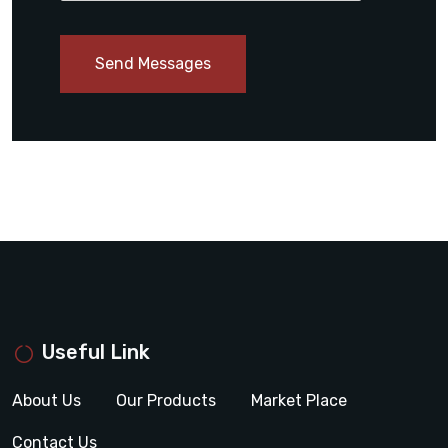
Send Messages
Useful Link
About Us
Our Products
Market Place
Contact Us