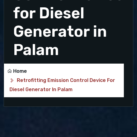
for Diesel
Generator in
Palam
Home
Retrofitting Emission Control Device For
Diesel Generator In Palam