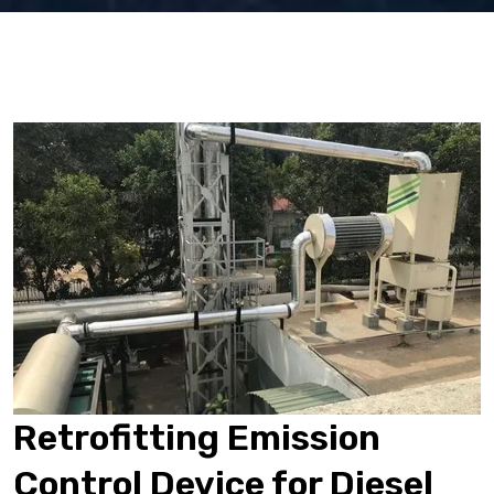
Retrofitting Emission
Control Device for Diesel