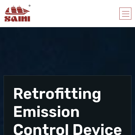
Retrofitting
Emission
Control Device