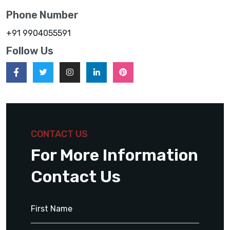
Phone Number
+91 9904055591
Follow Us
CONTACT US
For More Information
Contact Us