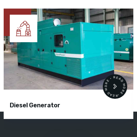
READ MORE • READ MORE •
Diesel Generator