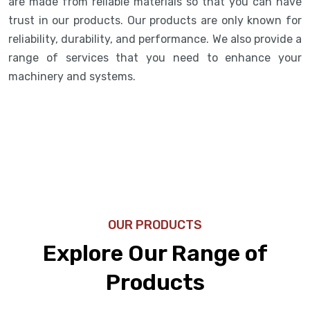
are made from reliable materials so that you can have
trust in our products. Our products are only known for
reliability, durability, and performance. We also provide a
range of services that you need to enhance your
machinery and systems.
OUR PRODUCTS
Explore Our Range of
Products