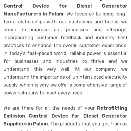
Control Device for Diesel Generator
Manufacturers in Palam
. We focus on building long-
term relationships with our customers and hence we
strive to improve our processes and offerings,
incorporating customer feedback and industry best
practices to enhance the overall customer experience.
In today's fast-paced world, reliable power is essential
for businesses and industries to thrive and we
understand this very well. At our company, we
understand the importance of uninterrupted electricity
supply, which is why we offer a comprehensive range of
power solutions to meet every need.
We are there for all the needs of your
Retrofitting
Emission Control Device for Diesel Generator
Suppliers in Palam
. The products that you get from us