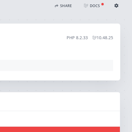
bdomain`)
SHARE
DOCS
Share with Flare
Docs
Ignition Settings
Docs
STACK
PHP
8.2.33
10.48.25
EDITOR
CONTEXT
DEBUG
CREATE SHARE
THEME
auto
SAVE SETTINGS
~/.ignition.json