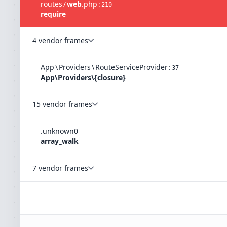
routes
/
web
.
php
:
210
require
4 vendor frames
App
\
Providers
\
RouteServiceProvider
:
37
App\Providers\{closure}
15 vendor frames
.
unknown
0
array_walk
7 vendor frames