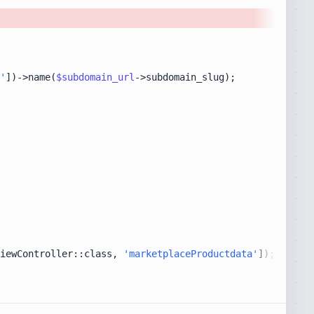
'
])->name(
$subdomain_url
iewController::class, 
'marketplaceProductdata'