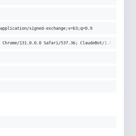
application/signed-exchange;v=b3;q=0.9
 Chrome/131.0.0.0 Safari/537.36; ClaudeBot/1.0; +claudeb