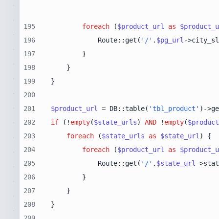
195
foreach
 (
$product_url
as
$product_u
196
            Route::get(
'/'
.
$pg_url
->city_sl
197
198
199
200
201
$product_url
 = DB::table(
'tbl_product'
)->ge
202
if
 (!
empty
(
$state_urls
) 
AND
 !
empty
(
$product
203
foreach
 (
$state_urls
as
$state_url
204
foreach
 (
$product_url
as
$product_u
205
            Route::get(
'/'
.
$state_url
->stat
206
207
208
209