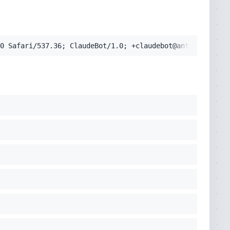
pplication/signed-exchange;v=b3;q=0.9'
0 Safari/537.36; ClaudeBot/1.0; +claudebot@anthropic.com
cko) Chrome/131.0.0.0 Safari/537.36; ClaudeBot/1.0; +clau