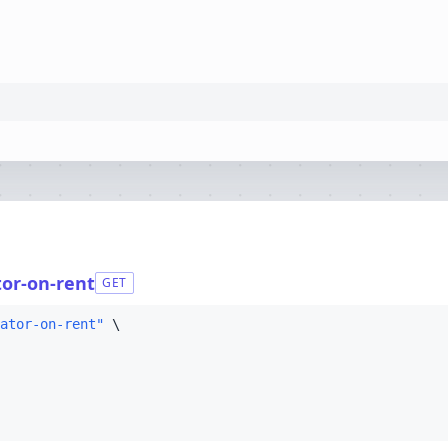
tor-on-rent
GET
ator-on-rent"