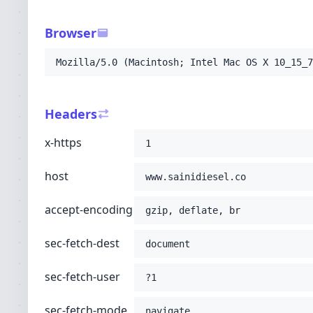
-H
'sec-fetch-user: ?1'
-H
'sec-fetch-mode: navigate'
Browser
-H
'sec-fetch-site: none'
-H
'accept: text/html,application/xhtml+xml
Mozilla/5.0 (Macintosh; Intel Mac OS X 10_15_7
-H
'user-agent: Mozilla/5.0 (Macintosh; Int
-H
'upgrade-insecure-requests: 1'
-H
'cache-control: no-cache'
Headers
-H
'pragma: no-cache'
;
x-https
1
host
www.sainidiesel.co
accept-encoding
gzip, deflate, br
sec-fetch-dest
document
sec-fetch-user
?1
sec-fetch-mode
navigate