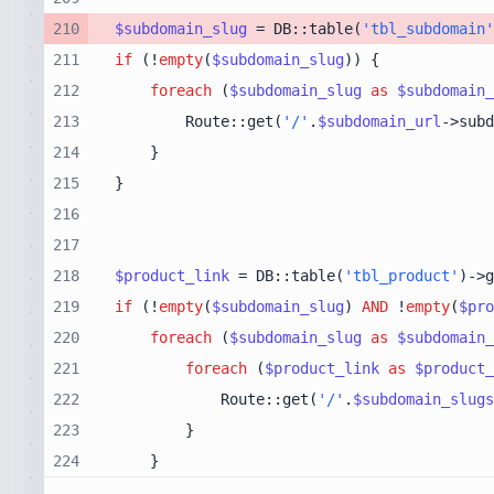
210
$subdomain_slug
 = DB::table(
'tbl_subdomain'
211
if
 (!
empty
(
$subdomain_slug
212
foreach
 (
$subdomain_slug
as
$subdomain_
213
        Route::get(
'/'
.
$subdomain_url
->subd
214
215
216
217
218
$product_link
 = DB::table(
'tbl_product'
)->g
219
if
 (!
empty
(
$subdomain_slug
) 
AND
 !
empty
(
$pro
220
foreach
 (
$subdomain_slug
as
$subdomain_
221
foreach
 (
$product_link
as
$product_
222
            Route::get(
'/'
.
$subdomain_slugs
223
224
    }