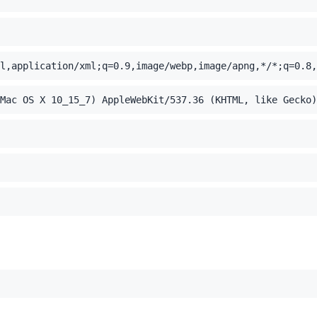
l,application/xml;q=0.9,image/webp,image/apng,*/*;q=0.8,
Mac OS X 10_15_7) AppleWebKit/537.36 (KHTML, like Gecko)