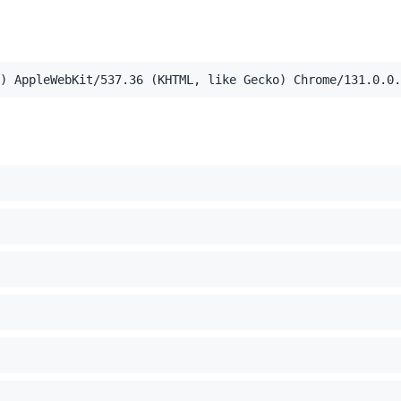
,application/xml;q=0.9,image/webp,image/apng,*/*;q=0.8,a
) AppleWebKit/537.36 (KHTML, like Gecko) Chrome/131.0.0.
el Mac OS X 10_15_7) AppleWebKit/537.36 (KHTML, like Ge