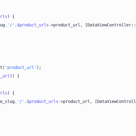
rls
ug.
'/'
.
$product_urls
->product_url, [DataViewController::
t(
'product_url'
_url
rls
e_slug.
'/'
.
$product_urls
->product_url, [DataViewControll