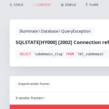
SQLSTATE[HY000] [2002] Connection refused (Connec
STACK
CONTEXT
DEBUG
FLARE
Illuminate
\
Database
\
QueryException
SQLSTATE[HY000] [2002] Connection re
SELECT
 `subdomain_slug` 
FROM
 `tbl_subdomain`
Expand vendor frames
9 vendor frames