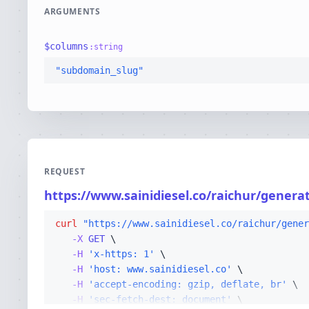
ARGUMENTS
$
columns
:
string
"subdomain_slug"
REQUEST
https://www.sainidiesel.co/raichur/genera
curl
"https://www.sainidiesel.co/raichur/gener
-X 
GET
-H
'x-https: 1'
-H
'host: www.sainidiesel.co'
-H
'accept-encoding: gzip, deflate, br'
-H
'sec-fetch-dest: document'