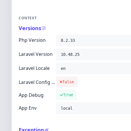
CONTEXT
Versions
Php Version
8.2.33
Laravel Version
10.48.25
Laravel Locale
en
Laravel Config Cached
false
App Debug
true
App Env
local
Exception