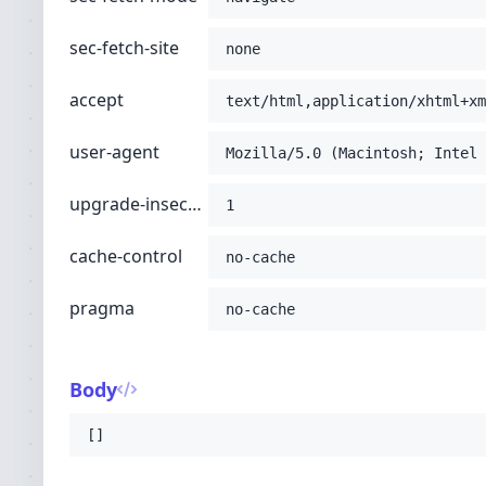
sec-fetch-site
none
accept
text/html,application/xhtml+xm
user-agent
Mozilla/5.0 (Macintosh; Intel 
upgrade-insecure-requests
1
cache-control
no-cache
pragma
no-cache
Body
[]