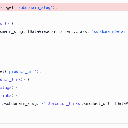
)->get(
'subdomain_slug'
url
omain_slug, [DataViewController::class, 
'subdomainDetail
et(
'product_url'
duct_link
slugs
links
->subdomain_slug.
'/'
.
$product_links
->product_url, [DataV