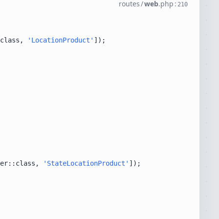
routes
/
web
.
php
:
210
class, 
'LocationProduct'
er::class, 
'StateLocationProduct'