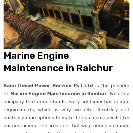
Marine Engine
Maintenance in Raichur
Saini Diesel Power Service Pvt Ltd
is the provider
of
Marine Engine Maintenance in Raichur
. We are a
company that understands every customer has unique
requirements, which is why we offer flexibility and
customization options to make things more specific for
our customers. The products that we produce are made