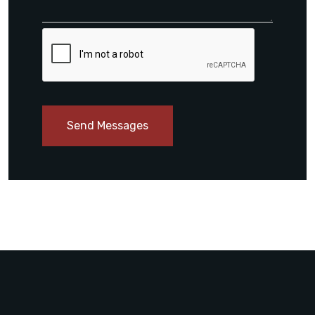
Send Messages