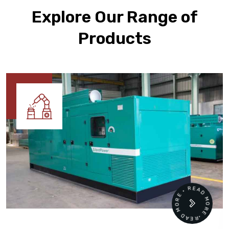
Explore Our Range of
Products
READ MORE • READ MORE •