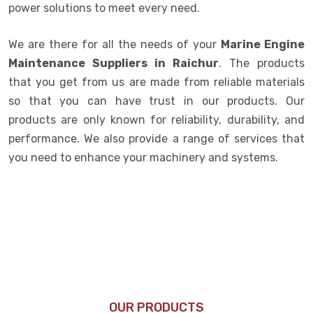
power solutions to meet every need.
We are there for all the needs of your
Marine Engine
Maintenance Suppliers in Raichur
. The products
that you get from us are made from reliable materials
so that you can have trust in our products. Our
products are only known for reliability, durability, and
performance. We also provide a range of services that
you need to enhance your machinery and systems.
OUR PRODUCTS