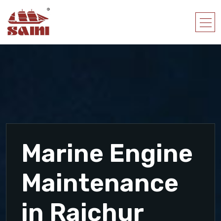
Marine Engine
Maintenance
in Raichur