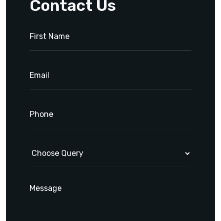
Contact Us