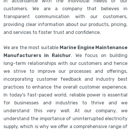
in accordance with the individual needs of our
customers. We are a company that believes in
transparent communication with our customers,
providing clear information about our products, pricing,
and services to foster trust and confidence.
We are the most suitable
Marine Engine Maintenance
Manufacturers in Raichur
. We focus on building
long-term relationships with our customers and hence
we strive to improve our processes and offerings,
incorporating customer feedback and industry best
practices to enhance the overall customer experience.
In today's fast-paced world, reliable power is essential
for businesses and industries to thrive and we
understand this very well. At our company, we
understand the importance of uninterrupted electricity
supply, which is why we offer a comprehensive range of