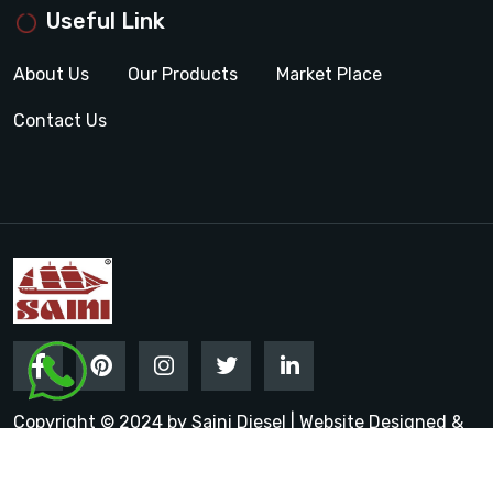
Useful Link
About Us
Our Products
Market Place
Contact Us
Copyright © 2024 by Saini Diesel | Website Designed &
Promoted by Insta Vyapar
Google Promotion Services in
India