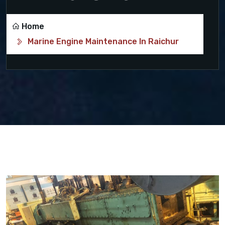
Home
Marine Engine Maintenance In Raichur