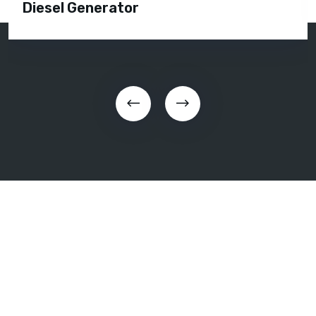
Diesel Generator