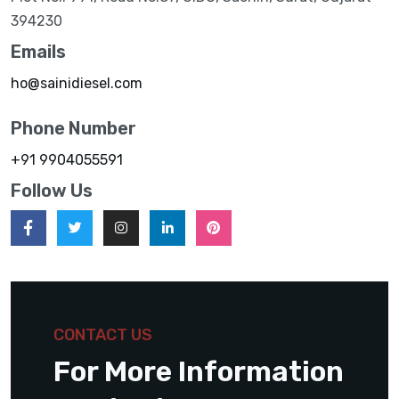
394230
Emails
ho@sainidiesel.com
Phone Number
+91 9904055591
Follow Us
CONTACT US
For More Information