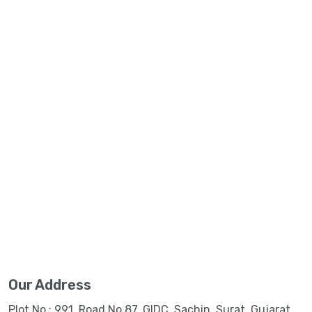
Our Address
Plot No.: 991, Road No.87, GIDC, Sachin, Surat, Gujarat