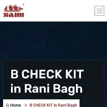
B CHECK KIT
in Rani Bagh
Home
B CHECK KIT In Rani Bagh