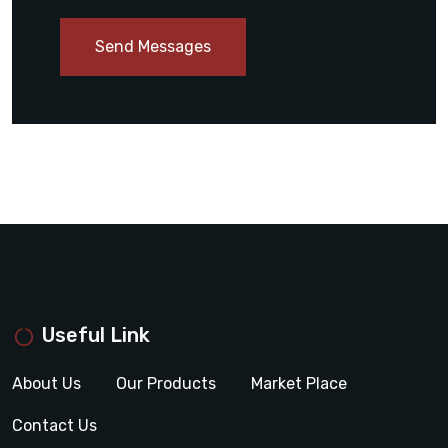
Send Messages
Useful Link
About Us
Our Products
Market Place
Contact Us