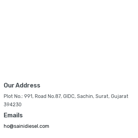
Our Address
Plot No.: 991, Road No.87, GIDC, Sachin, Surat, Gujarat
394230
Emails
ho@sainidiesel.com