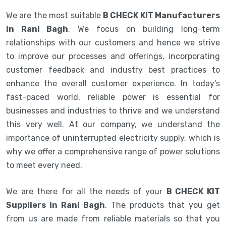
We are the most suitable
B CHECK KIT Manufacturers
in Rani Bagh
. We focus on building long-term
relationships with our customers and hence we strive
to improve our processes and offerings, incorporating
customer feedback and industry best practices to
enhance the overall customer experience. In today's
fast-paced world, reliable power is essential for
businesses and industries to thrive and we understand
this very well. At our company, we understand the
importance of uninterrupted electricity supply, which is
why we offer a comprehensive range of power solutions
to meet every need.
We are there for all the needs of your
B CHECK KIT
Suppliers in Rani Bagh
. The products that you get
from us are made from reliable materials so that you