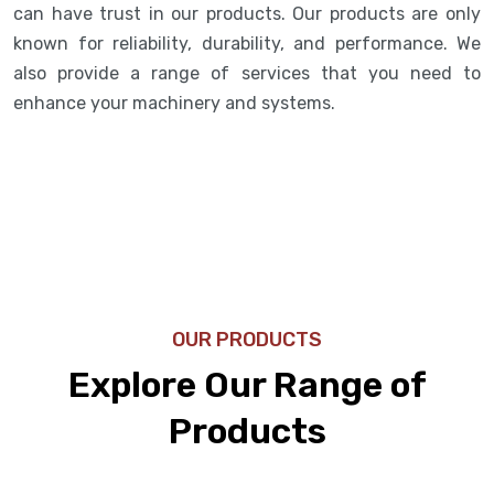
can have trust in our products. Our products are only
known for reliability, durability, and performance. We
also provide a range of services that you need to
enhance your machinery and systems.
OUR PRODUCTS
Explore Our Range of
Products