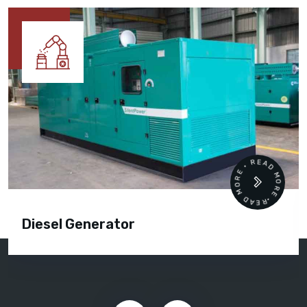
READ MORE • READ MORE •
Diesel Generator