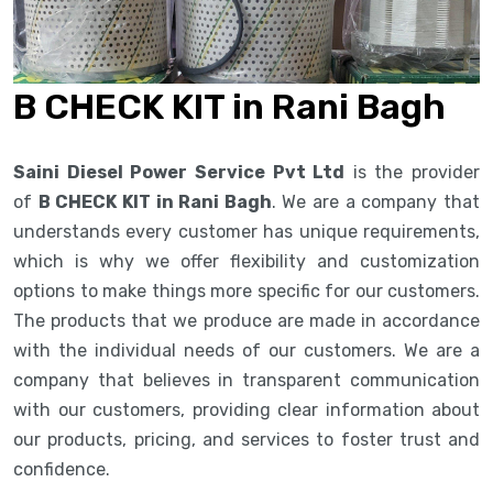
B CHECK KIT in Rani Bagh
Saini Diesel Power Service Pvt Ltd
is the provider
of
B CHECK KIT in Rani Bagh
. We are a company that
understands every customer has unique requirements,
which is why we offer flexibility and customization
options to make things more specific for our customers.
The products that we produce are made in accordance
with the individual needs of our customers. We are a
company that believes in transparent communication
with our customers, providing clear information about
our products, pricing, and services to foster trust and
confidence.