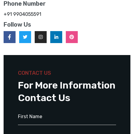
Phone Number
+91 9904055591
Follow Us
CONTACT US
For More Information
Contact Us