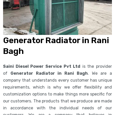
Generator Radiator in Rani
Bagh
Saini Diesel Power Service Pvt Ltd
is the provider
of
Generator Radiator in Rani Bagh
. We are a
company that understands every customer has unique
requirements, which is why we offer flexibility and
customization options to make things more specific for
our customers. The products that we produce are made
in accordance with the individual needs of our
customers. We are a company that believes in