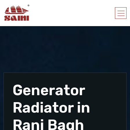
Generator
Radiator in
Rani Bagh