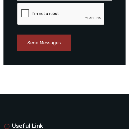
Send Messages
Useful Link