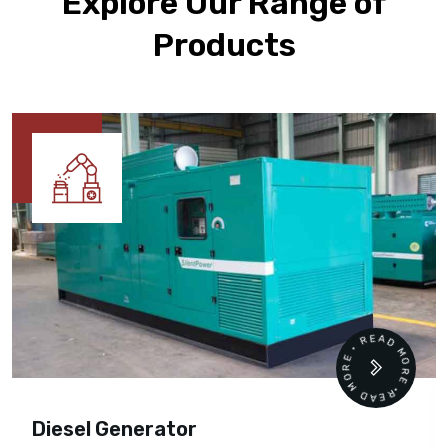
Explore Our Range of
Products
READ MORE • READ MORE •
Diesel Generator