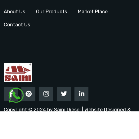
About Us
Our Products
Market Place
Contact Us
Copyright © 2024 by Saini Diesel | Website Designed &
Promoted by Insta Vyapar
Google Promotion Services in
India