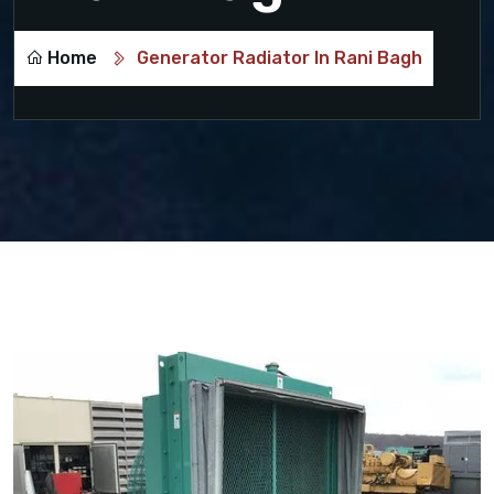
Home
Generator Radiator In Rani Bagh