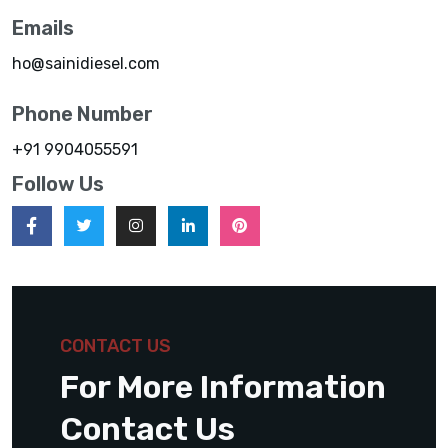
Emails
ho@sainidiesel.com
Phone Number
+91 9904055591
Follow Us
CONTACT US
For More Information
Contact Us