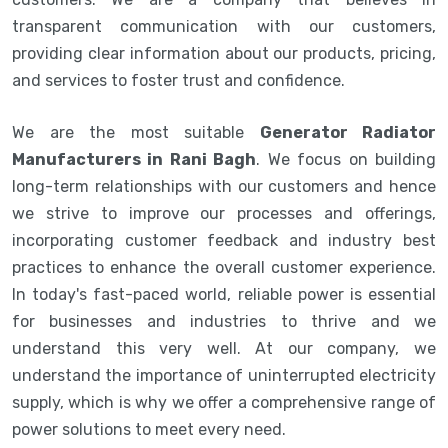
transparent communication with our customers,
providing clear information about our products, pricing,
and services to foster trust and confidence.
We are the most suitable
Generator Radiator
Manufacturers in Rani Bagh
. We focus on building
long-term relationships with our customers and hence
we strive to improve our processes and offerings,
incorporating customer feedback and industry best
practices to enhance the overall customer experience.
In today's fast-paced world, reliable power is essential
for businesses and industries to thrive and we
understand this very well. At our company, we
understand the importance of uninterrupted electricity
supply, which is why we offer a comprehensive range of
power solutions to meet every need.