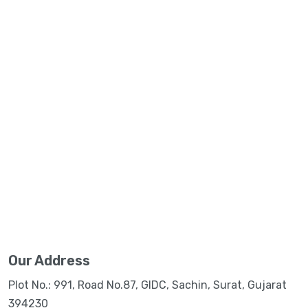
Our Address
Plot No.: 991, Road No.87, GIDC, Sachin, Surat, Gujarat
394230