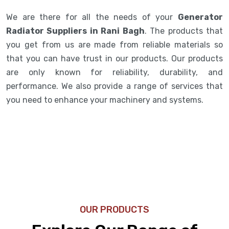
We are there for all the needs of your
Generator
Radiator Suppliers in Rani Bagh
. The products that
you get from us are made from reliable materials so
that you can have trust in our products. Our products
are only known for reliability, durability, and
performance. We also provide a range of services that
you need to enhance your machinery and systems.
OUR PRODUCTS