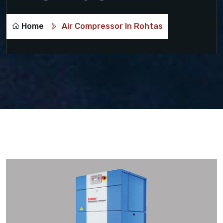
Home
Air Compressor In Rohtas