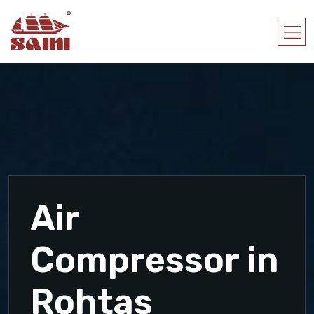
Air
Compressor in
Rohtas