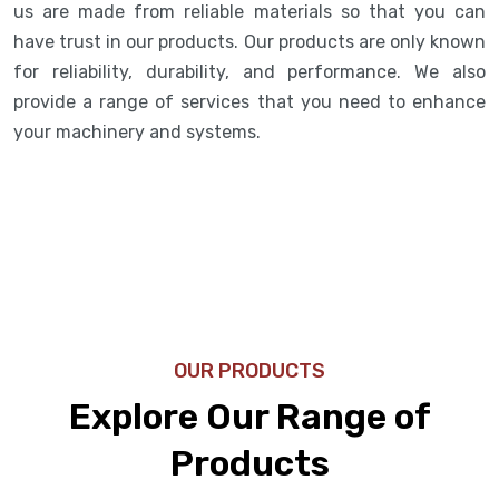
us are made from reliable materials so that you can
have trust in our products. Our products are only known
for reliability, durability, and performance. We also
provide a range of services that you need to enhance
your machinery and systems.
OUR PRODUCTS
Explore Our Range of
Products