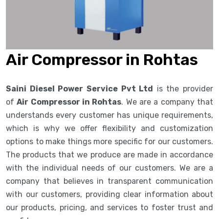
Air Compressor in Rohtas
Saini Diesel Power Service Pvt Ltd
is the provider
of
Air Compressor in Rohtas
. We are a company that
understands every customer has unique requirements,
which is why we offer flexibility and customization
options to make things more specific for our customers.
The products that we produce are made in accordance
with the individual needs of our customers. We are a
company that believes in transparent communication
with our customers, providing clear information about
our products, pricing, and services to foster trust and