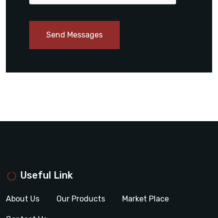
Send Messages
Useful Link
About Us
Our Products
Market Place