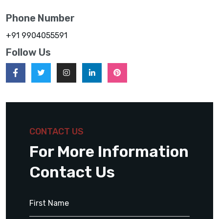
Phone Number
+91 9904055591
Follow Us
CONTACT US
For More Information
Contact Us