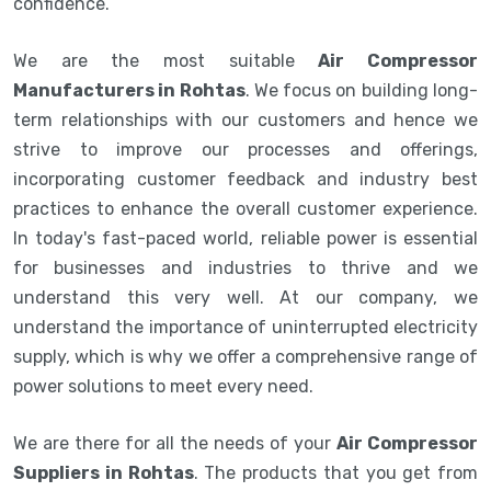
confidence.
We are the most suitable
Air Compressor
Manufacturers in Rohtas
. We focus on building long-
term relationships with our customers and hence we
strive to improve our processes and offerings,
incorporating customer feedback and industry best
practices to enhance the overall customer experience.
In today's fast-paced world, reliable power is essential
for businesses and industries to thrive and we
understand this very well. At our company, we
understand the importance of uninterrupted electricity
supply, which is why we offer a comprehensive range of
power solutions to meet every need.
We are there for all the needs of your
Air Compressor
Suppliers in Rohtas
. The products that you get from