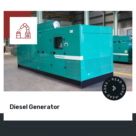
READ MORE • READ MORE •
Diesel Generator