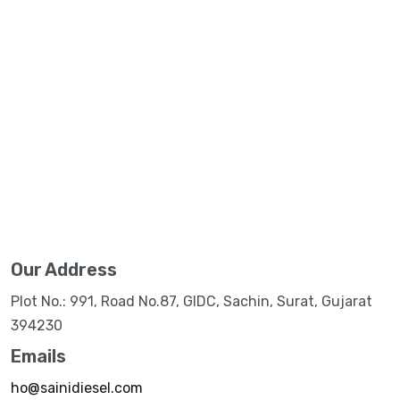
Our Address
Plot No.: 991, Road No.87, GIDC, Sachin, Surat, Gujarat
394230
Emails
ho@sainidiesel.com