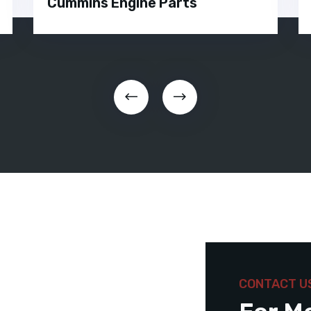
Cummins Engine Parts
CONTACT U