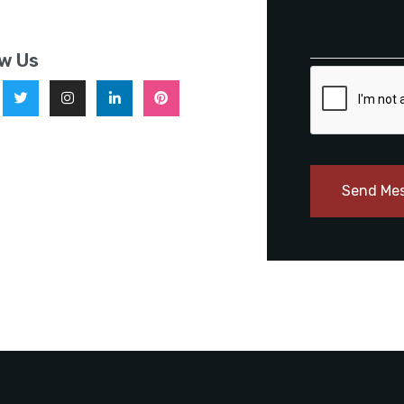
ow Us
Send Me