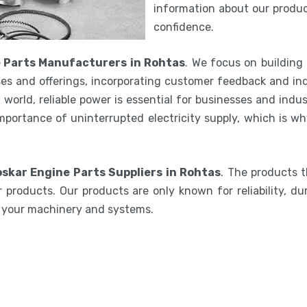
information about our product
confidence.
e Parts Manufacturers in Rohtas
. We focus on building
es and offerings, incorporating customer feedback and ind
world, reliable power is essential for businesses and indu
mportance of uninterrupted electricity supply, which is w
oskar Engine Parts Suppliers in Rohtas
. The products 
 products. Our products are only known for reliability, du
e your machinery and systems.