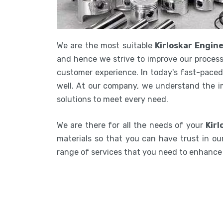
We are the most suitable
Kirloskar Engin
and hence we strive to improve our process
customer experience. In today's fast-paced 
well. At our company, we understand the i
solutions to meet every need.
We are there for all the needs of your
Kirl
materials so that you can have trust in our
range of services that you need to enhanc