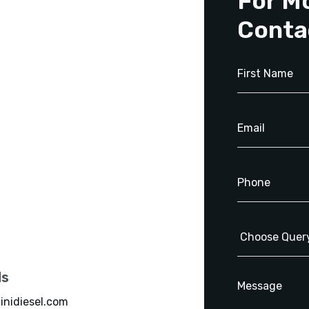
For M
Conta
ls
inidiesel.com