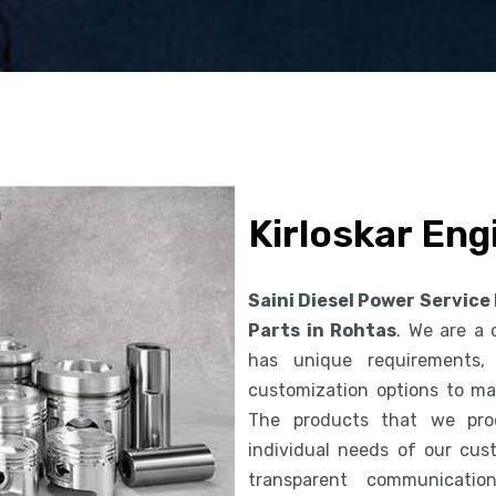
Kirloskar Eng
Saini Diesel Power Service
Parts in Rohtas
. We are a
has unique requirements,
customization options to ma
The products that we pro
individual needs of our cus
transparent communicatio