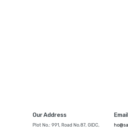
Our Address
Emai
Plot No.: 991, Road No.87, GIDC,
ho@sa