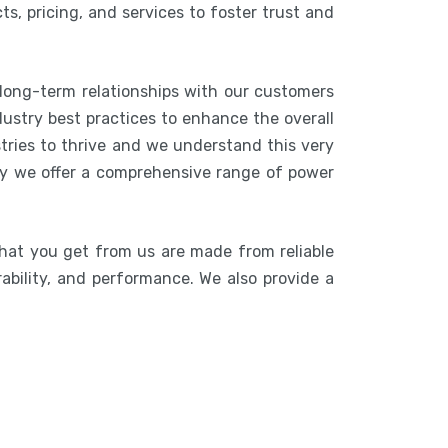
s, pricing, and services to foster trust and
 long-term relationships with our customers
ustry best practices to enhance the overall
stries to thrive and we understand this very
hy we offer a comprehensive range of power
that you get from us are made from reliable
rability, and performance. We also provide a