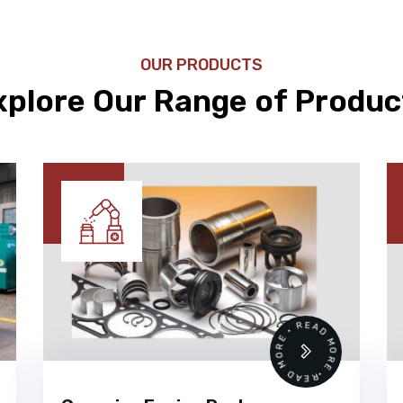
OUR PRODUCTS
xplore Our Range of Produc
 •
READ MORE • READ MORE •