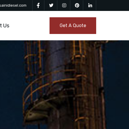
ainidiesel.com
t Us
Get A Quote