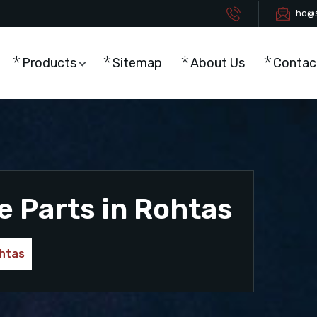
ho@s
Products
Sitemap
About Us
Contac
e Parts in Rohtas
ohtas