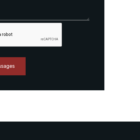
ssages