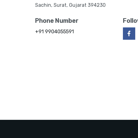
Sachin, Surat, Gujarat 394230
Phone Number
Foll
+91 9904055591