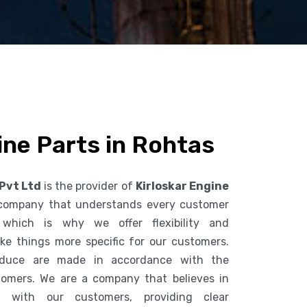
ine Parts in Rohtas
 Pvt Ltd
is the provider of
Kirloskar Engine
 company that understands every customer
 which is why we offer flexibility and
ke things more specific for our customers.
duce are made in accordance with the
tomers. We are a company that believes in
n with our customers, providing clear