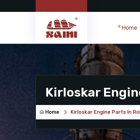
Home
Kirloskar Engin
Home
Kirloskar Engine Parts In R