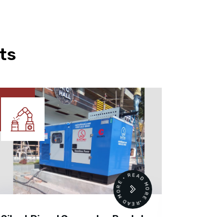
ts
READ MORE • READ MORE •