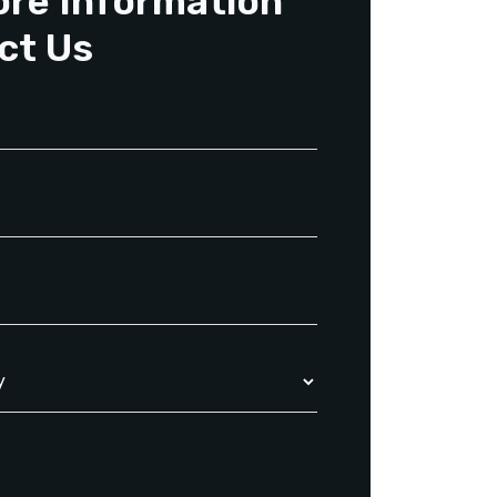
ore Information
ct Us