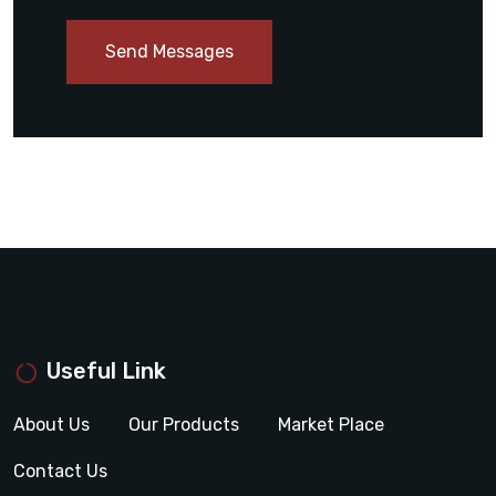
Send Messages
Useful Link
About Us
Our Products
Market Place
Contact Us