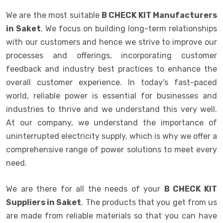
We are the most suitable
B CHECK KIT Manufacturers
in Saket
. We focus on building long-term relationships
with our customers and hence we strive to improve our
processes and offerings, incorporating customer
feedback and industry best practices to enhance the
overall customer experience. In today's fast-paced
world, reliable power is essential for businesses and
industries to thrive and we understand this very well.
At our company, we understand the importance of
uninterrupted electricity supply, which is why we offer a
comprehensive range of power solutions to meet every
need.
We are there for all the needs of your
B CHECK KIT
Suppliers in Saket
. The products that you get from us
are made from reliable materials so that you can have