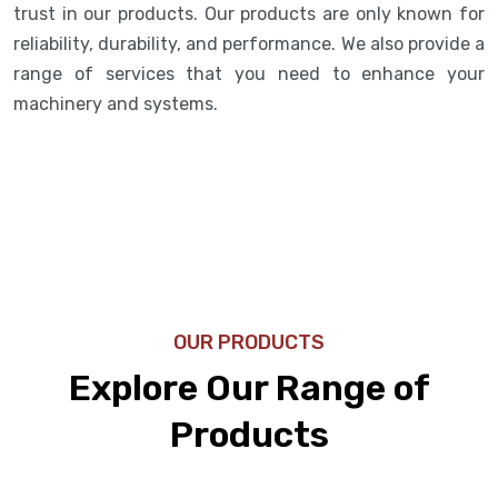
trust in our products. Our products are only known for
reliability, durability, and performance. We also provide a
range of services that you need to enhance your
machinery and systems.
OUR PRODUCTS
Explore Our Range of
Products