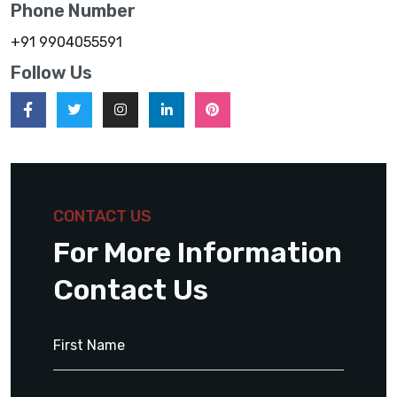
Phone Number
+91 9904055591
Follow Us
CONTACT US
For More Information
Contact Us