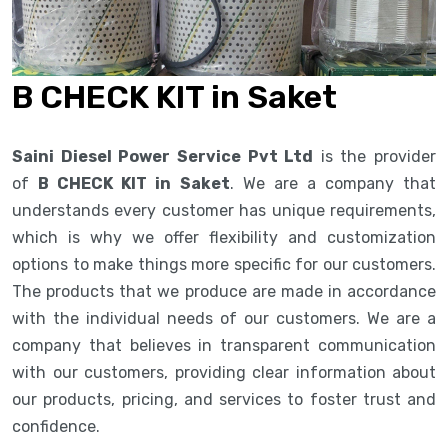
B CHECK KIT in Saket
Saini Diesel Power Service Pvt Ltd
is the provider
of
B CHECK KIT in Saket
. We are a company that
understands every customer has unique requirements,
which is why we offer flexibility and customization
options to make things more specific for our customers.
The products that we produce are made in accordance
with the individual needs of our customers. We are a
company that believes in transparent communication
with our customers, providing clear information about
our products, pricing, and services to foster trust and
confidence.