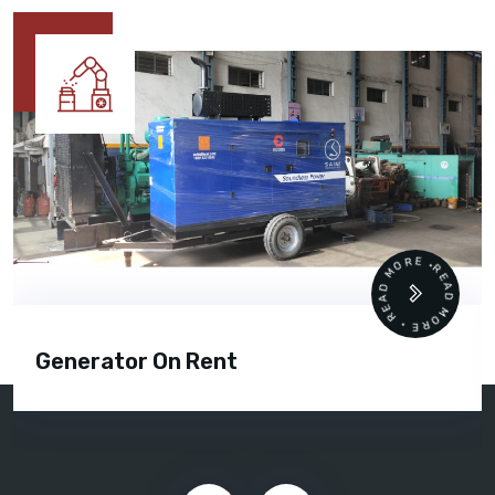
READ MORE • READ MORE •
Generator On Rent