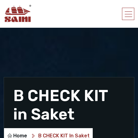
B CHECK KIT
in Saket
Home
B CHECK KIT In Saket