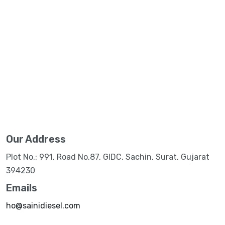
Our Address
Plot No.: 991, Road No.87, GIDC, Sachin, Surat, Gujarat
394230
Emails
ho@sainidiesel.com