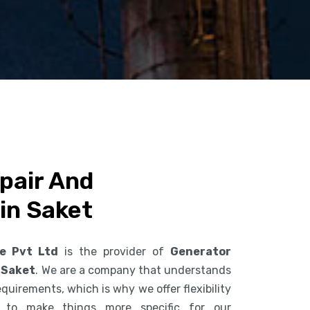
pair And
in Saket
ce Pvt Ltd
is the provider of
Generator
 Saket
. We are a company that understands
uirements, which is why we offer flexibility
s to make things more specific for our