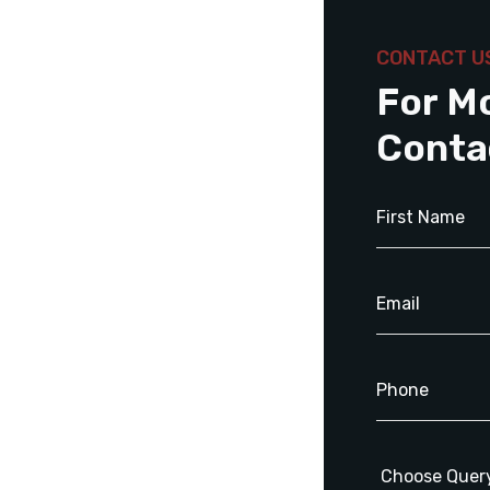
CONTACT U
For M
Conta