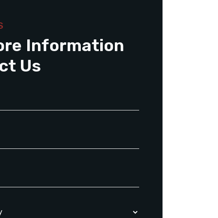
S
ore Information
ct Us