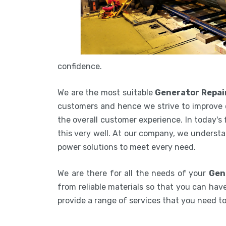
confidence.
We are the most suitable
Generator Repai
customers and hence we strive to improve 
the overall customer experience. In today's
this very well. At our company, we understa
power solutions to meet every need.
We are there for all the needs of your
Gen
from reliable materials so that you can have
provide a range of services that you need 