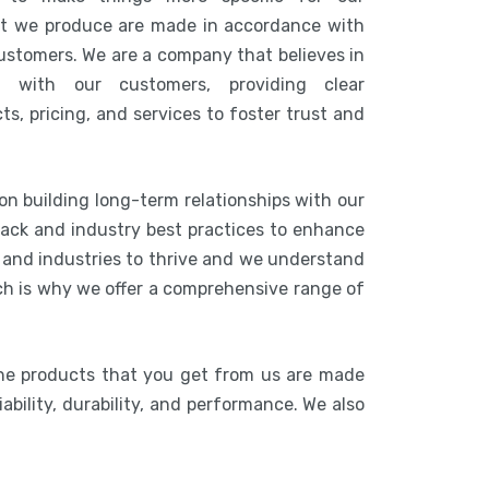
at we produce are made in accordance with
customers. We are a company that believes in
n with our customers, providing clear
s, pricing, and services to foster trust and
on building long-term relationships with our
ack and industry best practices to enhance
s and industries to thrive and we understand
ich is why we offer a comprehensive range of
he products that you get from us are made
ability, durability, and performance. We also