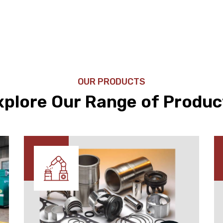
OUR PRODUCTS
xplore Our Range of Produc