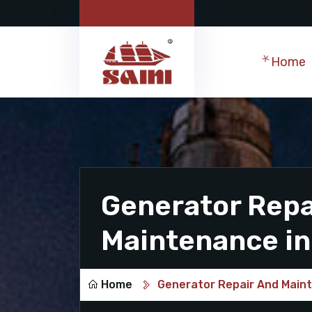
Home
Generator Repa
Maintenance in
Home
Generator Repair And Main