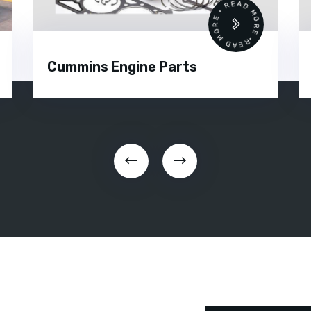
READ MORE • READ MORE •
Cummins Engine Parts