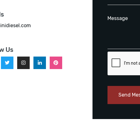
ls
inidiesel.com
ow Us
Send Me