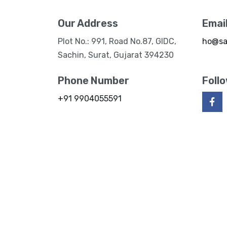
Our Address
Emai
Plot No.: 991, Road No.87, GIDC,
ho@sa
Sachin, Surat, Gujarat 394230
Phone Number
Foll
+91 9904055591