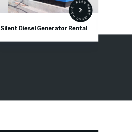
READ MORE • READ MORE •
Silent Diesel Generator Rental
Diesel