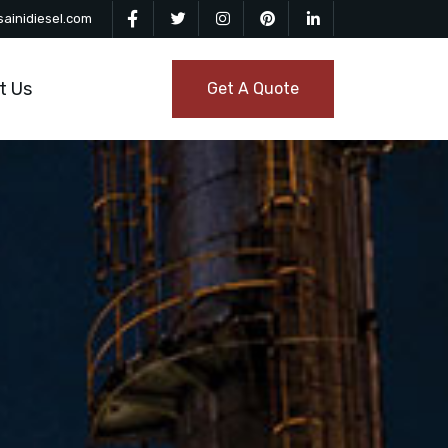
ainidiesel.com
t Us
Get A Quote