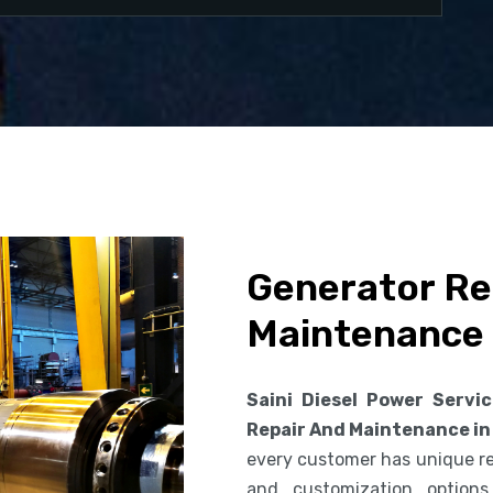
Generator Re
Maintenance 
Saini Diesel Power Servi
Repair And Maintenance in
every customer has unique req
and customization option