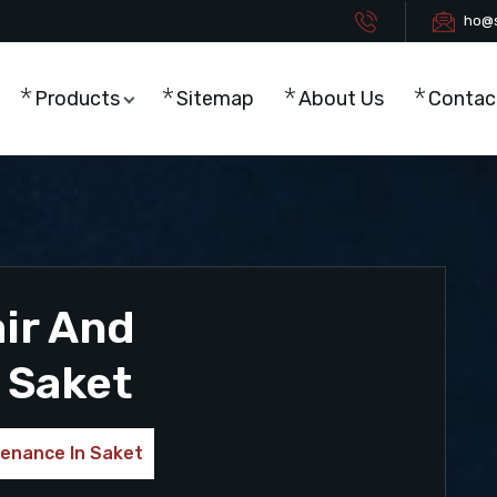
ho@s
Products
Sitemap
About Us
Contac
ir And
 Saket
tenance In Saket