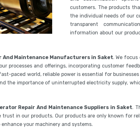
customers. The products th
the individual needs of our 
transparent communicatio
information about our product
r And Maintenance Manufacturers in Saket
. We focus 
our processes and offerings, incorporating customer feedb
 fast-paced world, reliable power is essential for businesse
nd the importance of uninterrupted electricity supply, wh
erator Repair And Maintenance Suppliers in Saket
. T
 trust in our products. Our products are only known for reli
to enhance your machinery and systems.