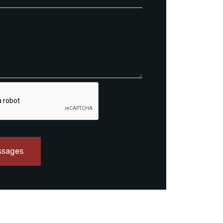
ssages