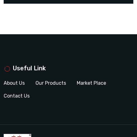
Useful Link
About Us
Our Products
Market Place
Contact Us