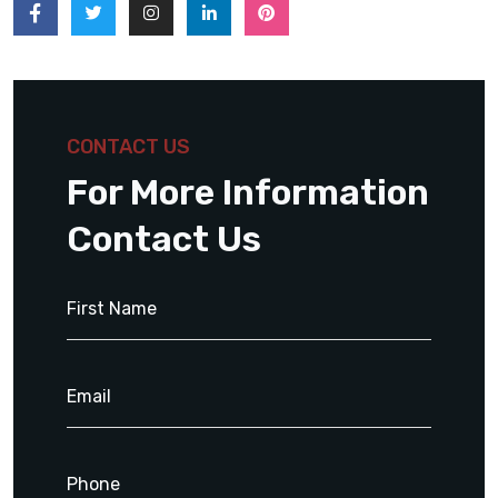
CONTACT US
For More Information
Contact Us