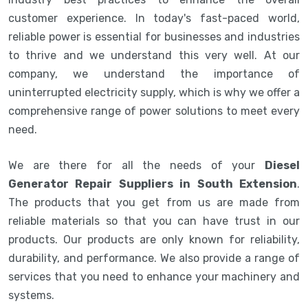
customer experience. In today's fast-paced world,
reliable power is essential for businesses and industries
to thrive and we understand this very well. At our
company, we understand the importance of
uninterrupted electricity supply, which is why we offer a
comprehensive range of power solutions to meet every
need.
We are there for all the needs of your
Diesel
Generator Repair Suppliers in South Extension
.
The products that you get from us are made from
reliable materials so that you can have trust in our
products. Our products are only known for reliability,
durability, and performance. We also provide a range of
services that you need to enhance your machinery and
systems.