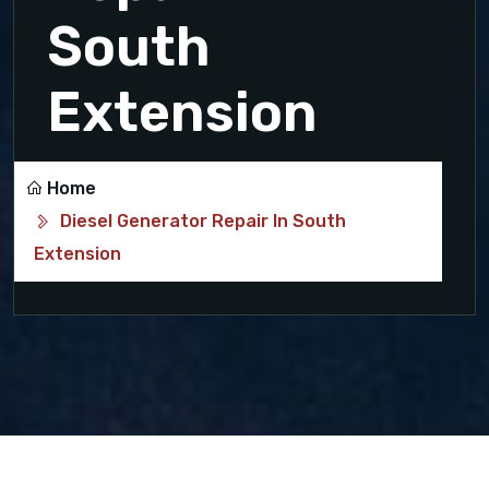
South
Extension
Home
Diesel Generator Repair In South
Extension