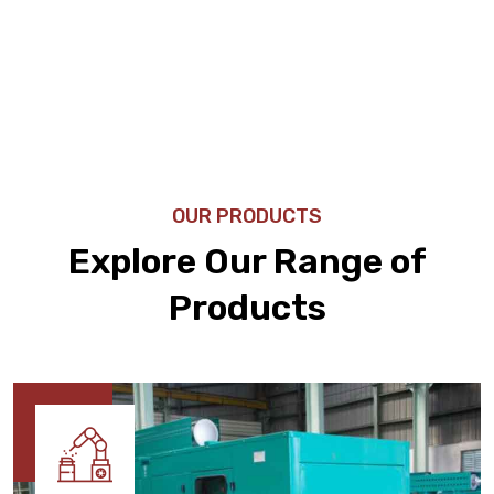
OUR PRODUCTS
Explore Our Range of
Products