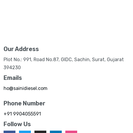
Our Address
Plot No.: 991, Road No.87, GIDC, Sachin, Surat, Gujarat
394230
Emails
ho@sainidiesel.com
Phone Number
+91 9904055591
Follow Us