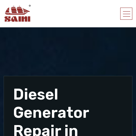
Diesel
Generator
Repair in