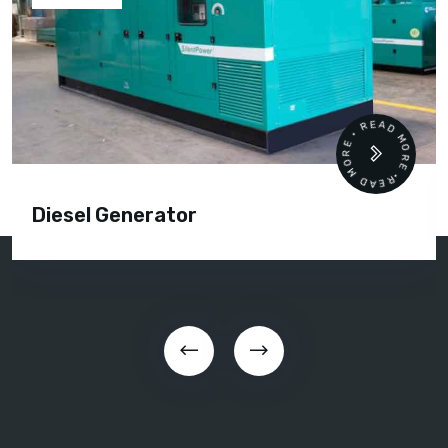
READ MORE • READ MORE •
Diesel Generator