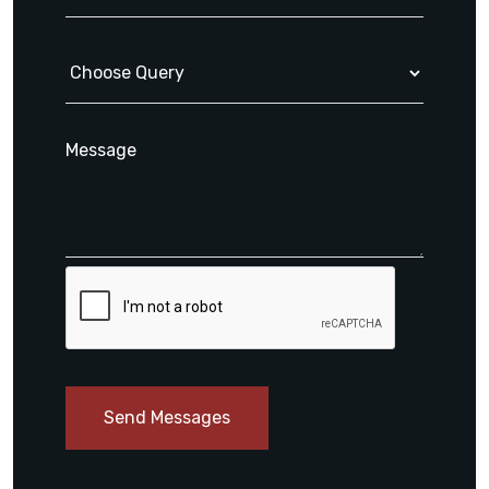
Send Messages