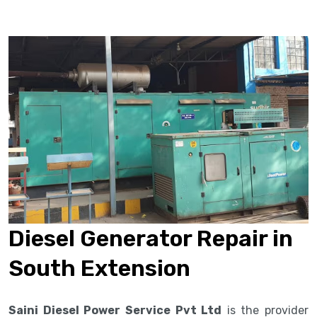
Diesel Generator Repair in
South Extension
Saini Diesel Power Service Pvt Ltd
is the provider