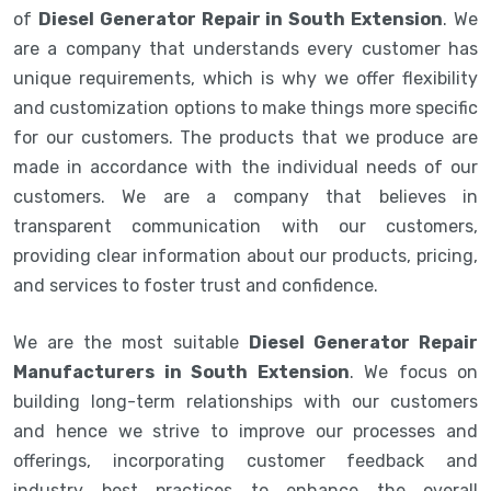
of
Diesel Generator Repair in South Extension
. We
are a company that understands every customer has
unique requirements, which is why we offer flexibility
and customization options to make things more specific
for our customers. The products that we produce are
made in accordance with the individual needs of our
customers. We are a company that believes in
transparent communication with our customers,
providing clear information about our products, pricing,
and services to foster trust and confidence.
We are the most suitable
Diesel Generator Repair
Manufacturers in South Extension
. We focus on
building long-term relationships with our customers
and hence we strive to improve our processes and
offerings, incorporating customer feedback and
industry best practices to enhance the overall