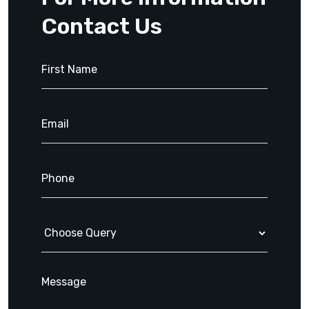
Contact Us