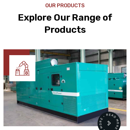
OUR PRODUCTS
Explore Our Range of
Products
READ MORE • READ MORE •