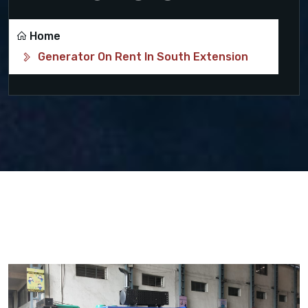
Home
Generator On Rent In South Extension