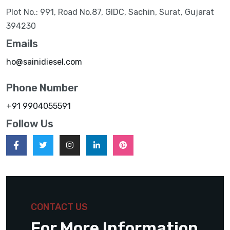
Plot No.: 991, Road No.87, GIDC, Sachin, Surat, Gujarat
394230
Emails
ho@sainidiesel.com
Phone Number
+91 9904055591
Follow Us
CONTACT US
For More Information