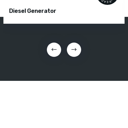
Diesel Generator