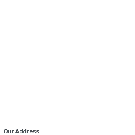
Our Address