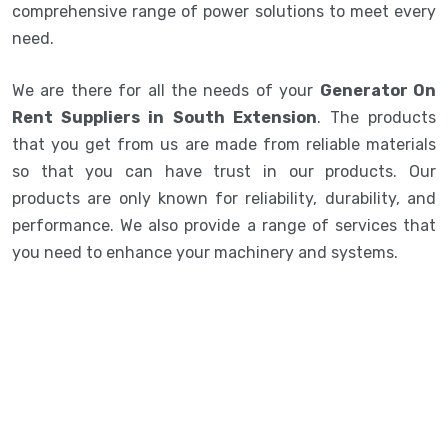
comprehensive range of power solutions to meet every
need.
We are there for all the needs of your
Generator On
Rent Suppliers in South Extension
. The products
that you get from us are made from reliable materials
so that you can have trust in our products. Our
products are only known for reliability, durability, and
performance. We also provide a range of services that
you need to enhance your machinery and systems.