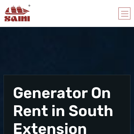
Generator On
Rent in South
Extension