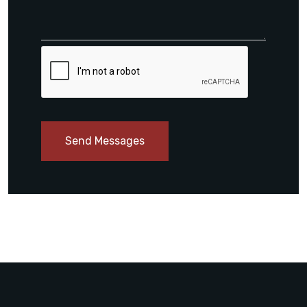
Send Messages