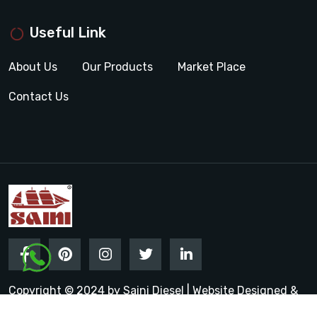
Useful Link
About Us
Our Products
Market Place
Contact Us
Copyright © 2024 by Saini Diesel | Website Designed &
Promoted by Insta Vyapar
Google Promotion Services in