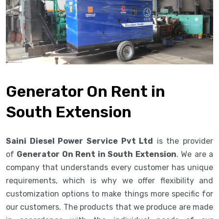
Generator On Rent in
South Extension
Saini Diesel Power Service Pvt Ltd
is the provider
of
Generator On Rent in South Extension
. We are a
company that understands every customer has unique
requirements, which is why we offer flexibility and
customization options to make things more specific for
our customers. The products that we produce are made