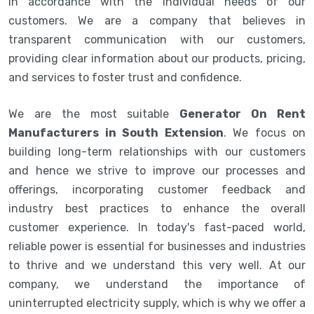
in accordance with the individual needs of our
customers. We are a company that believes in
transparent communication with our customers,
providing clear information about our products, pricing,
and services to foster trust and confidence.
We are the most suitable
Generator On Rent
Manufacturers in South Extension
. We focus on
building long-term relationships with our customers
and hence we strive to improve our processes and
offerings, incorporating customer feedback and
industry best practices to enhance the overall
customer experience. In today's fast-paced world,
reliable power is essential for businesses and industries
to thrive and we understand this very well. At our
company, we understand the importance of
uninterrupted electricity supply, which is why we offer a