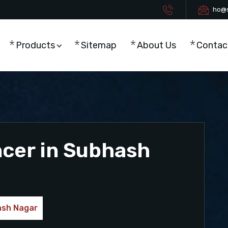
ho@s
Products
Sitemap
About Us
Contac
ncer in Subhash
ash Nagar