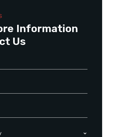
S
ore Information
ct Us