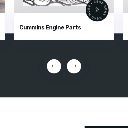
•
READ MORE • READ MORE •
Cummins Engine Parts