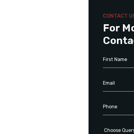
CONTACT U
For M
Conta