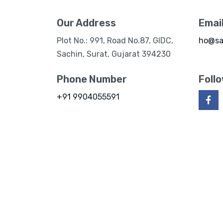
Our Address
Emai
Plot No.: 991, Road No.87, GIDC,
ho@sa
Sachin, Surat, Gujarat 394230
Phone Number
Foll
+91 9904055591