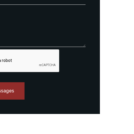
ssages