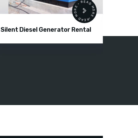
READ MORE • READ MORE •
Silent Diesel Generator Rental
Diesel