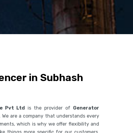
lencer in Subhash
ce Pvt Ltd
is the provider of
Generator
. We are a company that understands every
ents, which is why we offer flexibility and
ke things more specific for our customers.