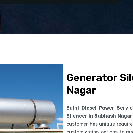
Generator Si
Nagar
Saini Diesel Power Servi
Silencer in Subhash Nagar
customer has unique requirem
customization options to ma