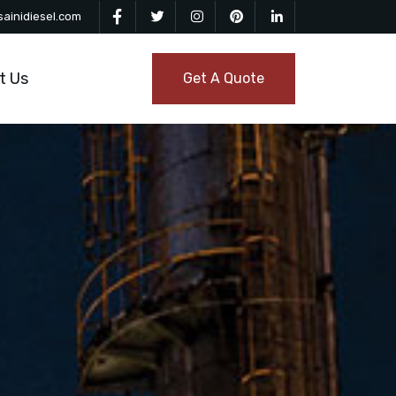
ainidiesel.com
t Us
Get A Quote