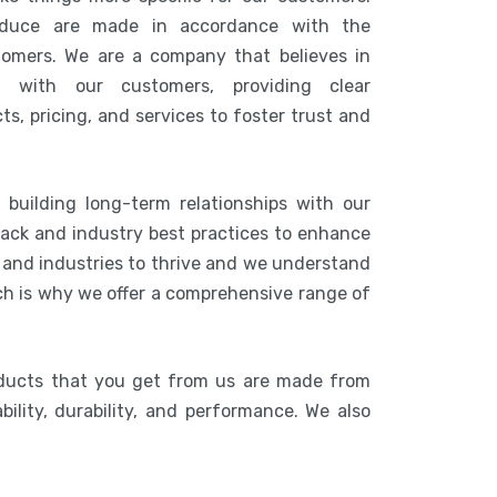
duce are made in accordance with the
tomers. We are a company that believes in
n with our customers, providing clear
s, pricing, and services to foster trust and
 building long-term relationships with our
ack and industry best practices to enhance
s and industries to thrive and we understand
ich is why we offer a comprehensive range of
oducts that you get from us are made from
bility, durability, and performance. We also