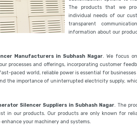
The products that we pro
individual needs of our cus
transparent communicatio
information about our product
encer Manufacturers in Subhash Nagar
. We focus on
our processes and offerings, incorporating customer feedb
 fast-paced world, reliable power is essential for businesse
nd the importance of uninterrupted electricity supply, wh
erator Silencer Suppliers in Subhash Nagar
. The pr
st in our products. Our products are only known for relia
to enhance your machinery and systems.