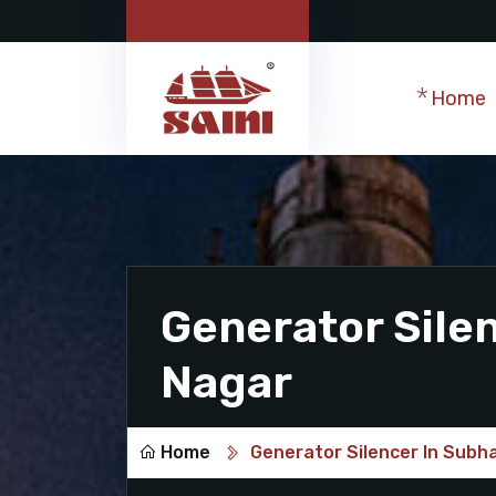
Home
Generator Sile
Nagar
Home
Generator Silencer In Subh