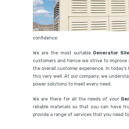
confidence.
We are the most suitable
Generator Sil
customers and hence we strive to improve 
the overall customer experience. In today's
this very well. At our company, we understa
power solutions to meet every need.
We are there for all the needs of your
Gen
reliable materials so that you can have tru
provide a range of services that you need 