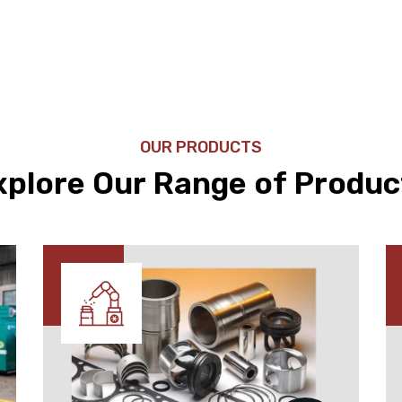
OUR PRODUCTS
xplore Our Range of Produc