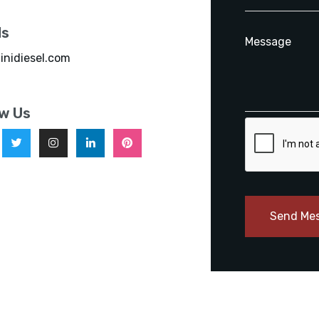
ls
inidiesel.com
ow Us
Send Me