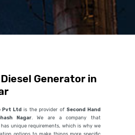
Diesel Generator in
ar
e Pvt Ltd
is the provider of
Second Hand
bhash Nagar
. We are a company that
 has unique requirements, which is why we
ization options to make things more specific