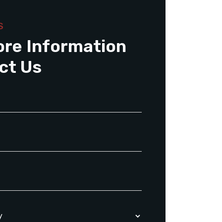
S
ore Information
ct Us