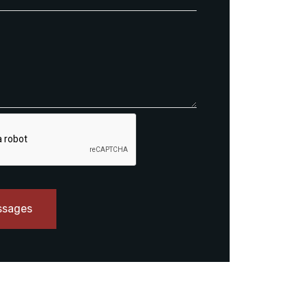
ssages