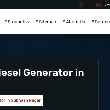
ho@s
Products
Sitemap
About Us
Contac
esel Generator in
tor In Subhash Nagar