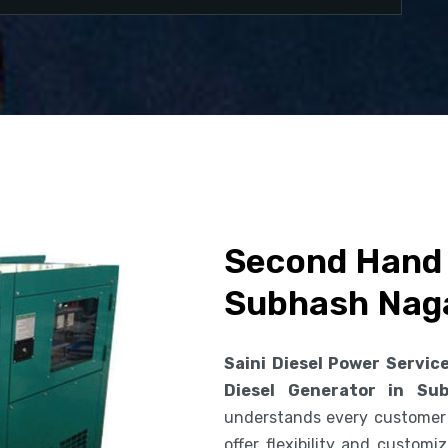
Second Hand 
Subhash Nag
Saini Diesel Power Servic
Diesel Generator in Su
understands every customer
offer flexibility and custom