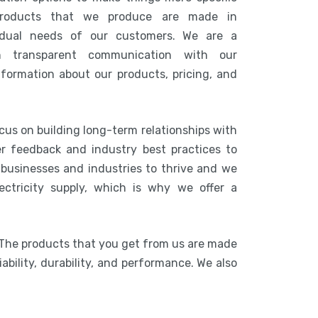
products that we produce are made in
idual needs of our customers. We are a
n transparent communication with our
nformation about our products, pricing, and
cus on building long-term relationships with
r feedback and industry best practices to
r businesses and industries to thrive and we
ctricity supply, which is why we offer a
 The products that you get from us are made
ability, durability, and performance. We also