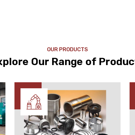
OUR PRODUCTS
xplore Our Range of Produc