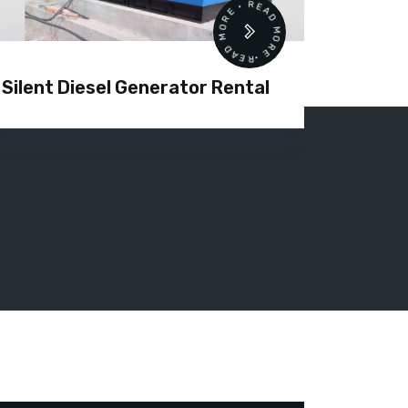
READ MORE • READ MORE •
Silent Diesel Generator Rental
Diesel