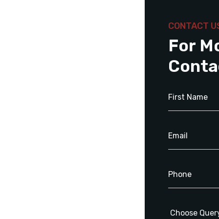
CONTACT U
For M
Conta