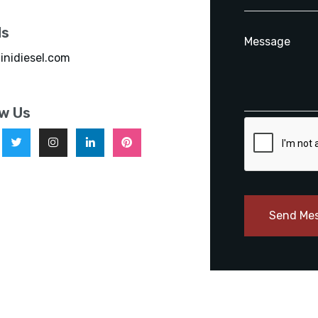
ls
inidiesel.com
ow Us
Send Me