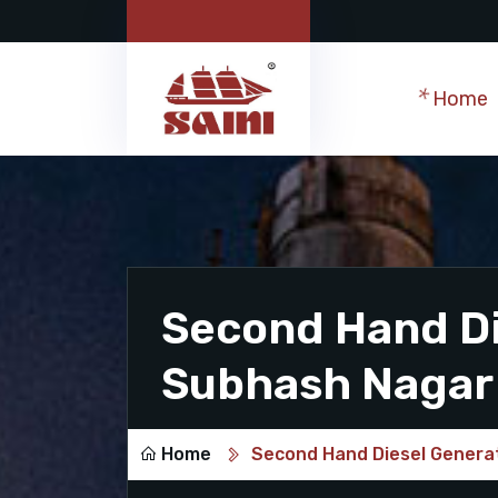
Home
Second Hand Di
Subhash Nagar
Home
Second Hand Diesel Genera