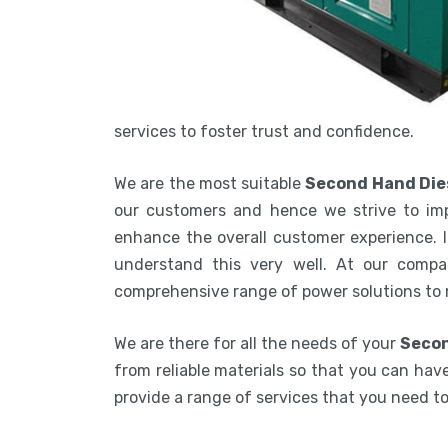
services to foster trust and confidence.
We are the most suitable
Second Hand Die
our customers and hence we strive to imp
enhance the overall customer experience. In
understand this very well. At our compa
comprehensive range of power solutions to
We are there for all the needs of your
Secon
from reliable materials so that you can have
provide a range of services that you need 