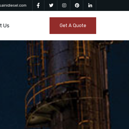
ainidiesel.com
t Us
Get A Quote