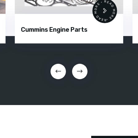
 •
READ MORE • READ MORE •
Cummins Engine Parts