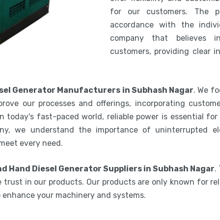
for our customers. The 
accordance with the indiv
company that believes i
customers, providing clear i
sel Generator Manufacturers in Subhash Nagar
. We fo
rove our processes and offerings, incorporating custome
 today's fast-paced world, reliable power is essential fo
ny, we understand the importance of uninterrupted ele
 meet every need.
d Hand Diesel Generator Suppliers in Subhash Nagar
.
 trust in our products. Our products are only known for reli
to enhance your machinery and systems.