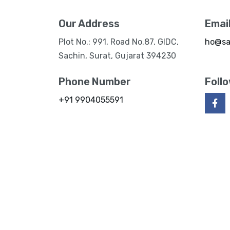
Our Address
Emai
Plot No.: 991, Road No.87, GIDC,
ho@sa
Sachin, Surat, Gujarat 394230
Phone Number
Foll
+91 9904055591