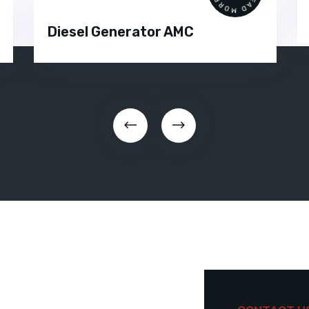
Diesel Generator AMC