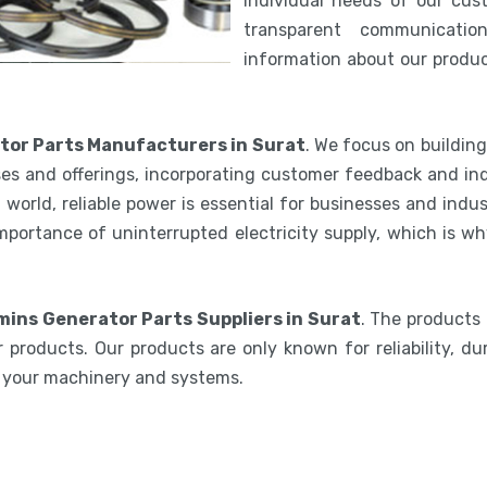
individual needs of our cus
transparent communicatio
information about our product
or Parts Manufacturers in Surat
. We focus on buildin
es and offerings, incorporating customer feedback and ind
world, reliable power is essential for businesses and indu
mportance of uninterrupted electricity supply, which is w
ins Generator Parts Suppliers in Surat
. The products
 products. Our products are only known for reliability, du
e your machinery and systems.