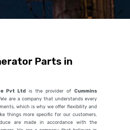
rator Parts in
ce Pvt Ltd
is the provider of
Cummins
 We are a company that understands every
ents, which is why we offer flexibility and
ke things more specific for our customers.
duce are made in accordance with the