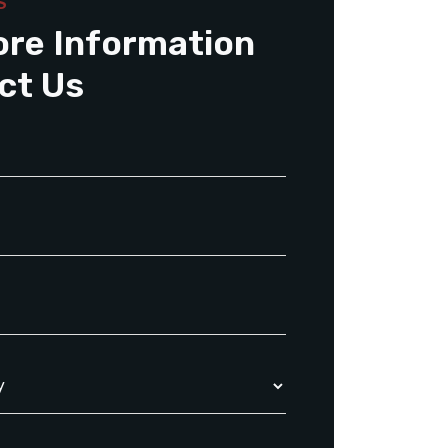
S
ore Information
ct Us