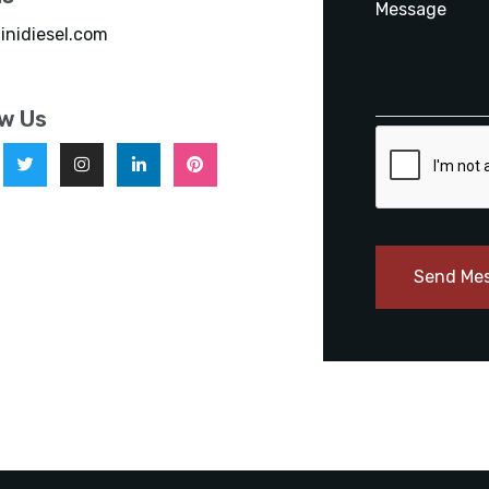
inidiesel.com
ow Us
Send Me