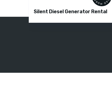
Silent Diesel Generator Rental