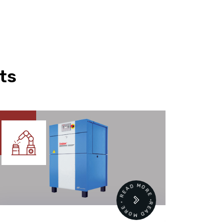
ts
READ MORE • READ MORE •