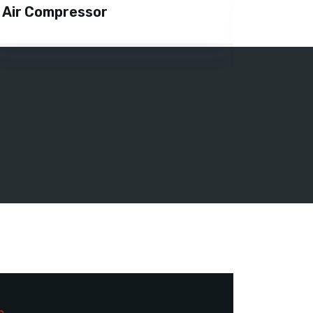
Air Compressor
DG On 