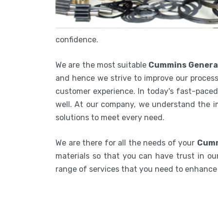
confidence.
We are the most suitable
Cummins Generat
and hence we strive to improve our process
customer experience. In today's fast-paced 
well. At our company, we understand the i
solutions to meet every need.
We are there for all the needs of your
Cumm
materials so that you can have trust in our
range of services that you need to enhanc