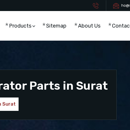
ho@s
Products
Sitemap
About Us
Contac
tor Parts in Surat
n Surat