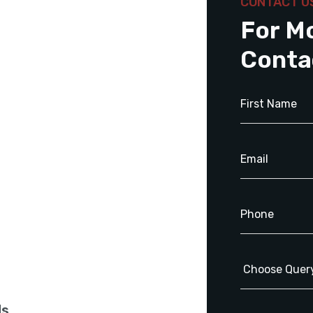
CONTACT U
For M
Conta
ls