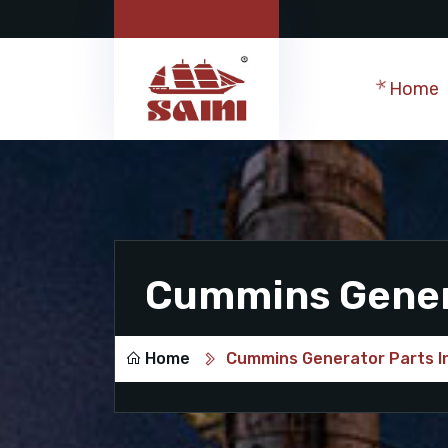
Home
Cummins Genera
Home
Cummins Generator Parts I