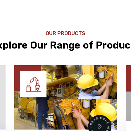
OUR PRODUCTS
xplore Our Range of Produc
 •
READ MORE • READ MORE •