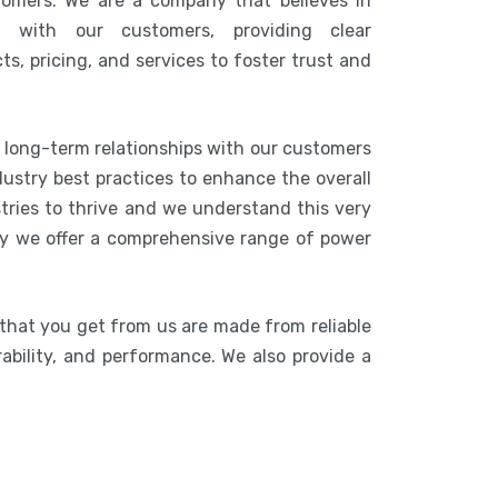
tomers. We are a company that believes in
n with our customers, providing clear
s, pricing, and services to foster trust and
g long-term relationships with our customers
ustry best practices to enhance the overall
stries to thrive and we understand this very
hy we offer a comprehensive range of power
 that you get from us are made from reliable
rability, and performance. We also provide a