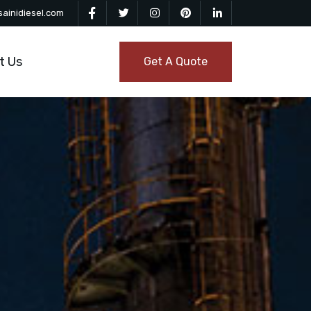
ainidiesel.com
t Us
Get A Quote