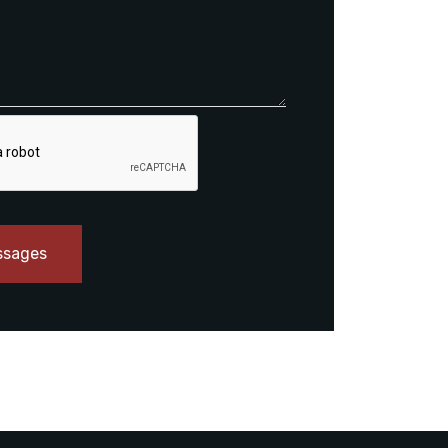
ssages