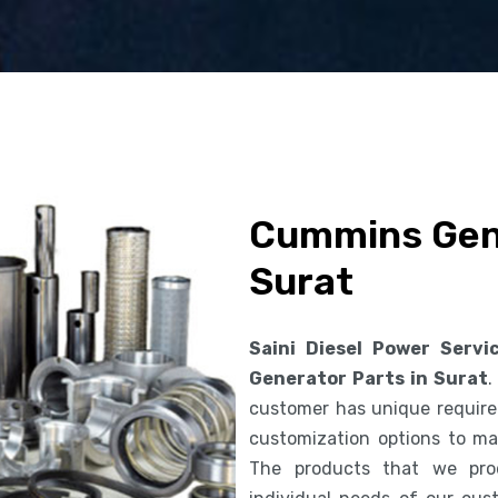
Cummins Gene
Surat
Saini Diesel Power Servi
Generator Parts in Surat
.
customer has unique requirem
customization options to ma
The products that we pro