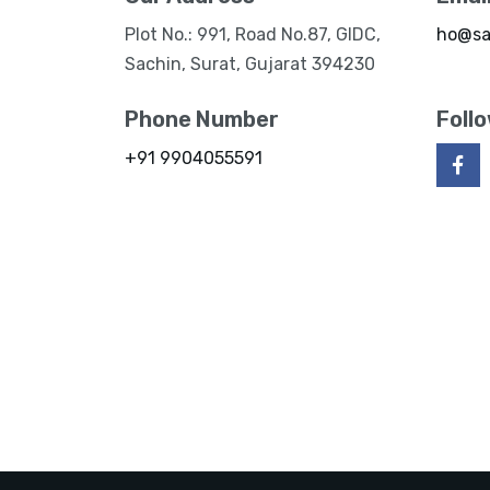
Plot No.: 991, Road No.87, GIDC,
ho@sa
Sachin, Surat, Gujarat 394230
Phone Number
Foll
+91 9904055591