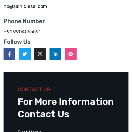
ho@sainidiesel.com
Phone Number
+91 9904055591
Follow Us
CONTACT US
For More Information
Contact Us