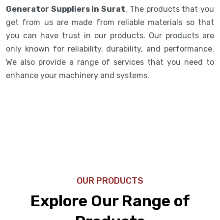
Generator Suppliers in Surat
. The products that you
get from us are made from reliable materials so that
you can have trust in our products. Our products are
only known for reliability, durability, and performance.
We also provide a range of services that you need to
enhance your machinery and systems.
OUR PRODUCTS
Explore Our Range of