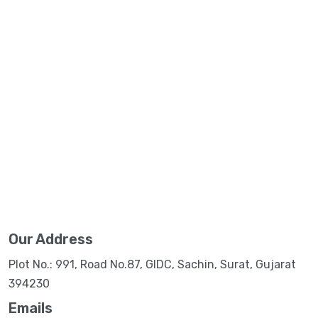
Our Address
Plot No.: 991, Road No.87, GIDC, Sachin, Surat, Gujarat
394230
Emails