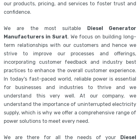
our products, pricing, and services to foster trust and
confidence.
We are the most suitable
Diesel Generator
Manufacturers in Surat
. We focus on building long-
term relationships with our customers and hence we
strive to improve our processes and offerings,
incorporating customer feedback and industry best
practices to enhance the overall customer experience.
In today's fast-paced world, reliable power is essential
for businesses and industries to thrive and we
understand this very well. At our company, we
understand the importance of uninterrupted electricity
supply, which is why we offer a comprehensive range of
power solutions to meet every need.
We are there for all the needs of your
Diesel