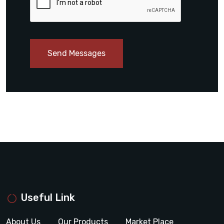
Send Messages
Useful Link
About Us
Our Products
Market Place