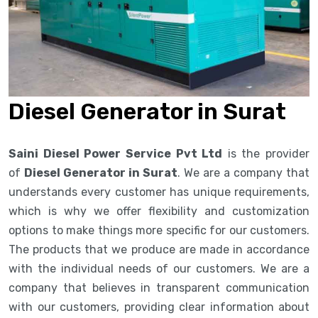
Diesel Generator in Surat
Saini Diesel Power Service Pvt Ltd
is the provider
of
Diesel Generator in Surat
. We are a company that
understands every customer has unique requirements,
which is why we offer flexibility and customization
options to make things more specific for our customers.
The products that we produce are made in accordance
with the individual needs of our customers. We are a
company that believes in transparent communication
with our customers, providing clear information about