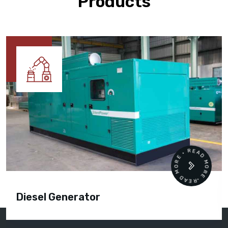
Products
READ MORE • READ MORE •
Diesel Generator