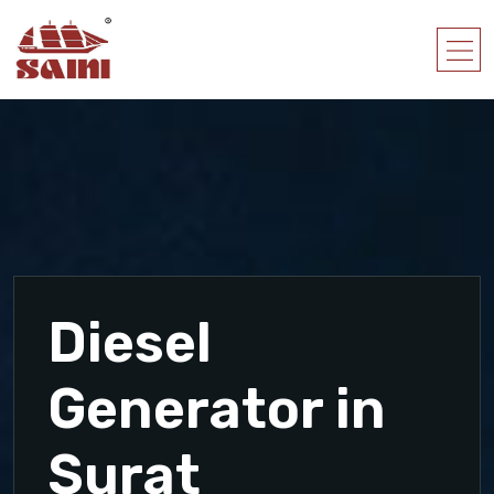
Diesel
Generator in
Surat