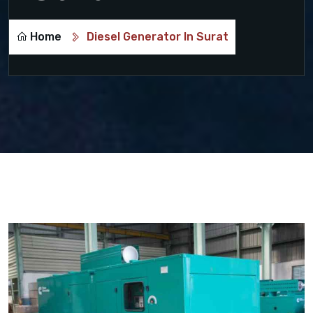
Home
Diesel Generator In Surat