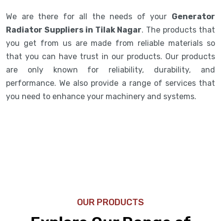
We are there for all the needs of your
Generator
Radiator Suppliers in Tilak Nagar
. The products that
you get from us are made from reliable materials so
that you can have trust in our products. Our products
are only known for reliability, durability, and
performance. We also provide a range of services that
you need to enhance your machinery and systems.
OUR PRODUCTS