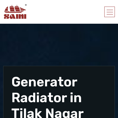
Generator
Radiator in
Tilak Nagar