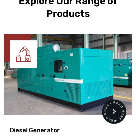
Explore Our Range of
Products
READ MORE • READ MORE •
Diesel Generator