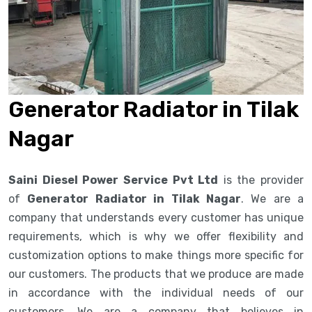
Generator Radiator in Tilak
Nagar
Saini Diesel Power Service Pvt Ltd
is the provider
of
Generator Radiator in Tilak Nagar
. We are a
company that understands every customer has unique
requirements, which is why we offer flexibility and
customization options to make things more specific for
our customers. The products that we produce are made
in accordance with the individual needs of our
customers. We are a company that believes in