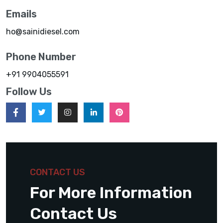
Emails
ho@sainidiesel.com
Phone Number
+91 9904055591
Follow Us
CONTACT US
For More Information
Contact Us