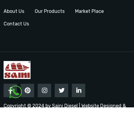
About Us
Our Products
Market Place
Contact Us
Copyright © 2024 by Saini Diesel | Website Designed &
Promoted by Insta Vyapar
Google Promotion Services in
India