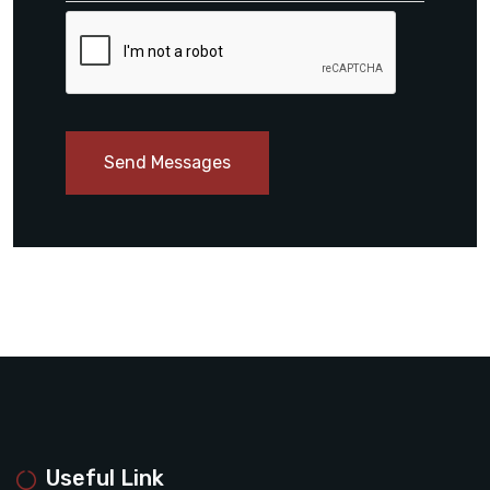
Send Messages
Useful Link