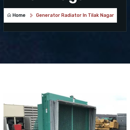
Home
Generator Radiator In Tilak Nagar