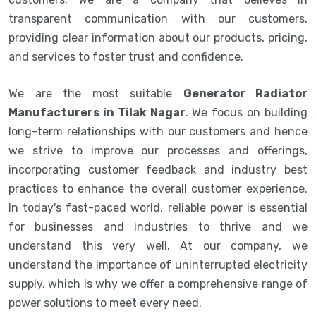
transparent communication with our customers,
providing clear information about our products, pricing,
and services to foster trust and confidence.
We are the most suitable
Generator Radiator
Manufacturers in Tilak Nagar
. We focus on building
long-term relationships with our customers and hence
we strive to improve our processes and offerings,
incorporating customer feedback and industry best
practices to enhance the overall customer experience.
In today's fast-paced world, reliable power is essential
for businesses and industries to thrive and we
understand this very well. At our company, we
understand the importance of uninterrupted electricity
supply, which is why we offer a comprehensive range of
power solutions to meet every need.