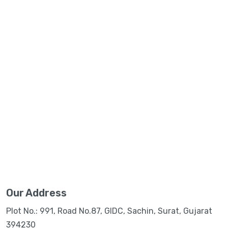
Our Address
Plot No.: 991, Road No.87, GIDC, Sachin, Surat, Gujarat
394230