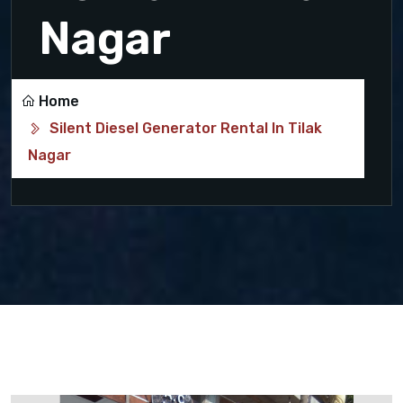
Nagar
Home
Silent Diesel Generator Rental In Tilak
Nagar