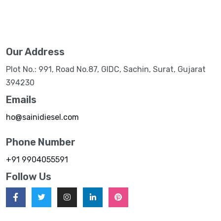
Our Address
Plot No.: 991, Road No.87, GIDC, Sachin, Surat, Gujarat
394230
Emails
ho@sainidiesel.com
Phone Number
+91 9904055591
Follow Us