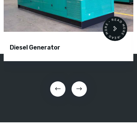
READ MORE • READ MORE •
Diesel Generator