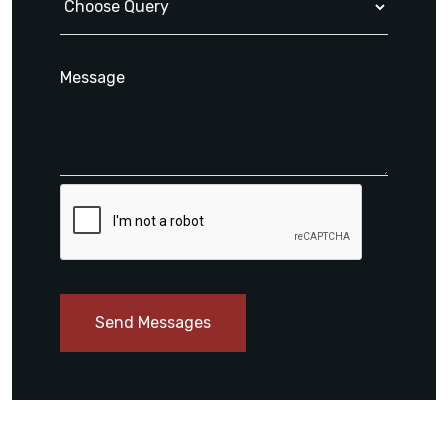
Send Messages