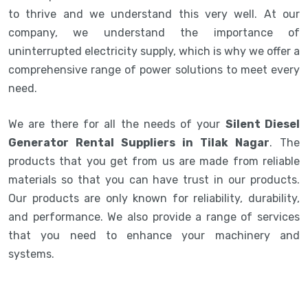
to thrive and we understand this very well. At our
company, we understand the importance of
uninterrupted electricity supply, which is why we offer a
comprehensive range of power solutions to meet every
need.
We are there for all the needs of your
Silent Diesel
Generator Rental Suppliers in Tilak Nagar
. The
products that you get from us are made from reliable
materials so that you can have trust in our products.
Our products are only known for reliability, durability,
and performance. We also provide a range of services
that you need to enhance your machinery and
systems.