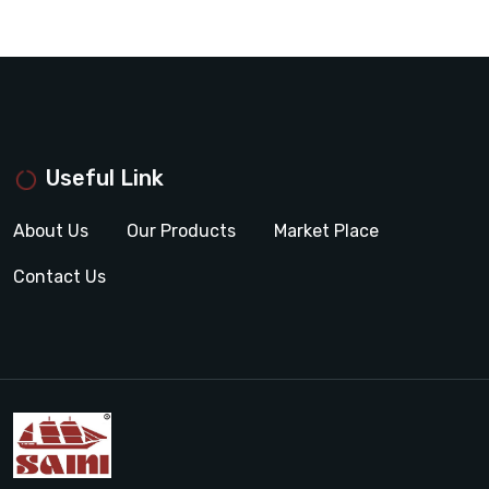
Useful Link
About Us
Our Products
Market Place
Contact Us