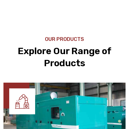
OUR PRODUCTS
Explore Our Range of
Products