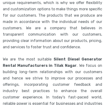
unique requirements, which is why we offer flexibility
and customization options to make things more specific
for our customers. The products that we produce are
made in accordance with the individual needs of our
customers. We are a company that believes in
transparent communication with our customers,
providing clear information about our products, pricing,
and services to foster trust and confidence.
We are the most suitable
Silent Diesel Generator
Rental Manufacturers in Tilak Nagar
. We focus on
building long-term relationships with our customers
and hence we strive to improve our processes and
offerings, incorporating customer feedback and
industry best practices to enhance the overall
customer experience. In today's fast-paced world,
reliable power is essential for businesses and industries