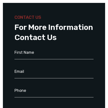
CONTACT US
For More Information
Contact Us