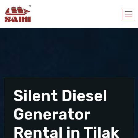
Silent Diesel
Generator
Rental in Tilak