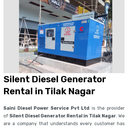
Silent Diesel Generator
Rental in Tilak Nagar
Saini Diesel Power Service Pvt Ltd
is the provider
of
Silent Diesel Generator Rental in Tilak Nagar
. We
are a company that understands every customer has