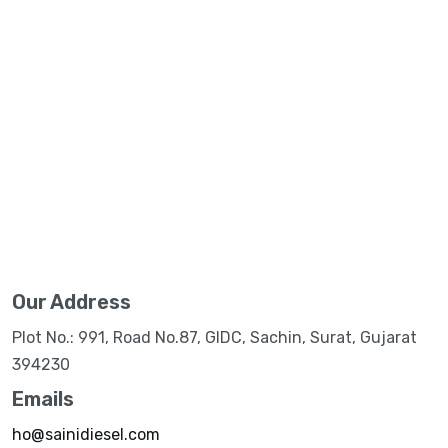
Our Address
Plot No.: 991, Road No.87, GIDC, Sachin, Surat, Gujarat
394230
Emails
ho@sainidiesel.com