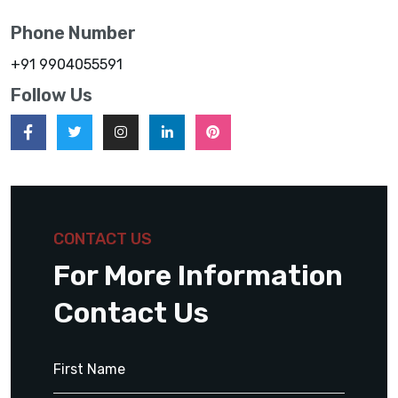
Phone Number
+91 9904055591
Follow Us
CONTACT US
For More Information
Contact Us