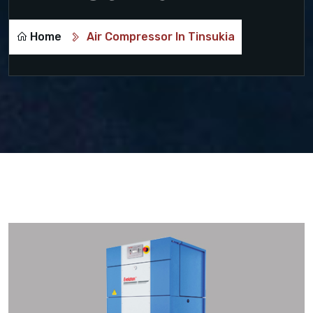
Home
Air Compressor In Tinsukia