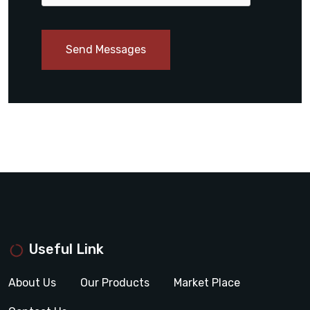
Send Messages
Useful Link
About Us
Our Products
Market Place