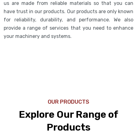
us are made from reliable materials so that you can
have trust in our products. Our products are only known
for reliability, durability, and performance. We also
provide a range of services that you need to enhance
your machinery and systems.
OUR PRODUCTS
Explore Our Range of
Products