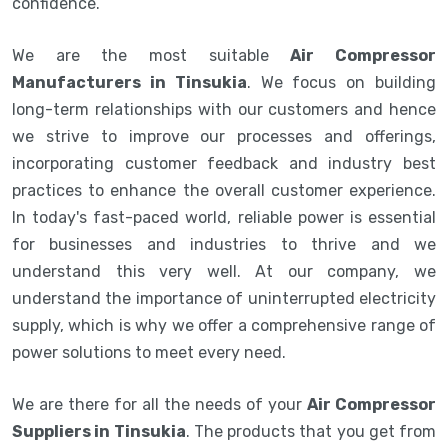
confidence.
We are the most suitable
Air Compressor
Manufacturers in Tinsukia
. We focus on building
long-term relationships with our customers and hence
we strive to improve our processes and offerings,
incorporating customer feedback and industry best
practices to enhance the overall customer experience.
In today's fast-paced world, reliable power is essential
for businesses and industries to thrive and we
understand this very well. At our company, we
understand the importance of uninterrupted electricity
supply, which is why we offer a comprehensive range of
power solutions to meet every need.
We are there for all the needs of your
Air Compressor
Suppliers in Tinsukia
. The products that you get from