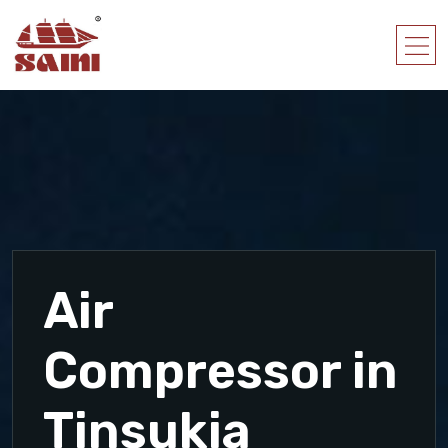
Air
Compressor in
Tinsukia