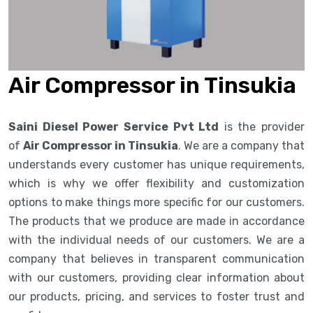
Air Compressor in Tinsukia
Saini Diesel Power Service Pvt Ltd
is the provider
of
Air Compressor in Tinsukia
. We are a company that
understands every customer has unique requirements,
which is why we offer flexibility and customization
options to make things more specific for our customers.
The products that we produce are made in accordance
with the individual needs of our customers. We are a
company that believes in transparent communication
with our customers, providing clear information about
our products, pricing, and services to foster trust and