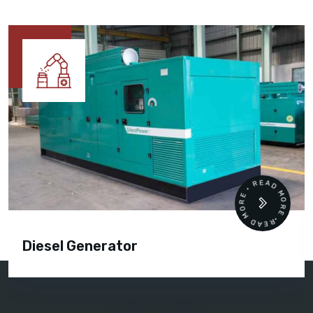
READ MORE • READ MORE •
Diesel Generator