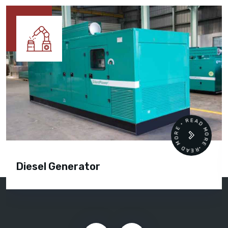
READ MORE • READ MORE •
Diesel Generator