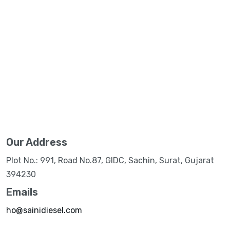
Our Address
Plot No.: 991, Road No.87, GIDC, Sachin, Surat, Gujarat
394230
Emails
ho@sainidiesel.com