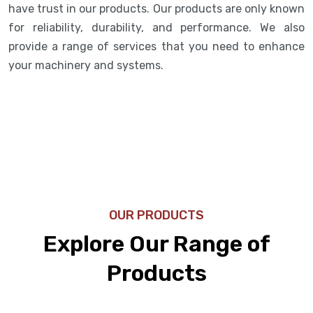
have trust in our products. Our products are only known
for reliability, durability, and performance. We also
provide a range of services that you need to enhance
your machinery and systems.
OUR PRODUCTS
Explore Our Range of
Products