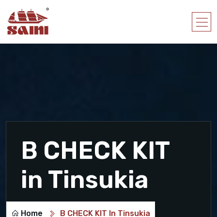
B CHECK KIT
in Tinsukia
Home
B CHECK KIT In Tinsukia