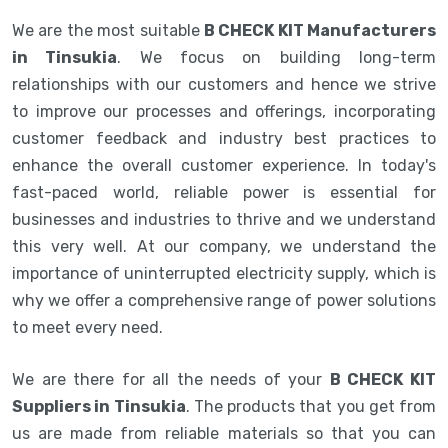
We are the most suitable
B CHECK KIT Manufacturers
in Tinsukia
. We focus on building long-term
relationships with our customers and hence we strive
to improve our processes and offerings, incorporating
customer feedback and industry best practices to
enhance the overall customer experience. In today's
fast-paced world, reliable power is essential for
businesses and industries to thrive and we understand
this very well. At our company, we understand the
importance of uninterrupted electricity supply, which is
why we offer a comprehensive range of power solutions
to meet every need.
We are there for all the needs of your
B CHECK KIT
Suppliers in Tinsukia
. The products that you get from
us are made from reliable materials so that you can