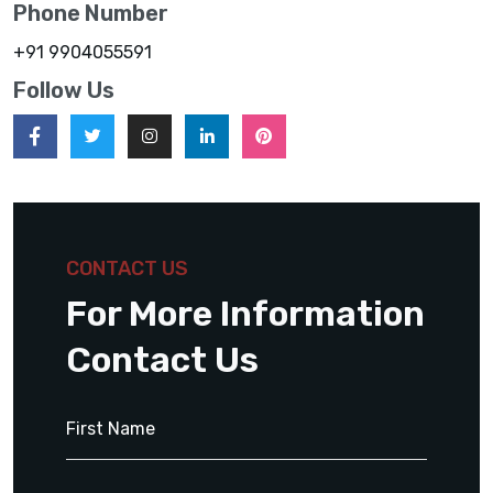
Phone Number
+91 9904055591
Follow Us
CONTACT US
For More Information
Contact Us