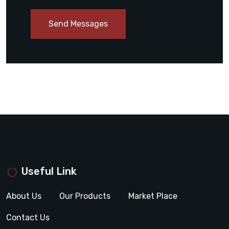
Send Messages
Useful Link
About Us
Our Products
Market Place
Contact Us