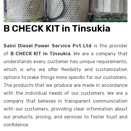
B CHECK KIT in Tinsukia
Saini Diesel Power Service Pvt Ltd
is the provider
of
B CHECK KIT in Tinsukia
. We are a company that
understands every customer has unique requirements,
which is why we offer flexibility and customization
options to make things more specific for our customers.
The products that we produce are made in accordance
with the individual needs of our customers. We are a
company that believes in transparent communication
with our customers, providing clear information about
our products, pricing, and services to foster trust and
confidence.