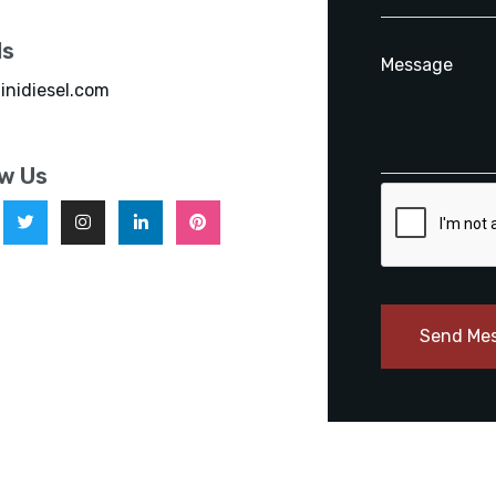
ls
inidiesel.com
ow Us
Send Me