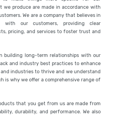
at we produce are made in accordance with
customers. We are a company that believes in
n with our customers, providing clear
s, pricing, and services to foster trust and
n building long-term relationships with our
ack and industry best practices to enhance
s and industries to thrive and we understand
ich is why we offer a comprehensive range of
roducts that you get from us are made from
bility, durability, and performance. We also