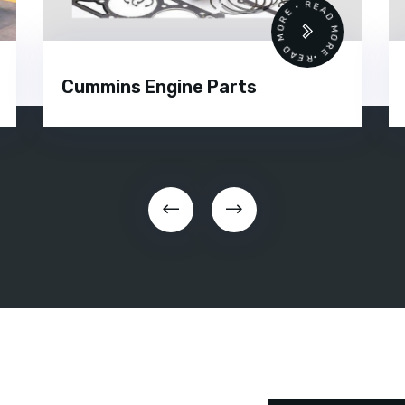
 •
READ MORE • READ MORE •
Cummins Engine Parts