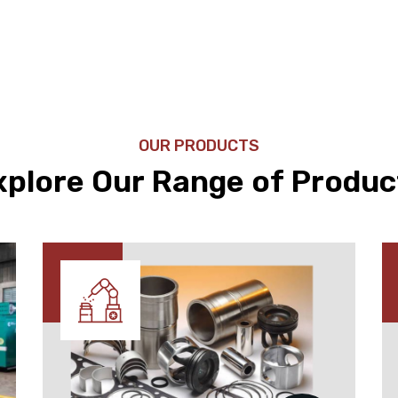
OUR PRODUCTS
xplore Our Range of Produc