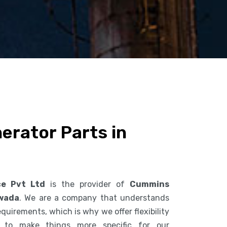
rator Parts in
ce Pvt Ltd
is the provider of
Cummins
awada
. We are a company that understands
uirements, which is why we offer flexibility
s to make things more specific for our