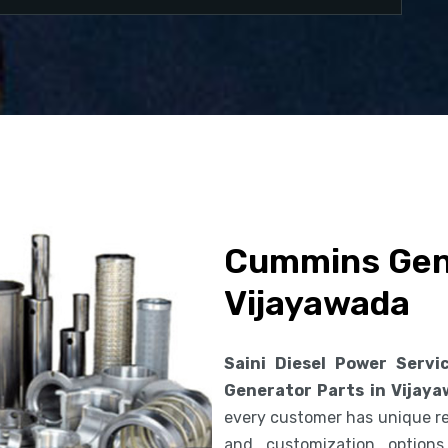
Cummins Gene
Vijayawada
Saini Diesel Power Servi
Generator Parts in Vijay
every customer has unique req
and customization option