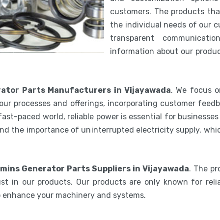
customers. The products th
the individual needs of our 
transparent communicatio
information about our product
tor Parts Manufacturers in Vijayawada
. We focus o
our processes and offerings, incorporating customer feedb
 fast-paced world, reliable power is essential for businesse
nd the importance of uninterrupted electricity supply, wh
ins Generator Parts Suppliers in Vijayawada
. The p
st in our products. Our products are only known for relia
to enhance your machinery and systems.