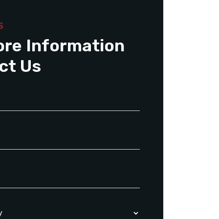
S
ore Information
ct Us