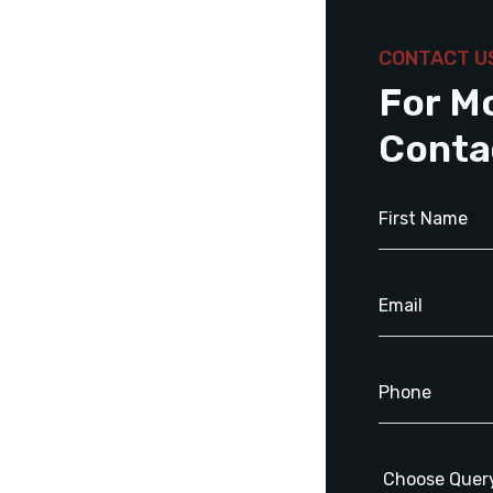
CONTACT U
For M
Conta