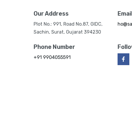
Our Address
Emai
Plot No.: 991, Road No.87, GIDC,
ho@sa
Sachin, Surat, Gujarat 394230
Phone Number
Foll
+91 9904055591