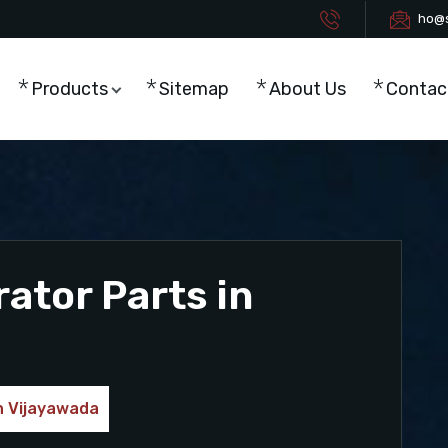
ho@s
Products
Sitemap
About Us
Contac
tor Parts in
n Vijayawada