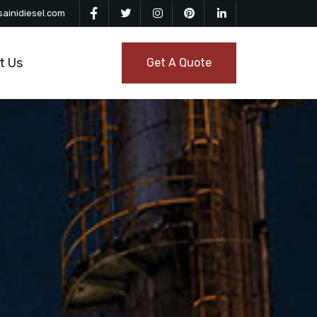
ainidiesel.com
t Us
Get A Quote