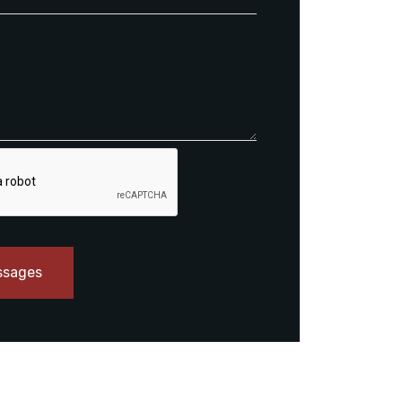
ssages