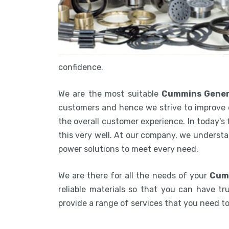
confidence.
We are the most suitable
Cummins Genera
customers and hence we strive to improve 
the overall customer experience. In today's
this very well. At our company, we understa
power solutions to meet every need.
We are there for all the needs of your
Cumm
reliable materials so that you can have tru
provide a range of services that you need 