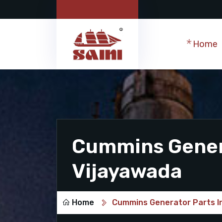
Home
Cummins Genera
Vijayawada
Home
Cummins Generator Parts I