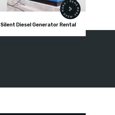
READ MORE • READ MORE •
Silent Diesel Generator Rental
Diesel