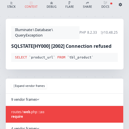
SQLSTATE[HY000] [2002] Connection refused (Connection: mysql, SQL: select `product_url` from `tbl_product`)
SHARE
DOCS
STACK
CONTEXT
DEBUG
FLARE
Share with Flare
Docs
Ignition Settings
Docs
STACK
Illuminate
\
Database
\
EDITOR
PHP
8.2.33
10.48.25
CONTEXT
QueryException
DEBUG
CREATE SHARE
SQLSTATE[HY000] [2002] Connection refused
THEME
auto
SELECT
 `product_url` 
FROM
 `tbl_product`
SAVE SETTINGS
~/.ignition.json
Expand vendor frames
9 vendor frames
routes
/
web
.
php
:
183
require
4 vendor frames