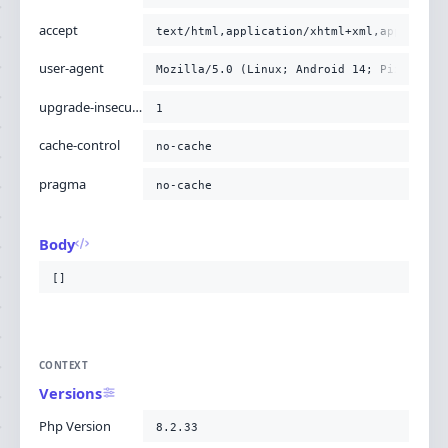
accept
text/html,application/xhtml+xml,applicati
user-agent
Mozilla/5.0 (Linux; Android 14; Pixel 8) 
upgrade-insecure-requests
1
cache-control
no-cache
pragma
no-cache
Body
[]
CONTEXT
Versions
Php Version
8.2.33