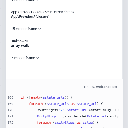
App
\
Providers
\
RouteServiceProvider
:
37
App\Providers\{closure}
15 vendor frames
.
unknown
0
array_walk
7 vendor frames
routes
/
web
.
php
:
183
168
if
 (!
empty
(
$state_urls
169
foreach
 (
$state_urls
as
$state_url
170
        Route::get(
'/'
.
$state_url
->state_slug, [DataV
171
$citySlugs
 = json_decode(
$state_url
172
foreach
 (
$citySlugs
as
$slug