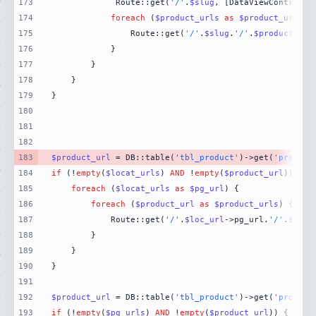
173
             Route::get(
'/'
.
$slug
, [DataViewControlle
174
foreach
 (
$product_urls
as
$product_url
175
                Route::get(
'/'
.
$slug
.
'/'
.
$product_url
176
177
178
179
180
181
182
183
$product_url
 = DB::table(
'tbl_product'
)->get(
'product
184
if
 (!
empty
(
$locat_urls
) 
AND
 !
empty
(
$product_url
185
foreach
 (
$locat_urls
as
$pg_url
186
foreach
 (
$product_url
as
$product_urls
187
            Route::get(
'/'
.
$loc_url
->pg_url.
'/'
.
$prod
188
189
190
191
192
$product_url
 = DB::table(
'tbl_product'
)->get(
'product
193
if
 (!
empty
(
$pg_urls
) 
AND
 !
empty
(
$product_url