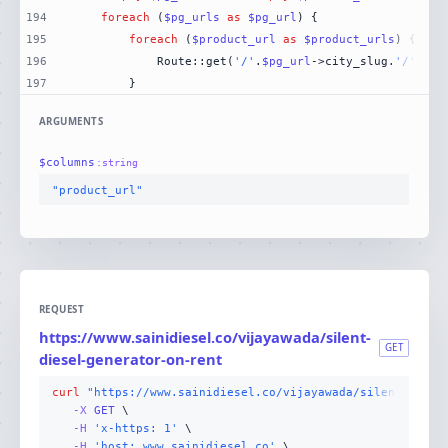
194
foreach
 (
$pg_urls
as
$pg_url
195
foreach
 (
$product_url
as
$product_urls
196
            Route::get(
'/'
.
$pg_url
->city_slug.
'/'
.
$pr
197
        }
ARGUMENTS
$
columns
:
string
"product_url"
REQUEST
https://www.sainidiesel.co/vijayawada/silent-
GET
diesel-generator-on-rent
curl
"https://www.sainidiesel.co/vijayawada/silent-diese
-X 
GET
-H
'x-https: 1'
-H
'host: www.sainidiesel.co'