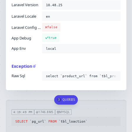
Laravel Version
10.48.25
Laravel Locale
en
Laravel Config Cached
false
App Debug
true
App Env
local
Exception
Raw Sql
select `product_url` from `tbl_product`
3
QUERIES
1746.8MS
MYSQL
4:19:49 PM
SELECT
 `pg_url` 
FROM
 `tbl_loaction`